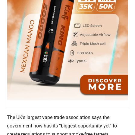
The UK’s largest vape trade association says the
government now has its “biggest opportunity yet” to
create regulations to support smoke-free targets.