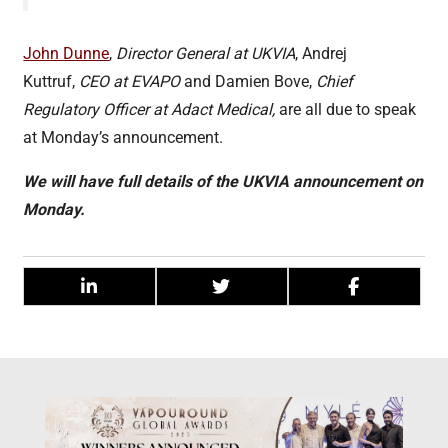
John Dunne
,
Director General at UKVIA
, Andrej
Kuttruf,
CEO at EVAPO
and Damien Bove,
Chief
Regulatory Officer at Adact Medical,
are all due to speak
at Monday’s announcement.
We will have full details of the UKVIA announcement on
Monday.