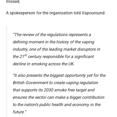
missed.
A spokesperson for the organisation told Vapouround:
“The review of the regulations represents a
defining moment in the history of the vaping
industry, one of the leading market disruptors in
st
the 21
century responsible for a significant
decline in smoking across the UK.
“It also presents the biggest opportunity yet for the
British Government to create vaping regulation
that supports its 2030 smoke free target and
ensures the sector can make a bigger contribution
to the nation’s public health and economy in the
future.”