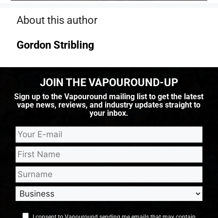
About this author
Gordon Stribling
JOIN THE VAPOUROUND-UP
Sign up to the Vapouround mailing list to get the latest
vape news, reviews, and industry updates straight to
your inbox.
I consent to Vapouround sending me emails that may contain