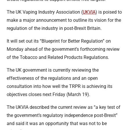
The UK Vaping Industry Association (
UKVIA
) is poised to
make a major announcement to outline its vision for the
regulation of the industry in post-Brexit Britain.
It will set out its “Blueprint for Better Regulation” on
Monday ahead of the government’s forthcoming review
of the Tobacco and Related Products Regulations.
The UK government is currently reviewing the
effectiveness of the regulations and an open
consultation into how well the TRPR is achieving its
objectives closes next Friday (March 19).
The UKVIA described the current review as “a key test of
the government’s regulatory independence post-Brexit”
and said it was an opportunity that was not to be