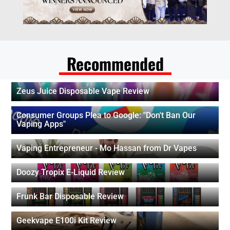
Recommended
Zeus Juice Disposable Vape Review
Consumer Groups Plea to Google: "Don't Ban Our
Vaping Apps"
Vaping Entrepreneur - Mo Hassan from Dr Vapes
Doozy Tropix E-Liquid Review
Frunk Bar Disposable Review
Geekvape E100i Kit Review