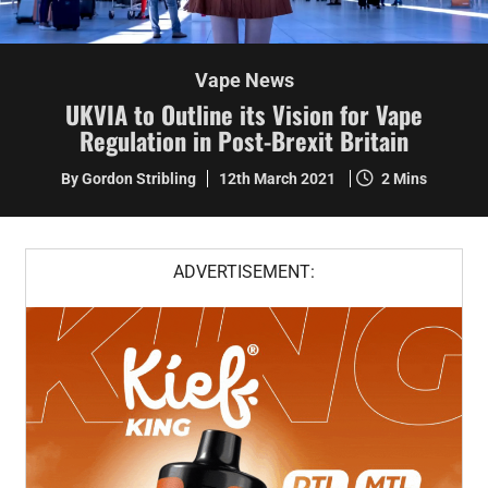
Vape News
UKVIA to Outline its Vision for Vape
Regulation in Post-Brexit Britain
By Gordon Stribling
12th March 2021
2 Mins
ADVERTISEMENT: