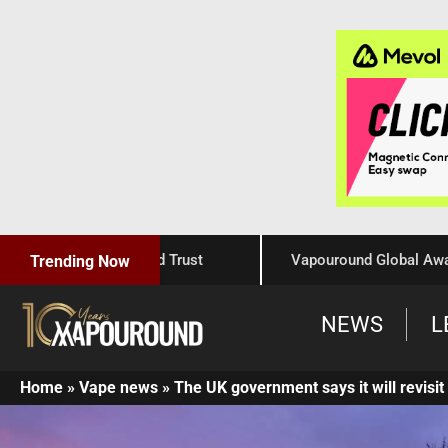
Craftsmanship, and Trust
Vapouround Global Awards 202
Trending Now
NEWS
L
Home
»
Vape news
»
The UK government says it will revisit