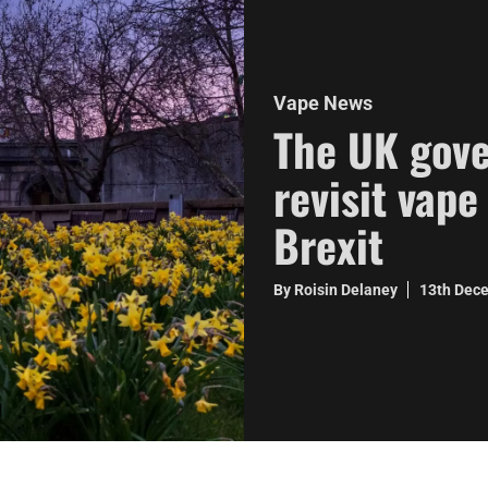
Vape News
The UK gove
revisit vape
Brexit
By Roisin Delaney
13th Dec