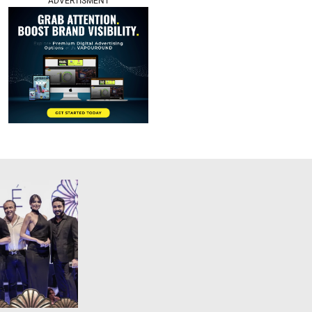
ADVERTISMENT