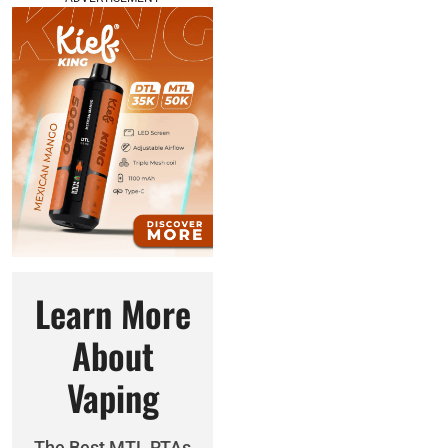
Learn More
About
Vaping
The Best MTL RTAs