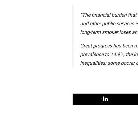
“The financial burden that
and other public services i
long-term smoker loses an a
Great progress has been m
prevalence to 14.9%, the l
inequalities: some poorer