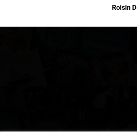
Roisin 