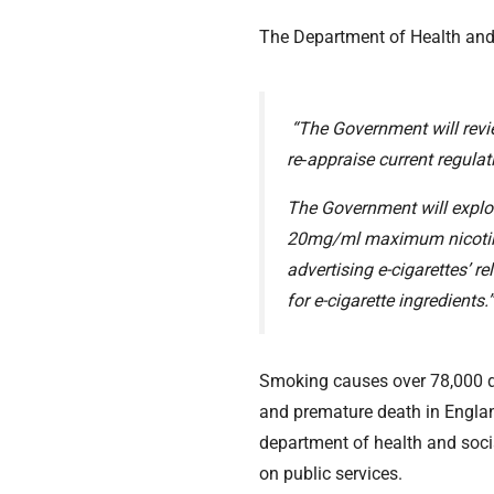
The Department of Health and 
“The Government will revie
re‑appraise current regulat
The Government will explor
20mg/ml maximum nicotine re
advertising e-cigarettes’ r
for e-cigarette ingredients.
Smoking causes over 78,000 de
and premature death in Engla
department of health and socia
on public services.