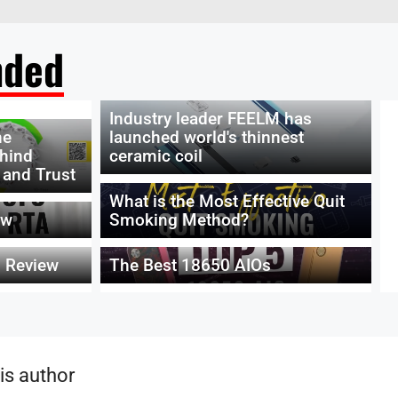
ded
Industry leader FEELM has
he
launched world's thinnest
ehind
ceramic coil
 and Trust
What is the Most Effective Quit
ew
Smoking Method?
 Review
The Best 18650 AIOs
is author