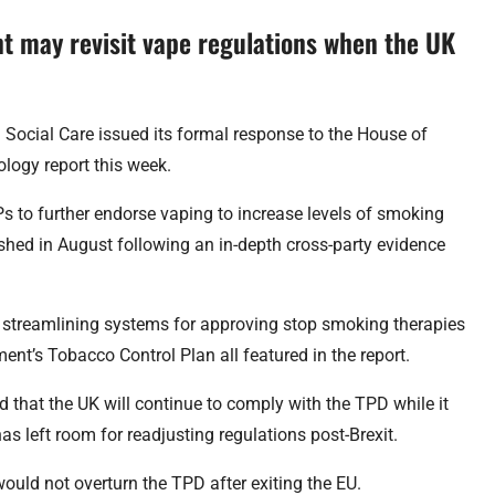
t may revisit vape regulations when the UK
Social Care issued its formal response to the House of
ogy report this week.
Ps to further endorse vaping to increase levels of smoking
shed in August following an in-depth cross-party evidence
s, streamlining systems for approving stop smoking therapies
nt’s Tobacco Control Plan all featured in the report.
 that the UK will continue to comply with the TPD while it
as left room for readjusting regulations post-Brexit.
would not overturn the TPD after exiting the EU.