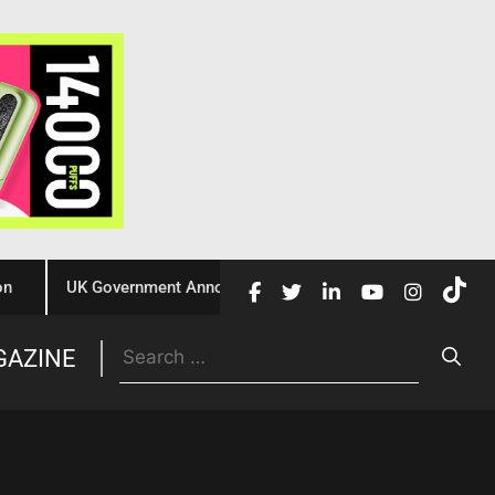
UK Government Announces £10 Million Investment to Crack Dow
Trade
GAZINE