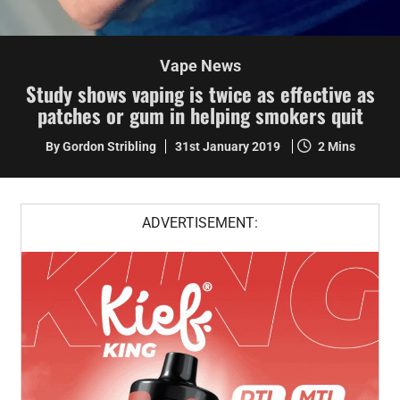
Vape News
Study shows vaping is twice as effective as
patches or gum in helping smokers quit
By Gordon Stribling
31st January 2019
2 Mins
ADVERTISEMENT: