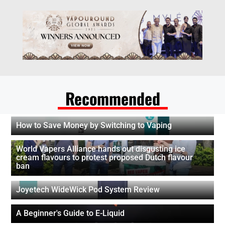
Recommended
How to Save Money by Switching to Vaping
World Vapers Alliance hands out disgusting ice
cream flavours to protest proposed Dutch flavour
ban
Joyetech WideWick Pod System Review
A Beginner's Guide to E-Liquid