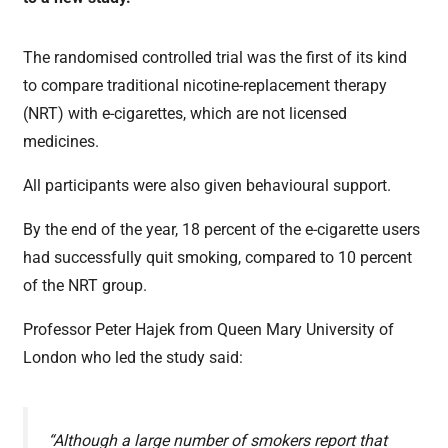
The randomised controlled trial was the first of its kind
to compare traditional nicotine-replacement therapy
(NRT) with e-cigarettes, which are not licensed
medicines.
All participants were also given behavioural support.
By the end of the year, 18 percent of the e-cigarette users
had successfully quit smoking, compared to 10 percent
of the NRT group.
Professor Peter Hajek from Queen Mary University of
London who led the study said:
“Although a large number of smokers report that