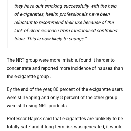
they have quit smoking successfully with the help
of e-cigarettes, health professionals have been
reluctant to recommend their use because of the
lack of clear evidence from randomised controlled
trials. This is now likely to change.”
The NRT group were more irritable, found it harder to
concentrate and reported more incidence of nausea than
the e-cigarette group .
By the end of the year, 80 percent of the e-cigarette users
were still vaping and only 8 percent of the other group
were still using NRT products.
Professor Hajeck said that e-cigarettes are ‘unlikely to be
totally safe’ and if long-term risk was generated, it would