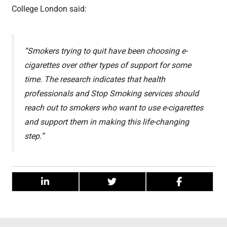
College London said:
“Smokers trying to quit have been choosing e-
cigarettes over other types of support for some
time. The research indicates that health
professionals and Stop Smoking services should
reach out to smokers who want to use e-cigarettes
and support them in making this life-changing
step.”