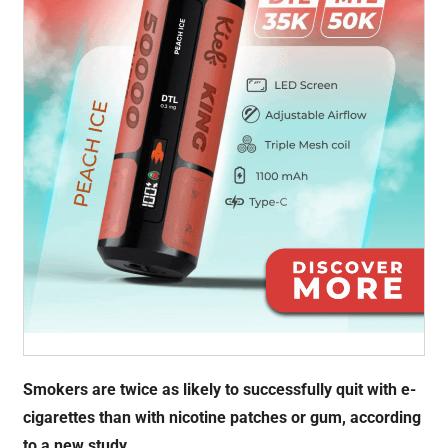
Smokers are twice as likely to successfully quit with e-
cigarettes than with nicotine patches or gum, according
to a new study.