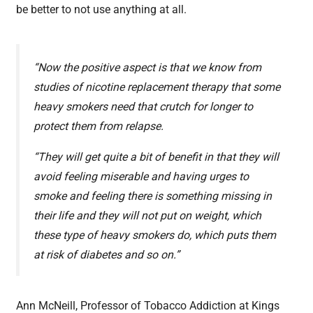
be better to not use anything at all.
“Now the positive aspect is that we know from
studies of nicotine replacement therapy that some
heavy smokers need that crutch for longer to
protect them from relapse.
“They will get quite a bit of benefit in that they will
avoid feeling miserable and having urges to
smoke and feeling there is something missing in
their life and they will not put on weight, which
these type of heavy smokers do, which puts them
at risk of diabetes and so on.”
Ann McNeill, Professor of Tobacco Addiction at Kings