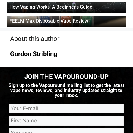
How Vaping Works: A Beginner's Guide
FEELM Max Disposable Vape Review
About this author
Gordon Stribling
JOIN THE VAPOUROUND-UP
Sign up to the Vapouround mailing list to get the latest
vape news, reviews, and industry updates straight to
your inbox.