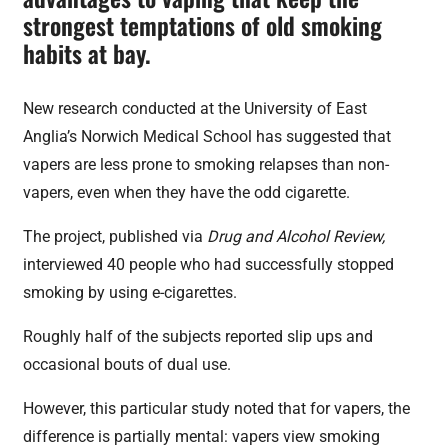
strongest temptations of old smoking
habits at bay.
New research conducted at the University of East
Anglia’s Norwich Medical School has suggested that
vapers are less prone to smoking relapses than non-
vapers, even when they have the odd cigarette.
The project, published via
Drug and Alcohol Review,
interviewed 40 people who had successfully stopped
smoking by using e-cigarettes.
Roughly half of the subjects reported slip ups and
occasional bouts of dual use.
However, this particular study noted that for vapers, the
difference is partially mental: vapers view smoking