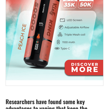
Researchers have found some key
advantages to vaping that keep the