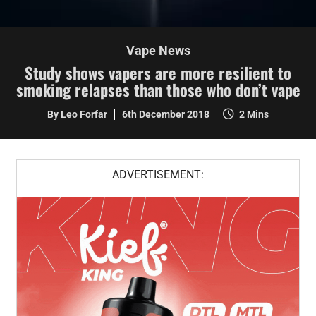
Vape News
Study shows vapers are more resilient to
smoking relapses than those who don’t vape
By Leo Forfar
6th December 2018
2 Mins
ADVERTISEMENT: