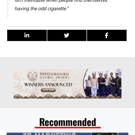
isn’t inevitable when people find themselves
having the odd cigarette.”
Recommended