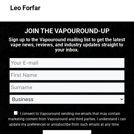
Leo Forfar
JOIN THE VAPOUROUND-UP
Sign up to the Vapouround mailing list to get the latest
vape news, reviews, and industry updates straight to
your inbox.
I consent to Vapouround sending me emails that may contain
marketing content from Vapouround and third parties. I understand I can
update my preferences or unsubscribe from such emails at any time