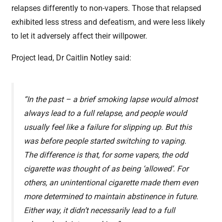
relapses differently to non-vapers. Those that relapsed
exhibited less stress and defeatism, and were less likely
to let it adversely affect their willpower.
Project lead, Dr Caitlin Notley said:
“In the past – a brief smoking lapse would almost
always lead to a full relapse, and people would
usually feel like a failure for slipping up. But this
was before people started switching to vaping.
The difference is that, for some vapers, the odd
cigarette was thought of as being ‘allowed’. For
others, an unintentional cigarette made them even
more determined to maintain abstinence in future.
Either way, it didn’t necessarily lead to a full