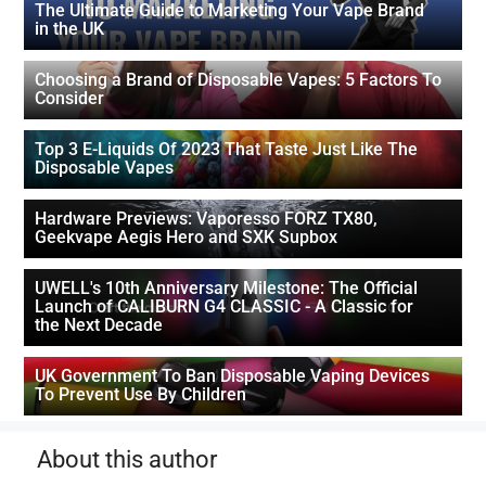
The Ultimate Guide to Marketing Your Vape Brand
in the UK
Choosing a Brand of Disposable Vapes: 5 Factors To
Consider
Top 3 E-Liquids Of 2023 That Taste Just Like The
Disposable Vapes
Hardware Previews: Vaporesso FORZ TX80,
Geekvape Aegis Hero and SXK Supbox
UWELL's 10th Anniversary Milestone: The Official
Launch of CALIBURN G4 CLASSIC - A Classic for
the Next Decade
UK Government To Ban Disposable Vaping Devices
To Prevent Use By Children
About this author