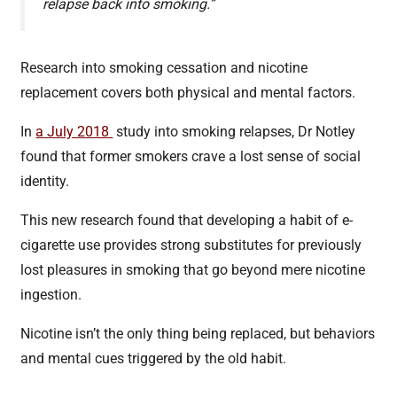
relapse back into smoking.”
Research into smoking cessation and nicotine
replacement covers both physical and mental factors.
In
a July 2018
study into smoking relapses, Dr Notley
found that former smokers crave a lost sense of social
identity.
This new research found that developing a habit of e-
cigarette use provides strong substitutes for previously
lost pleasures in smoking that go beyond mere nicotine
ingestion.
Nicotine isn’t the only thing being replaced, but behaviors
and mental cues triggered by the old habit.