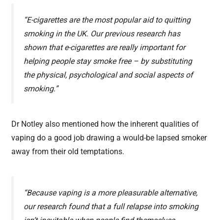
“E-cigarettes are the most popular aid to quitting
smoking in the UK. Our previous research has
shown that e-cigarettes are really important for
helping people stay smoke free – by substituting
the physical, psychological and social aspects of
smoking.”
Dr Notley also mentioned how the inherent qualities of
vaping do a good job drawing a would-be lapsed smoker
away from their old temptations.
“Because vaping is a more pleasurable alternative,
our research found that a full relapse into smoking