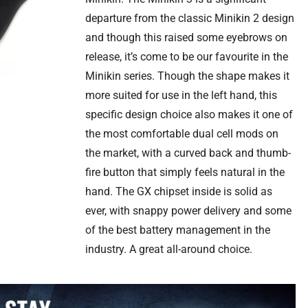
departure from the classic Minikin 2 design
and though this raised some eyebrows on
release, it’s come to be our favourite in the
Minikin series. Though the shape makes it
more suited for use in the left hand, this
specific design choice also makes it one of
the most comfortable dual cell mods on
the market, with a curved back and thumb-
fire button that simply feels natural in the
hand. The GX chipset inside is solid as
ever, with snappy power delivery and some
of the best battery management in the
industry. A great all-around choice.