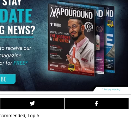
commended
,
Top 5