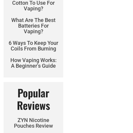
Cotton To Use For
Vaping?
What Are The Best
Batteries For
Vaping?
6 Ways To Keep Your
Coils From Burning
How Vaping Works:
A Beginner’s Guide
Popular
Reviews
ZYN Nicotine
Pouches Review