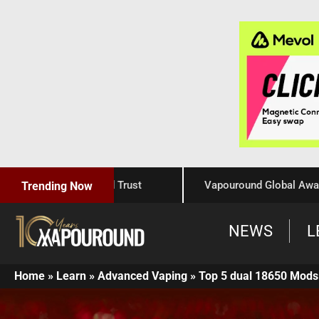
raftsmanship, and Trust
Vapouround Global Awards 2025
Trending Now
NEWS
L
Home
»
Learn
»
Advanced Vaping
»
Top 5 dual 18650 Mods