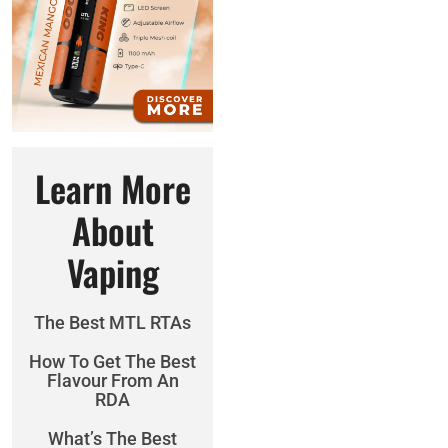
Learn More
About
Vaping
The Best MTL RTAs
How To Get The Best
Flavour From An
RDA
What’s The Best