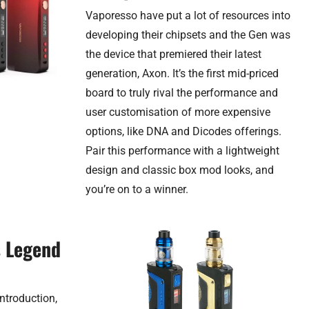
Vaporesso have put a lot of resources into
developing their chipsets and the Gen was
the device that premiered their latest
generation, Axon. It’s the first mid-priced
board to truly rival the performance and
user customisation of more expensive
options, like DNA and Dicodes offerings.
Pair this performance with a lightweight
design and classic box mod looks, and
you’re on to a winner.
s Legend
ntroduction,