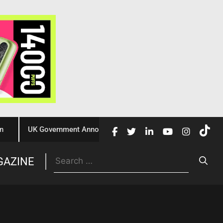
UK Government Announces £10 Million Investment to Crack Dow
Trade
GAZINE