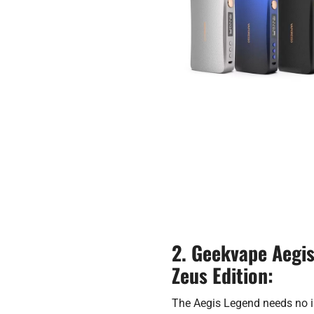
2. Geekvape Aegi
Zeus Edition:
The Aegis Legend needs no i