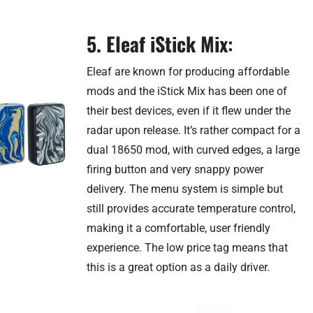
5. Eleaf iStick Mix
:
Eleaf are known for producing affordable
mods and the iStick Mix has been one of
their best devices, even if it flew under the
radar upon release. It’s rather compact for a
dual 18650 mod, with curved edges, a large
firing button and very snappy power
delivery. The menu system is simple but
still provides accurate temperature control,
making it a comfortable, user friendly
experience. The low price tag means that
this is a great option as a daily driver.