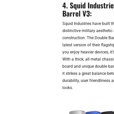
4. Squid Industri
Barrel V3:
Squid Industries have built t
distinctive military aestheti
construction. The Double Bar
latest version of their flags
you enjoy heavier devices, it’
With a thick, all metal chass
board and unique double barr
it strikes a great balance be
durability, user friendliness 
looks.