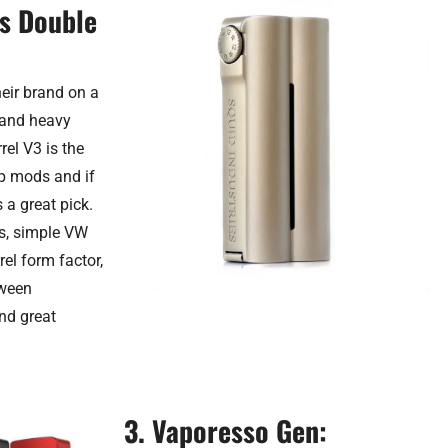
es Double
heir brand on a
c and heavy
rel V3 is the
hip mods and if
s a great pick.
is, simple VW
el form factor,
tween
and great
3. Vaporesso Gen: