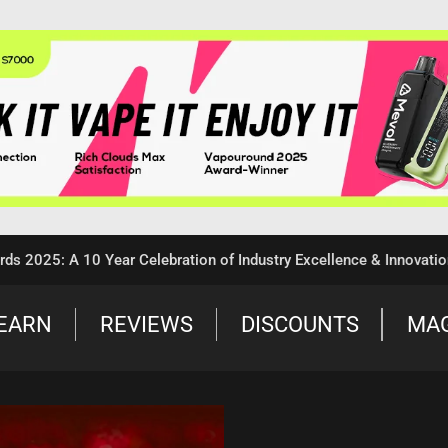
: A 10 Year Celebration of Industry Excellence & Innovation
EARN
REVIEWS
DISCOUNTS
MA