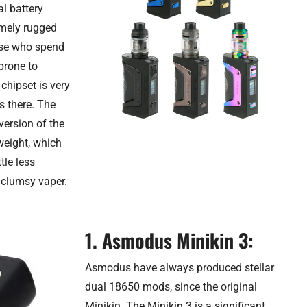
al battery
emely rugged
hose who spend
 prone to
chipset is very
s there. The
version of the
weight, which
tle less
 clumsy vaper.
1. Asmodus Minikin 3:
Asmodus have always produced stellar
dual 18650 mods, since the original
Minikin. The Minikin 3 is a significant