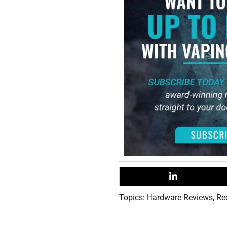
Topics:
Hardware Reviews
,
Re