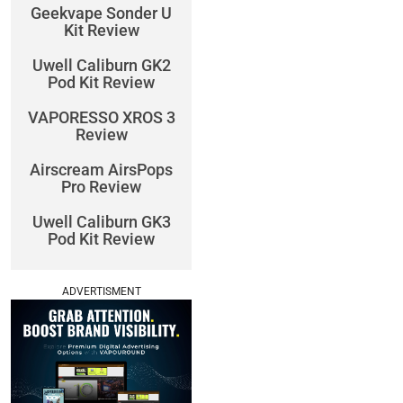
Geekvape Sonder U
Kit Review
Uwell Caliburn GK2
Pod Kit Review
VAPORESSO XROS 3
Review
Airscream AirsPops
Pro Review
Uwell Caliburn GK3
Pod Kit Review
ADVERTISMENT