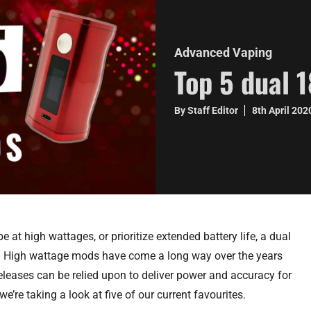
Advanced Vaping
Top 5 dual 
By Staff Editor
8th April 20
e at high wattages, or prioritize extended battery life, a dual
o. High wattage mods have come a long way over the years
eases can be relied upon to deliver power and accuracy for
e’re taking a look at five of our current favourites.