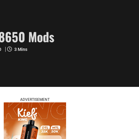
18650 Mods
20
3 Mins
ADVERTISEMENT