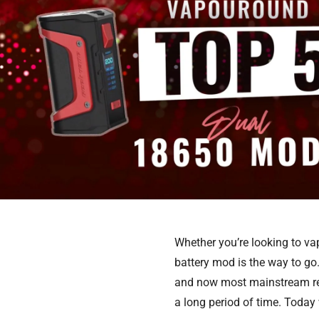
Whether you’re looking to vap
battery mod is the way to g
and now most mainstream rel
a long period of time. Today w