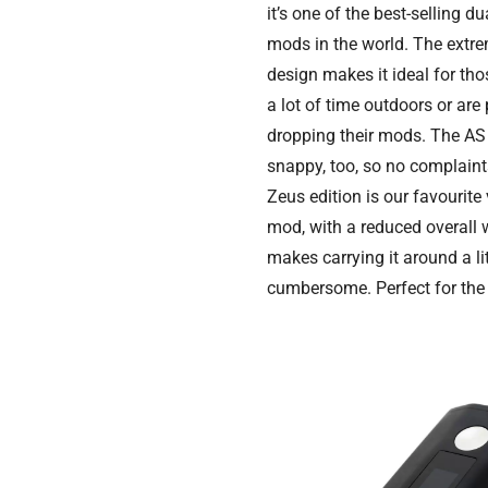
it’s one of the best-selling du
mods in the world. The extr
design makes it ideal for t
a lot of time outdoors or are
dropping their mods. The AS 
snappy, too, so no complaint
Zeus edition is our favourite 
mod, with a reduced overall 
makes carrying it around a lit
cumbersome. Perfect for the