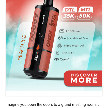
Imagine you open the doors to a grand meeting room; a