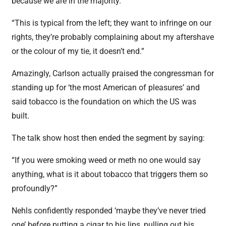
because we are in the majority.
“This is typical from the left; they want to infringe on our
rights, they’re probably complaining about my aftershave
or the colour of my tie, it doesn’t end.”
Amazingly, Carlson actually praised the congressman for
standing up for ‘the most American of pleasures’ and
said tobacco is the foundation on which the US was
built.
The talk show host then ended the segment by saying:
“If you were smoking weed or meth no one would say
anything, what is it about tobacco that triggers them so
profoundly?”
Nehls confidently responded ‘maybe they’ve never tried
one’ before putting a cigar to his lips, pulling out his