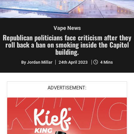
Vape News
Republican politicians face criticism after they
roll back a ban on smoking inside the Capitol
building.
By Jordan Millar
24th April 2023
4 Mins
ADVERTISEMENT: