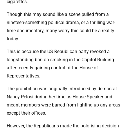
cigarettes.
Though this may sound like a scene pulled from a
nineteen-something political drama, or a thrilling war-
time documentary, many worry this could be a reality
today.
This is because the US Republican party revoked a
longstanding ban on smoking in the Capitol Building
after recently gaining control of the House of
Representatives.
The prohibition was originally introduced by democrat
Nancy Pelosi during her time as House Speaker and
meant members were barred from lighting up any areas
except their offices.
However, the Republicans made the polorising decision