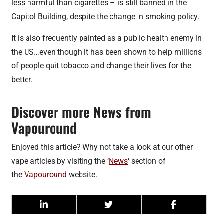
less harmful than cigarettes – is still banned in the
Capitol Building, despite the change in smoking policy.
It is also frequently painted as a public health enemy in
the US…even though it has been shown to help millions
of people quit tobacco and change their lives for the
better.
Discover more News from
Vapouround
Enjoyed this article? Why not take a look at our other
vape articles by visiting the ‘
News
‘ section of
the
Vapouround
website.