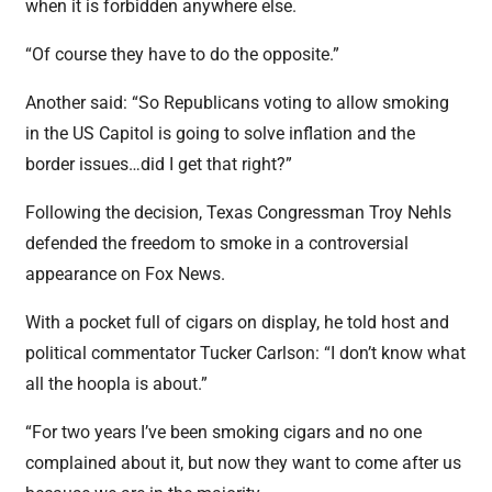
when it is forbidden anywhere else.
“Of course they have to do the opposite.”
Another said: “So Republicans voting to allow smoking
in the US Capitol is going to solve inflation and the
border issues…did I get that right?”
Following the decision, Texas Congressman Troy Nehls
defended the freedom to smoke in a controversial
appearance on Fox News.
With a pocket full of cigars on display, he told host and
political commentator Tucker Carlson: “I don’t know what
all the hoopla is about.”
“For two years I’ve been smoking cigars and no one
complained about it, but now they want to come after us