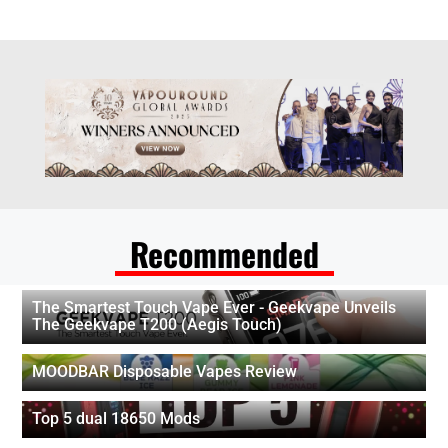
Recommended
The Smartest Touch Vape Ever - Geekvape Unveils
The Geekvape T200 (Aegis Touch)
MOODBAR Disposable Vapes Review
Top 5 dual 18650 Mods