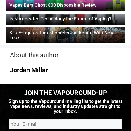
Vapes Bars Ghost 800 Disposable Review
Is Non-Heated Technology the Future of Vaping?
Kilo E-Liquids: Industry Veterans Return With New
Look
About this author
Jordan Millar
JOIN THE VAPOUROUND-UP
Sign up to the Vapouround mailing list to get the latest
vape news, reviews, and industry updates straight to
your inbox.