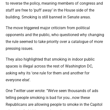
to reverse the policy, meaning members of congress and
staff are free to ‘puff away’ in the House side of the
building. Smoking is still banned in Senate areas.
The move triggered major criticism from political
opponents and the public, who questioned why changing
the rule seemed to take priority over a catalogue of more
pressing issues.
They also highlighted that smoking in indoor public
spaces is illegal across the rest of Washington DC,
asking why its ‘one rule for them and another for
everyone else’.
One Twitter user wrote: “We’ve seen thousands of ads
telling people smoking is bad for you…now these
Republicans are allowing people to smoke in the Capitol