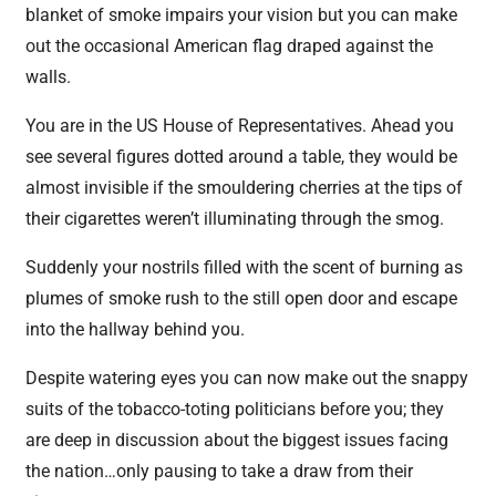
blanket of smoke impairs your vision but you can make
out the occasional American flag draped against the
walls.
You are in the US House of Representatives. Ahead you
see several figures dotted around a table, they would be
almost invisible if the smouldering cherries at the tips of
their cigarettes weren’t illuminating through the smog.
Suddenly your nostrils filled with the scent of burning as
plumes of smoke rush to the still open door and escape
into the hallway behind you.
Despite watering eyes you can now make out the snappy
suits of the tobacco-toting politicians before you; they
are deep in discussion about the biggest issues facing
the nation…only pausing to take a draw from their