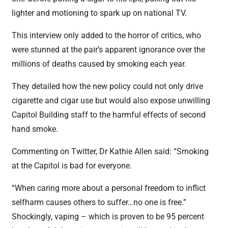
lighter and motioning to spark up on national TV.
This interview only added to the horror of critics, who
were stunned at the pair’s apparent ignorance over the
millions of deaths caused by smoking each year.
They detailed how the new policy could not only drive
cigarette and cigar use but would also expose unwilling
Capitol Building staff to the harmful effects of second
hand smoke.
Commenting on Twitter, Dr Kathie Allen said: “Smoking
at the Capitol is bad for everyone.
“When caring more about a personal freedom to inflict
selfharm causes others to suffer…no one is free.”
Shockingly, vaping – which is proven to be 95 percent