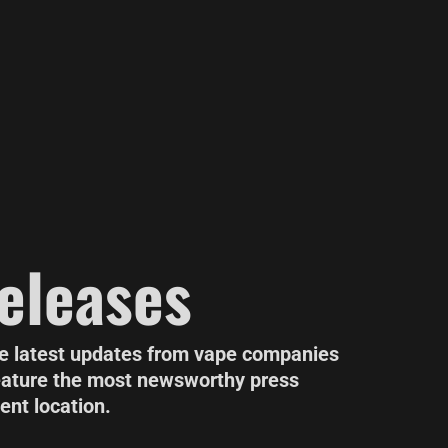
eleases
he latest updates from vape companies
eature the most newsworthy press
ent location.