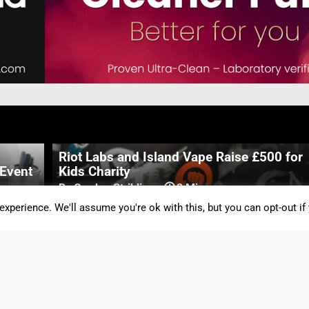
Riot Labs and Island Vape Raise £500 for
 Event
Kids Charity
By Gordon Stribling
-
2 Mins
xperience. We'll assume you're ok with this, but you can opt-out if
lores
British American Tobacco Covid Vaccine
Set for Human Trials
By Gordon Stribling
-
2 Mins
Vapouround Awards 2020 Winners
Announced!