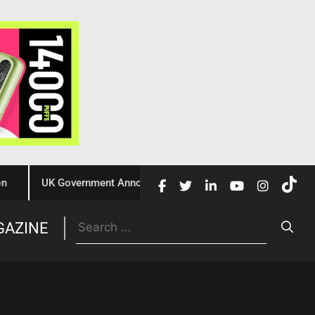
UK Government Announces £10 Million Investment to Crack Dow
Trade
GAZINE