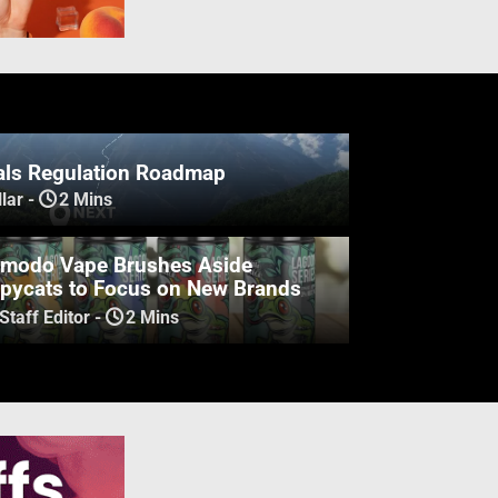
ls Regulation Roadmap
lar
-
2 Mins
modo Vape Brushes Aside
pycats to Focus on New Brands
Staff Editor
-
2 Mins