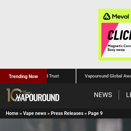
Craftsmanship, and Trust
Vapouround Global Awards 202
Trending Now
NEWS
L
Home
»
Vape news
»
Press Releases
»
Page 9