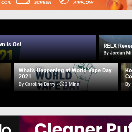
n is On!
RELX Revea
By Jordan Mil
What’s Happening at World Vape Day
Ko
2021
Co
By Caroline Barry
-
3 Mins
By 