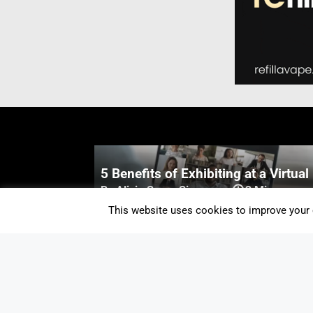
5 Benefits of Exhibiting at a Virtual
By Alicia Snow-Simpson
-
3 Mins
This website uses cookies to improve your e
New Oxford University Podcast Exp
the Latest Vaping Research
By Staff Editor
-
1 Min
Vaping Increases Indoor COVID-19
Transmission Risk By Just 1%