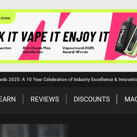
5: A 10 Year Celebration of Industry Excellence & Innovation
EARN
REVIEWS
DISCOUNTS
MA