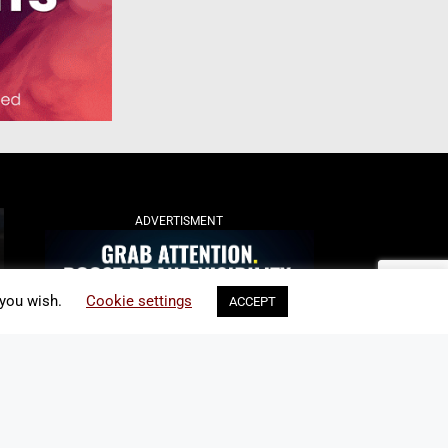
ADVERTISMENT
 you wish.
Cookie settings
ACCEPT