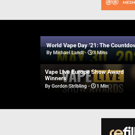
World Vape Day ’21: The Countdow
By Michael Landl
-
3 Mins
Vape Live Europe Show Award
Winners
By Gordon Stribling
-
1 Min