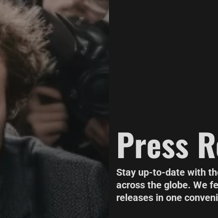
Press R
Stay up-to-date with t
across the globe. We f
releases in one conveni