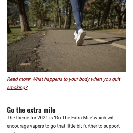
Read more: What happens to your body when you quit
smoking?
Go the extra mile
The theme for 2021 is ‘Go The Extra Mile’ which will
encourage vapers to go that little bit further to support