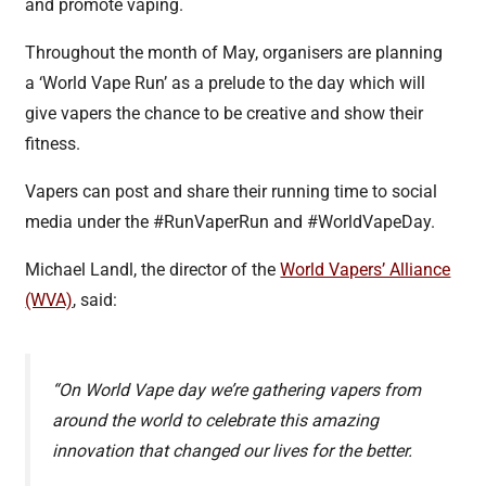
and promote vaping.
Throughout the month of May, organisers are planning
a ‘World Vape Run’ as a prelude to the day which will
give vapers the chance to be creative and show their
fitness.
Vapers can post and share their running time to social
media under the #RunVaperRun and #WorldVapeDay.
Michael Landl, the director of the
World Vapers’ Alliance
(WVA)
, said:
“On World Vape day we’re gathering vapers from
around the world to celebrate this amazing
innovation that changed our lives for the better.