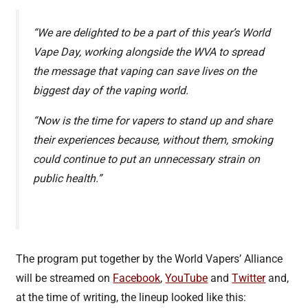
“We are delighted to be a part of this year’s World
Vape Day, working alongside the WVA to spread
the message that vaping can save lives on the
biggest day of the vaping world.
“Now is the time for vapers to stand up and share
their experiences because, without them, smoking
could continue to put an unnecessary strain on
public health.”
The program put together by the World Vapers’ Alliance
will be streamed on
Facebook
,
YouTube
and
Twitter
and,
at the time of writing, the lineup looked like this: