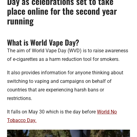
Day as celebrations set to take
place online for the second year
running
What is World Vape Day?
The aim of World Vape Day (WVD) is to raise awareness
of e-cigarettes as a harm reduction tool for smokers.
It also provides information for anyone thinking about
switching to vaping and campaigns on behalf of
countries that are experiencing harsh bans or
restrictions.
It falls on May 30 which is the day before
World No
Tobacco Day.