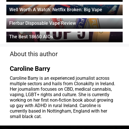
Well Worth A Watch: Netflix Broken: Big Vape
Flerbar Disposable Vape Review
The Best 18650 AIOs
About this author
Caroline Barry
Caroline Barry is an experienced journalist across
multiple sectors and hails from Clonakilty in Ireland.
Her journalism focuses on CBD, medical cannabis,
vaping, LGBT+ rights and culture. She is currently
working on her first non-fiction book about growing
up gay with ADHD in rural Ireland. Caroline is
currently based in Nottingham, England with her
small black cat.