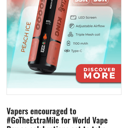
Vapers encouraged to
#GoTheExtraMile for World Vape