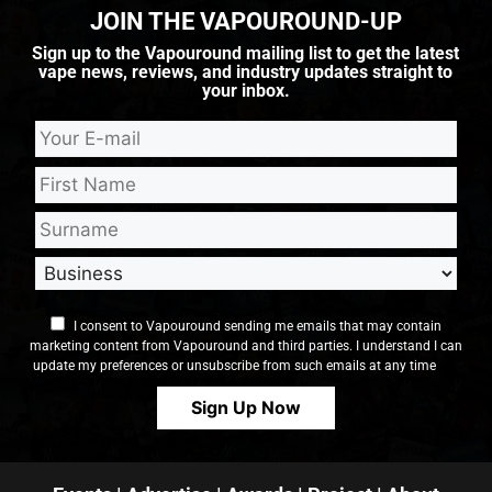
JOIN THE VAPOUROUND-UP
Sign up to the Vapouround mailing list to get the latest
vape news, reviews, and industry updates straight to
your inbox.
I consent to Vapouround sending me emails that may contain
marketing content from Vapouround and third parties. I understand I can
update my preferences or unsubscribe from such emails at any time