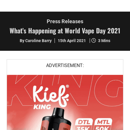
Press Releases
What’s Happening at World Vape Day 2021
By Caroline Barry
15th April 2021
3 Mins
ADVERTISEMENT: