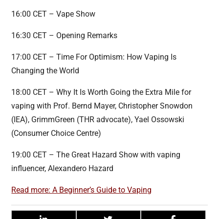
16:00 CET – Vape Show
16:30 CET – Opening Remarks
17:00 CET – Time For Optimism: How Vaping Is
Changing the World
18:00 CET – Why It Is Worth Going the Extra Mile for
vaping with Prof. Bernd Mayer, Christopher Snowdon
(IEA), GrimmGreen (THR advocate), Yael Ossowski
(Consumer Choice Centre)
19:00 CET – The Great Hazard Show with vaping
influencer, Alexandero Hazard
Read more: A Beginner’s Guide to Vaping