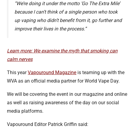
“We’re doing it under the motto ‘Go The Extra Mile’
because I can’t think of a single person who took
up vaping who didn’t benefit from it, go further and
improve their lives in the process.”
Learn more: We examine the myth that smoking can
calm nerves
This year
Vapouround Magazine
is teaming up with the
WVA as an official media partner for World Vape Day.
We will be covering the event in our magazine and online
as well as raising awareness of the day on our social
media platforms.
Vapouround Editor Patrick Griffin said: