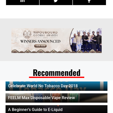
Recommended
Celebrate World No Tobacco Day 2018
FEELM Max Disposable Vape Review
A Beginner's Guide to E-Liquid