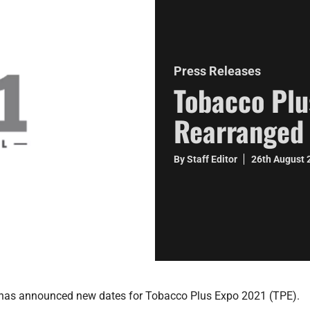
Press Releases
Tobacco Plu
Rearranged 
By Staff Editor
26th August
as announced new dates for Tobacco Plus Expo 2021 (TPE).