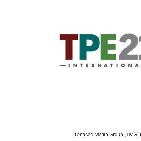
Tobacco Media Group (TMG) h