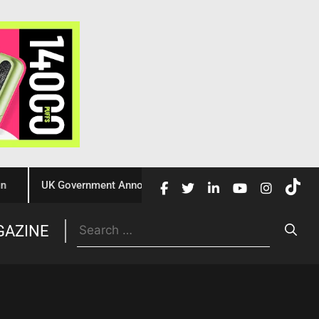
UK Government Announces £10 Million Investment to Crack Do
Trade
GAZINE