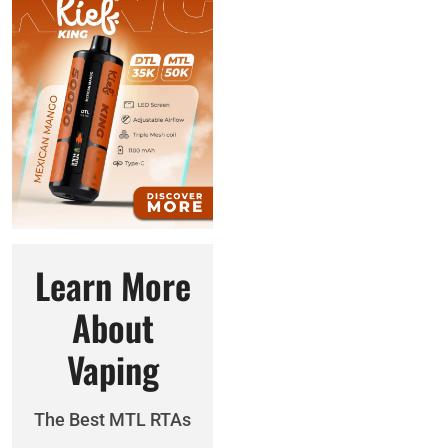
Learn More
About
Vaping
The Best MTL RTAs