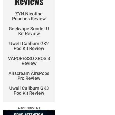
Reviews
ZYN Nicotine
Pouches Review
Geekvape Sonder U
Kit Review
Uwell Caliburn GK2
Pod Kit Review
VAPORESSO XROS 3
Review
Airscream AirsPops
Pro Review
Uwell Caliburn GK3
Pod Kit Review
ADVERTISMENT