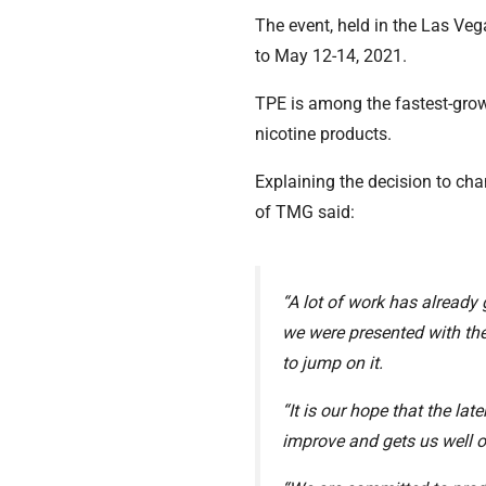
The event, held in the Las V
to May 12-14, 2021.
TPE is among the fastest-growi
nicotine products.
Explaining the decision to ch
of TMG said:
“A lot of work has already
we were presented with th
to jump on it.
“It is our hope that the la
improve and gets us well ou