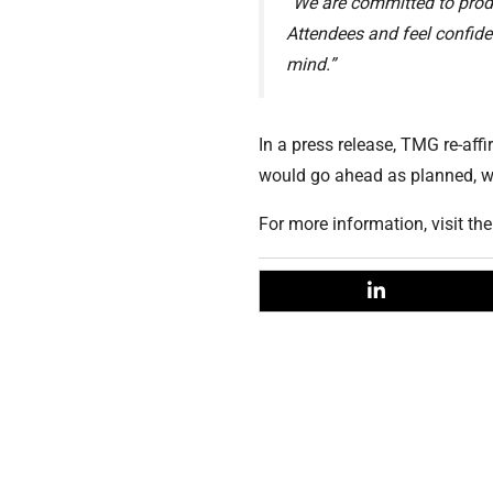
“We are committed to produ
Attendees and feel confiden
mind.”
In a press release, TMG re-aff
would go ahead as planned, wi
For more information, visit th