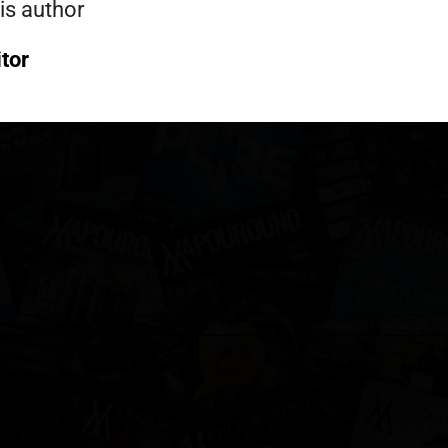
is author
itor