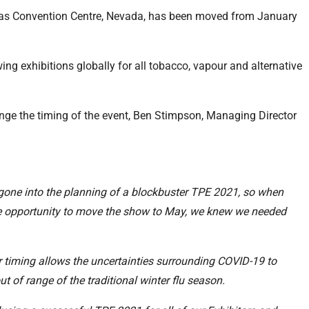
egas Convention Centre, Nevada, has been moved from January
ng exhibitions globally for all tobacco, vapour and alternative
ange the timing of the event, Ben Stimpson, Managing Director
 gone into the planning of a blockbuster TPE 2021, so when
e opportunity to move the show to May, we knew we needed
ter timing allows the uncertainties surrounding COVID-19 to
t of range of the traditional winter flu season.