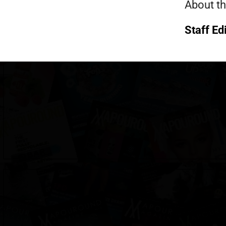
About th
Staff Ed