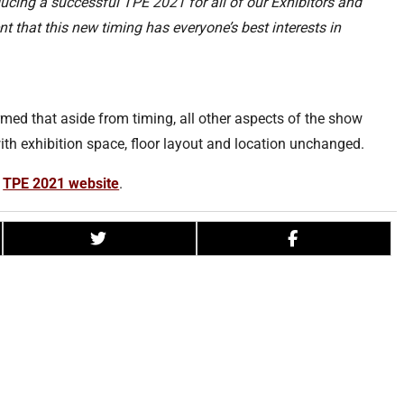
cing a successful TPE 2021 for all of our Exhibitors and
t that this new timing has everyone’s best interests in
irmed that aside from timing, all other aspects of the show
th exhibition space, floor layout and location unchanged.
e
TPE 2021 website
.