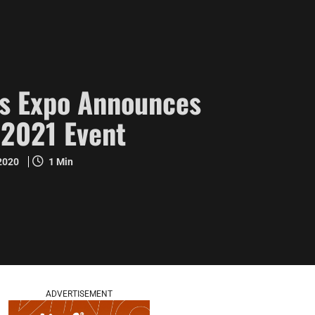
s Expo Announces
2021 Event
 2020
1 Min
ADVERTISEMENT