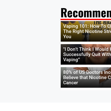
Recommen
Vaping 101: How To 
The Right Nicotine Str
You
"I Don’t Think I Would
Successfully Quit Wit
Vaping”
80% of US Doctors Inc
Believe that Nicotine 
Cancer