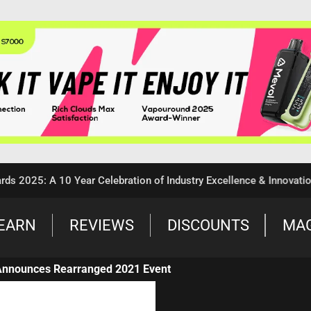
25: A 10 Year Celebration of Industry Excellence & Innovation
EARN
REVIEWS
DISCOUNTS
MA
Announces Rearranged 2021 Event