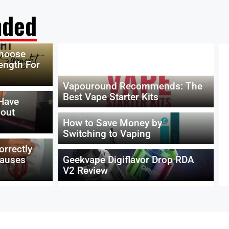
ded
Choose
ength For
Vapouround Recommends: The
Best Vape Starter Kits
 Have
hout
How to Save Money by
Switching to Vaping
orrectly
Causes
Geekvape Digiflavor Drop RDA
V2 Review