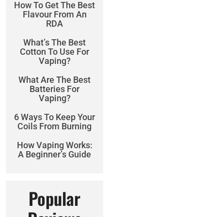
How To Get The Best
Flavour From An
RDA
What’s The Best
Cotton To Use For
Vaping?
What Are The Best
Batteries For
Vaping?
6 Ways To Keep Your
Coils From Burning
How Vaping Works:
A Beginner’s Guide
Popular