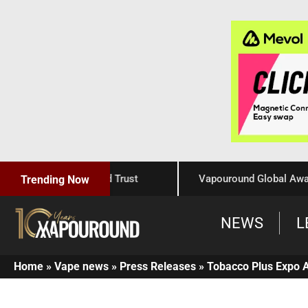
 Craftsmanship, and Trust
Vapouround Global Awards 20
Trending Now
NEWS
L
Home
»
Vape news
»
Press Releases
»
Tobacco Plus Expo 