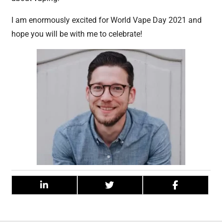
I am enormously excited for World Vape Day 2021 and
hope you will be with me to celebrate!