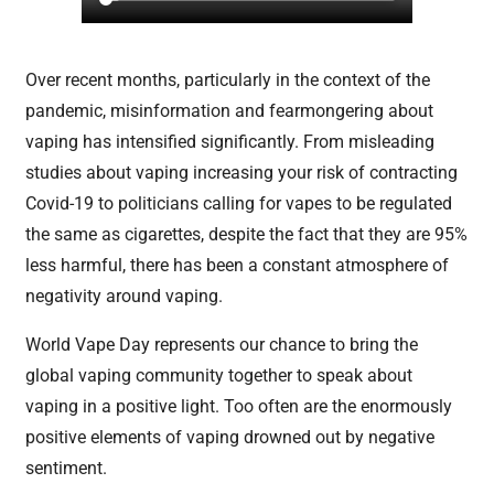
Over recent months, particularly in the context of the
pandemic, misinformation and fearmongering about
vaping has intensified significantly. From misleading
studies about vaping increasing your risk of contracting
Covid-19 to politicians calling for vapes to be regulated
the same as cigarettes, despite the fact that they are 95%
less harmful, there has been a constant atmosphere of
negativity around vaping.
World Vape Day represents our chance to bring the
global vaping community together to speak about
vaping in a positive light. Too often are the enormously
positive elements of vaping drowned out by negative
sentiment.