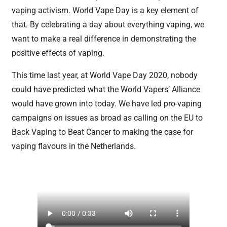
vaping activism. World Vape Day is a key element of
that. By celebrating a day about everything vaping, we
want to make a real difference in demonstrating the
positive effects of vaping.
This time last year, at World Vape Day 2020, nobody
could have predicted what the World Vapers’ Alliance
would have grown into today. We have led pro-vaping
campaigns on issues as broad as calling on the EU to
Back Vaping to Beat Cancer to making the case for
vaping flavours in the Netherlands.