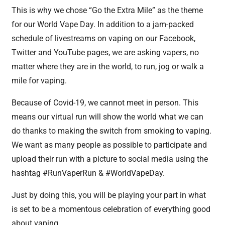
This is why we chose “Go the Extra Mile” as the theme
for our World Vape Day. In addition to a jam-packed
schedule of livestreams on vaping on our Facebook,
Twitter and YouTube pages, we are asking vapers, no
matter where they are in the world, to run, jog or walk a
mile for vaping.
Because of Covid-19, we cannot meet in person. This
means our virtual run will show the world what we can
do thanks to making the switch from smoking to vaping.
We want as many people as possible to participate and
upload their run with a picture to social media using the
hashtag #RunVaperRun & #WorldVapeDay.
Just by doing this, you will be playing your part in what
is set to be a momentous celebration of everything good
about vaping.