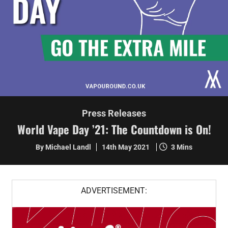
Press Releases
World Vape Day ’21: The Countdown is On!
By Michael Landl
14th May 2021
3 Mins
ADVERTISEMENT: