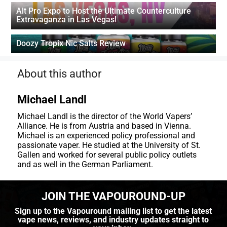
Alt Pro Expo to Host the Ultimate Counterculture
Extravaganza in Las Vegas!
Doozy Tropix Nic Salts Review
About this author
Michael Landl
Michael Landl is the director of the World Vapers’
Alliance. He is from Austria and based in Vienna.
Michael is an experienced policy professional and
passionate vaper. He studied at the University of St.
Gallen and worked for several public policy outlets
and as well in the German Parliament.
JOIN THE VAPOUROUND-UP
Sign up to the Vapouround mailing list to get the latest
vape news, reviews, and industry updates straight to