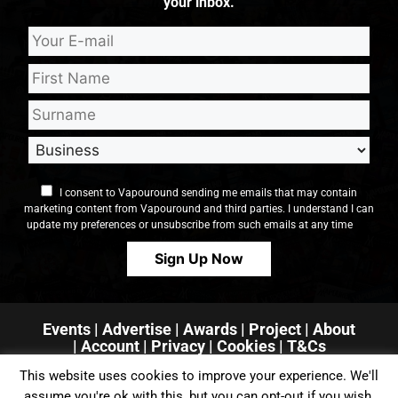
your inbox.
I consent to Vapouround sending me emails that may contain
marketing content from Vapouround and third parties. I understand I can
update my preferences or unsubscribe from such emails at any time
Events
|
Advertise
|
Awards
|
Project
|
About
|
Account
|
Privacy
| Cookies
|
T&Cs
This website uses cookies to improve your experience. We'll
assume you're ok with this, but you can opt-out if you wish.