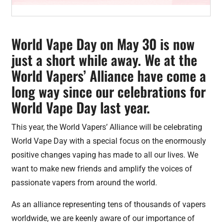
World Vape Day on May 30 is now
just a short while away. We at the
World Vapers’ Alliance have come a
long way since our celebrations for
World Vape Day last year.
This year, the World Vapers’ Alliance will be celebrating
World Vape Day with a special focus on the enormously
positive changes vaping has made to all our lives. We
want to make new friends and amplify the voices of
passionate vapers from around the world.
As an alliance representing tens of thousands of vapers
worldwide, we are keenly aware of our importance of