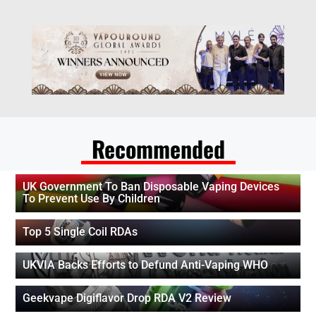
Recommended
UK Government To Ban Disposable Vaping Devices
To Prevent Use By Children
Top 5 Single Coil RDAs
UKVIA Backs Efforts to Defund Anti-Vaping WHO
Geekvape Digiflavor Drop RDA V2 Review