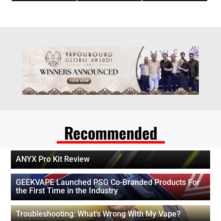
Recommended
ANYX Pro Kit Review
GEEKVAPE Launched PSG Co-Branded Products For
the First Time in the Industry
Troubleshooting: What's Wrong With My Vape?