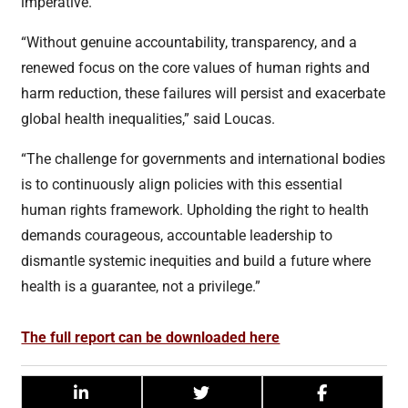
imperative.
“Without genuine accountability, transparency, and a
renewed focus on the core values of human rights and
harm reduction, these failures will persist and exacerbate
global health inequalities,” said Loucas.
“The challenge for governments and international bodies
is to continuously align policies with this essential
human rights framework. Upholding the right to health
demands courageous, accountable leadership to
dismantle systemic inequities and build a future where
health is a guarantee, not a privilege.”
The full report can be downloaded here