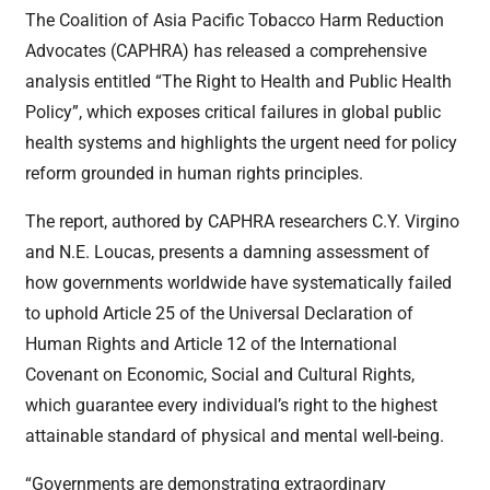
The Coalition of Asia Pacific Tobacco Harm Reduction
Advocates (CAPHRA) has released a comprehensive
analysis entitled “The Right to Health and Public Health
Policy”, which exposes critical failures in global public
health systems and highlights the urgent need for policy
reform grounded in human rights principles.
The report, authored by CAPHRA researchers C.Y. Virgino
and N.E. Loucas, presents a damning assessment of
how governments worldwide have systematically failed
to uphold Article 25 of the Universal Declaration of
Human Rights and Article 12 of the International
Covenant on Economic, Social and Cultural Rights,
which guarantee every individual’s right to the highest
attainable standard of physical and mental well-being.
“Governments are demonstrating extraordinary