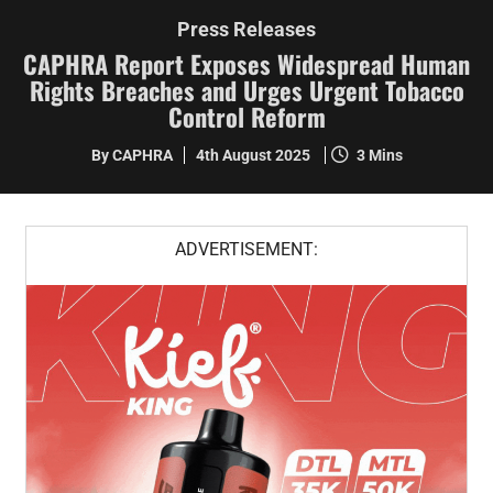
Press Releases
CAPHRA Report Exposes Widespread Human
Rights Breaches and Urges Urgent Tobacco
Control Reform
By CAPHRA
4th August 2025
3 Mins
ADVERTISEMENT: