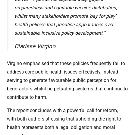
preparedness and equitable vaccine distribution,
whilst many stakeholders promote ‘pay for play’
health policies that prioritise appearances over
sustainable, inclusive policy development.”
Clarisse Virgino
Virgino emphasised that these policies frequently fail to
address core public health issues effectively, instead
serving to generate favourable public perception for
benefactors whilst perpetuating systems that continue to
contribute to harm.
The report concludes with a powerful call for reform,
with both authors stressing that upholding the right to
health represents both a legal obligation and moral