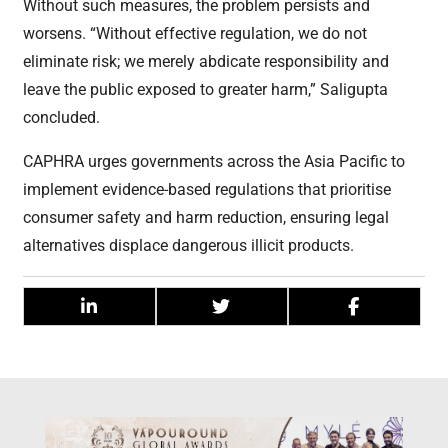
Without such measures, the problem persists and
worsens. “Without effective regulation, we do not
eliminate risk; we merely abdicate responsibility and
leave the public exposed to greater harm,” Saligupta
concluded.
CAPHRA urges governments across the Asia Pacific to
implement evidence-based regulations that prioritise
consumer safety and harm reduction, ensuring legal
alternatives displace dangerous illicit products.