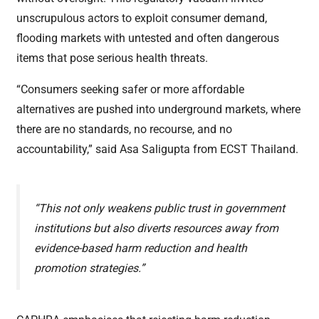
unscrupulous actors to exploit consumer demand,
flooding markets with untested and often dangerous
items that pose serious health threats.
“Consumers seeking safer or more affordable
alternatives are pushed into underground markets, where
there are no standards, no recourse, and no
accountability,” said Asa Saligupta from ECST Thailand.
“This not only weakens public trust in government
institutions but also diverts resources away from
evidence-based harm reduction and health
promotion strategies.”