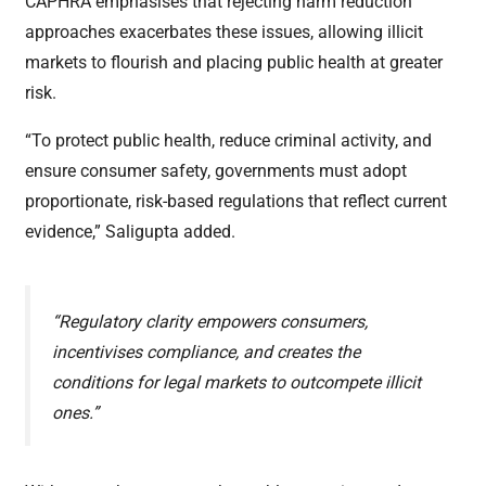
CAPHRA emphasises that rejecting harm reduction
approaches exacerbates these issues, allowing illicit
markets to flourish and placing public health at greater
risk.
“To protect public health, reduce criminal activity, and
ensure consumer safety, governments must adopt
proportionate, risk-based regulations that reflect current
evidence,” Saligupta added.
“Regulatory clarity empowers consumers,
incentivises compliance, and creates the
conditions for legal markets to outcompete illicit
ones.”