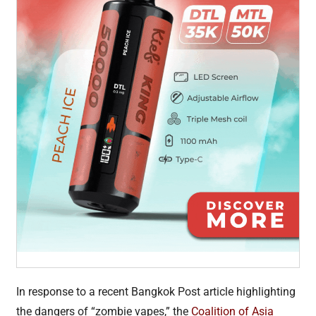
In response to a recent Bangkok Post article highlighting
the dangers of “zombie vapes,” the
Coalition of Asia