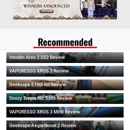
Recommended
Innokin Ares 2 D22 Review
VAPORESSO XROS 3 Review
Geekvape E100i Kit Review
Doozy Tropix Nic Salts Review
VAPORESSO XROS 3 MINI Review
Geekvape Aegis Boost 2 Review