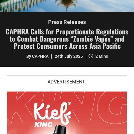
Press Releases
CAPHRA Calls for Proportionate Regulations
to Combat Dangerous “Zombie Vapes” and
Protect Consumers Across Asia Pacific
By CAPHRA
24th July 2025
2 Mins
ADVERTISEMENT: