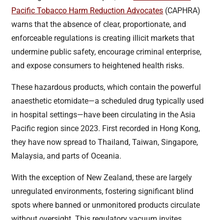
Pacific Tobacco Harm Reduction Advocates
(CAPHRA)
warns that the absence of clear, proportionate, and
enforceable regulations is creating illicit markets that
undermine public safety, encourage criminal enterprise,
and expose consumers to heightened health risks.
These hazardous products, which contain the powerful
anaesthetic etomidate—a scheduled drug typically used
in hospital settings—have been circulating in the Asia
Pacific region since 2023. First recorded in Hong Kong,
they have now spread to Thailand, Taiwan, Singapore,
Malaysia, and parts of Oceania.
With the exception of New Zealand, these are largely
unregulated environments, fostering significant blind
spots where banned or unmonitored products circulate
without oversight. This regulatory vacuum invites