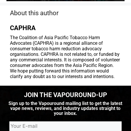
About this author
CAPHRA
The Coalition of Asia Pacific Tobacco Harm
Advocates (CAPHRA) is a regional alliance of
consumer tobacco harm reduction advocacy
organisations. CAPHRA is not related to, or funded by
any commercial interests. It is composed of volunteer
consumer advocates from the Asia Pacific Region.
We hope putting forward this information would
clarify any doubt as to our interests and intentions.
JOIN THE VAPOUROUND-UP
Sign up to the Vapouround mailing list to get the latest
vape news, reviews, and industry updates straight to
your inbox.