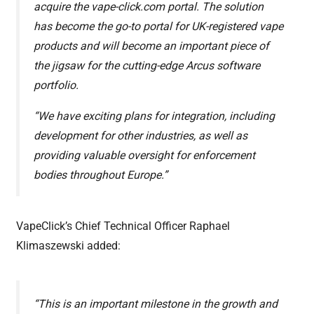
acquire the vape-click.com portal. The solution
has become the go-to portal for UK-registered vape
products and will become an important piece of
the jigsaw for the cutting-edge Arcus software
portfolio.
“We have exciting plans for integration, including
development for other industries, as well as
providing valuable oversight for enforcement
bodies throughout Europe.”
VapeClick’s Chief Technical Officer Raphael
Klimaszewski added:
“This is an important milestone in the growth and