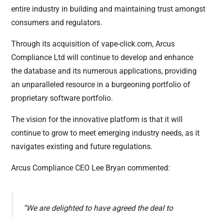
entire industry in building and maintaining trust amongst
consumers and regulators.
Through its acquisition of vape-click.com, Arcus
Compliance Ltd will continue to develop and enhance
the database and its numerous applications, providing
an unparalleled resource in a burgeoning portfolio of
proprietary software portfolio.
The vision for the innovative platform is that it will
continue to grow to meet emerging industry needs, as it
navigates existing and future regulations.
​​Arcus Compliance CEO Lee Bryan commented:
“We are delighted to have agreed the deal to