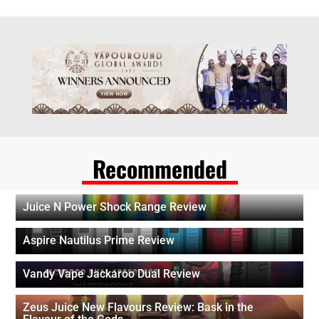
Recommended
Juice N Power Shock Range Review
Aspire Nautilus Prime Review
Vandy Vape Jackaroo Dual Review
Zeus Juice New Flavours Review: Bask in the