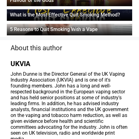
Flavour of the Gods
What is the Most Effective Quit Smoking Method?
5 Reasons to Quit Smoking With a Vape
About this author
UKVIA
John Dunne is the Director General of the UK Vaping
Industry Association (UKVIA) and is one of it's
founding members. John has a long and well-
respected background in the European vaping sector
and has held senior positions at some of industry's
leading firms. In addition, he has advised industry
analysts, financial institutions and the UK government
on the vaping and tobacco harm reduction, as well as
given evidence before health and scientific
committees advocating for the industry. John is often
seen on UK television, radio and worldwide print
media.