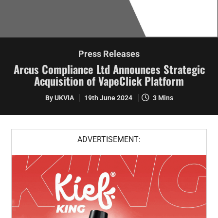
Press Releases
Arcus Compliance Ltd Announces Strategic
Acquisition of VapeClick Platform
By UKVIA
19th June 2024
3 Mins
ADVERTISEMENT: