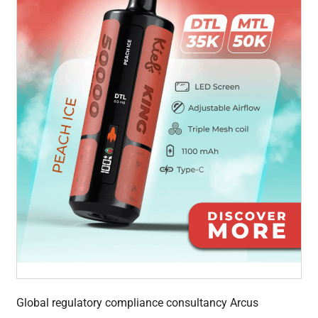
Global regulatory compliance consultancy Arcus