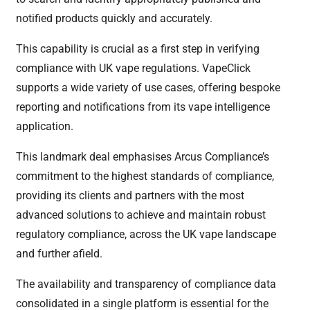
notified products quickly and accurately.
This capability is crucial as a first step in verifying
compliance with UK vape regulations. VapeClick
supports a wide variety of use cases, offering bespoke
reporting and notifications from its vape intelligence
application.
This landmark deal emphasises Arcus Compliance’s
commitment to the highest standards of compliance,
providing its clients and partners with the most
advanced solutions to achieve and maintain robust
regulatory compliance, across the UK vape landscape
and further afield.
The availability and transparency of compliance data
consolidated in a single platform is essential for the