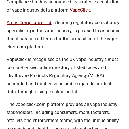
Compliance Ltd has announced its strategic acquisition
of vape industry data platform
VapeClick
.
Arcus Compliance Ltd
, a leading regulatory consultancy
specialising in the vape industry, is pleased to announce
that it has agreed terms for the acquisition of the vape-
click.com platform.
VapeClick is recognised as the UK vape industry’s most
comprehensive online directory of Medicines and
Healthcare Products Regulatory Agency (MHRA)
submitted and notified vape and e-cigarette product
data, through a single online portal.
The vape-click.com platform provides all vape industry
stakeholders, including consumers, manufacturers,
retailers and enforcement teams, with the unique ability
to search and identify appropriately published and