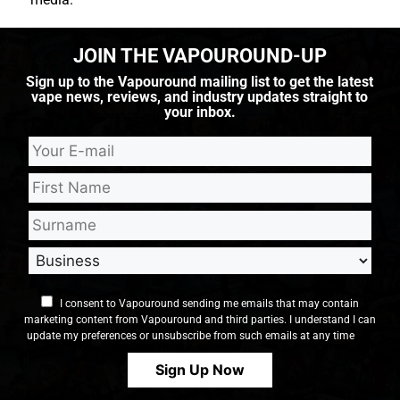
JOIN THE VAPOUROUND-UP
Sign up to the Vapouround mailing list to get the latest
vape news, reviews, and industry updates straight to
your inbox.
I consent to Vapouround sending me emails that may contain
marketing content from Vapouround and third parties. I understand I can
update my preferences or unsubscribe from such emails at any time