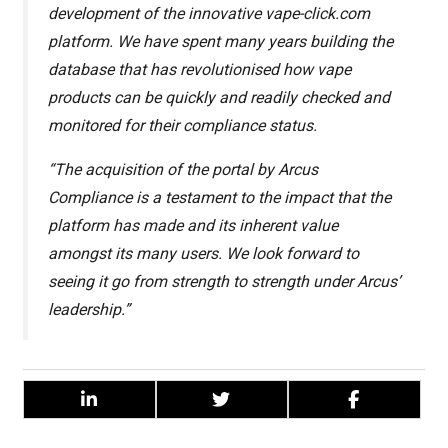
development of the innovative vape-click.com
platform. We have spent many years building the
database that has revolutionised how vape
products can be quickly and readily checked and
monitored for their compliance status.
“The acquisition of the portal by Arcus
Compliance is a testament to the impact that the
platform has made and its inherent value
amongst its many users. We look forward to
seeing it go from strength to strength under Arcus’
leadership.”