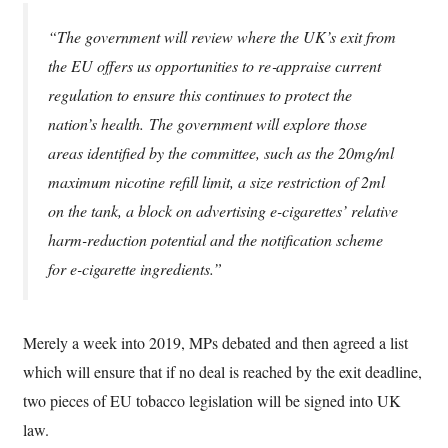
“The government will review where the UK’s exit from
the EU offers us opportunities to re‑appraise current
regulation to ensure this continues to protect the
nation’s health. The government will explore those
areas identified by the committee, such as the 20mg/ml
maximum nicotine refill limit, a size restriction of 2ml
on the tank, a block on advertising e-cigarettes’ relative
harm-reduction potential and the notification scheme
for e-cigarette ingredients.”
Merely a week into 2019, MPs debated and then agreed a list
which will ensure that if no deal is reached by the exit deadline,
two pieces of EU tobacco legislation will be signed into UK
law.