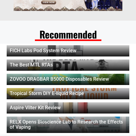
Recommended
FICH Labs Pod System Review
The Best MTL RTAs
ZOVOO DRAGBAR B5000 Disposables Review
Tropical Storm DIY E-liquid Recipe
Aspire Vilter Kit Review
RELX Opens Bioscience Lab to Research the Effects
of Vaping