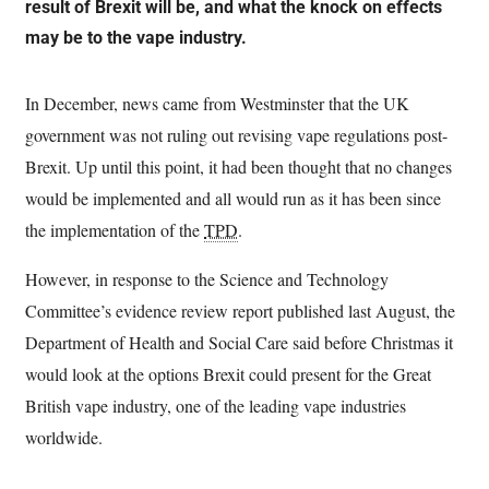
result of Brexit will be, and what the knock on effects
may be to the vape industry.
In December, news came from Westminster that the UK
government was not ruling out revising vape regulations post-
Brexit. Up until this point, it had been thought that no changes
would be implemented and all would run as it has been since
the implementation of the
TPD
.
However, in response to the Science and Technology
Committee’s evidence review report published last August, the
Department of Health and Social Care said before Christmas it
would look at the options Brexit could present for the Great
British vape industry, one of the leading vape industries
worldwide.