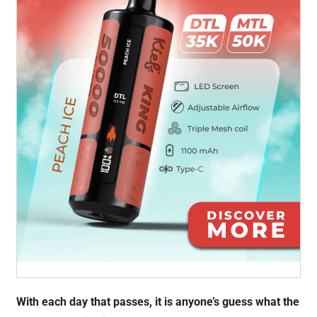
With each day that passes, it is anyone’s guess what the