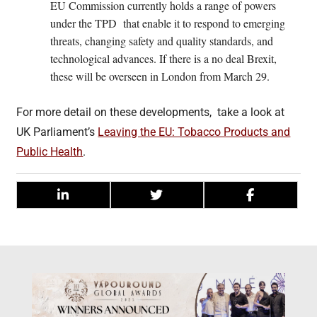
EU Commission currently holds a range of powers
under the TPD that enable it to respond to emerging
threats, changing safety and quality standards, and
technological advances. If there is a no deal Brexit,
these will be overseen in London from March 29.
For more detail on these developments, take a look at
UK Parliament’s
Leaving the EU: Tobacco Products and
Public Health
.