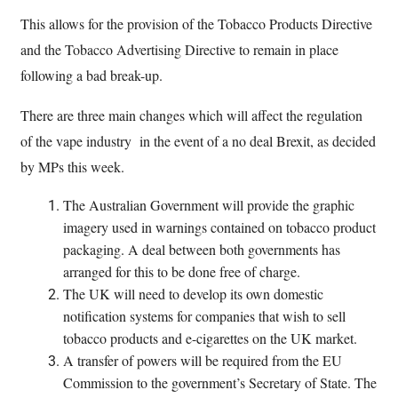
This allows for the provision of the Tobacco Products Directive
and the Tobacco Advertising Directive to remain in place
following a bad break-up.
There are three main changes which will affect the regulation
of the vape industry in the event of a no deal Brexit, as decided
by MPs this week.
The Australian Government will provide the graphic
imagery used in warnings contained on tobacco product
packaging. A deal between both governments has
arranged for this to be done free of charge.
The UK will need to develop its own domestic
notification systems for companies that wish to sell
tobacco products and e-cigarettes on the UK market.
A transfer of powers will be required from the EU
Commission to the government’s Secretary of State. The