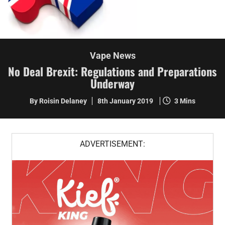
Vape News
No Deal Brexit: Regulations and Preparations
Underway
By Roisin Delaney
8th January 2019
3 Mins
ADVERTISEMENT: