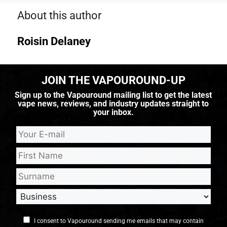
About this author
Roisin Delaney
JOIN THE VAPOUROUND-UP
Sign up to the Vapouround mailing list to get the latest
vape news, reviews, and industry updates straight to
your inbox.
I consent to Vapouround sending me emails that may contain