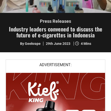
Press Releases
Industry leaders convened to discuss the
future of e-cigarettes in Indonesia
By Geekvape
29th June 2023
4 Mins
ADVERTISEMENT: