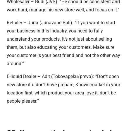
Wholesaler – Budi (JVS): “He should be consistent and
work hard, manage his new store well, and focus on it.”
Retailer – Juna (Junavape Bali): “If you want to start
your business in this industry, you need to fully
understand your products. It’s not just about selling
them, but also educating your customers. Make sure
your customer is your best friend and not the other way
around.”
E-liquid Dealer – Adit (Tokovapeku/preva): “Don’t open
new store if u don’t have prepare, Knows market in your
location first, which product your area love it, don’t be
people pleaser.”