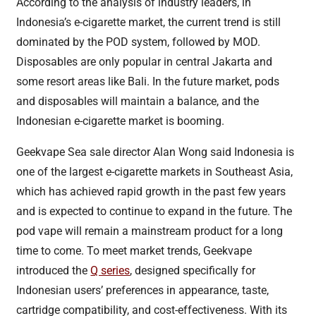
According to the analysis of industry leaders, in
Indonesia’s e-cigarette market, the current trend is still
dominated by the POD system, followed by MOD.
Disposables are only popular in central Jakarta and
some resort areas like Bali. In the future market, pods
and disposables will maintain a balance, and the
Indonesian e-cigarette market is booming.
Geekvape Sea sale director Alan Wong said Indonesia is
one of the largest e-cigarette markets in Southeast Asia,
which has achieved rapid growth in the past few years
and is expected to continue to expand in the future. The
pod vape will remain a mainstream product for a long
time to come. To meet market trends, Geekvape
introduced the
Q series
, designed specifically for
Indonesian users’ preferences in appearance, taste,
cartridge compatibility, and cost-effectiveness. With its