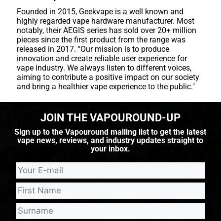
Founded in 2015, Geekvape is a well known and
highly regarded vape hardware manufacturer. Most
notably, their AEGIS series has sold over 20+ million
pieces since the first product from the range was
released in 2017. "Our mission is to produce
innovation and create reliable user experience for
vape industry. We always listen to different voices,
aiming to contribute a positive impact on our society
and bring a healthier vape experience to the public."
JOIN THE VAPOUROUND-UP
Sign up to the Vapouround mailing list to get the latest
vape news, reviews, and industry updates straight to
your inbox.