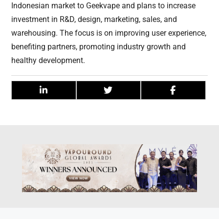
Indonesian market to Geekvape and plans to increase
investment in R&D, design, marketing, sales, and
warehousing. The focus is on improving user experience,
benefiting partners, promoting industry growth and
healthy development.