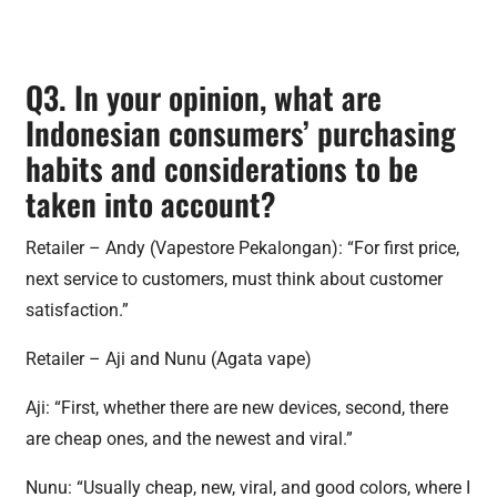
Q3. In your opinion, what are
Indonesian consumers’ purchasing
habits and considerations to be
taken into account?
Retailer – Andy (Vapestore Pekalongan): “For first price,
next service to customers, must think about customer
satisfaction.”
Retailer – Aji and Nunu (Agata vape)
Aji: “First, whether there are new devices, second, there
are cheap ones, and the newest and viral.”
Nunu: “Usually cheap, new, viral, and good colors, where I