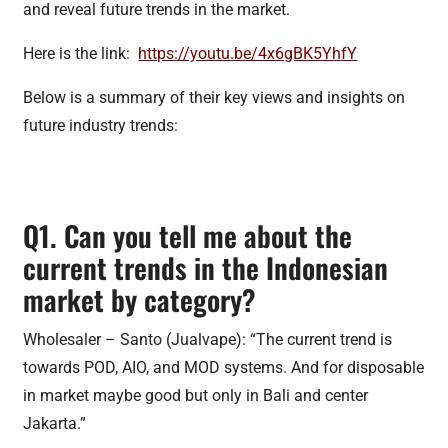
and reveal future trends in the market.
Here is the link:
https://youtu.be/4x6gBK5YhfY
Below is a summary of their key views and insights on
future industry trends:
Q1. Can you tell me about the
current trends in the Indonesian
market by category?
Wholesaler – Santo (Jualvape): “The current trend is
towards POD, AIO, and MOD systems. And for disposable
in market maybe good but only in Bali and center
Jakarta.”