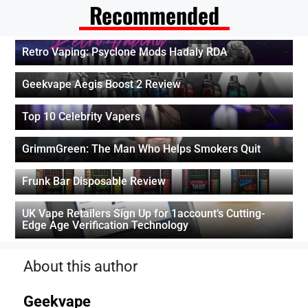
Recommended
Retro Vaping: Psyclone Mods Hadaly RDA
Geekvape Aegis Boost 2 Review
Top 10 Celebrity Vapers
GrimmGreen: The Man Who Helps Smokers Quit
Frunk Bar Disposable Review
UK Vape Retailers Sign Up for 1account’s Cutting-
Edge Age Verification Technology
About this author
Geekvape