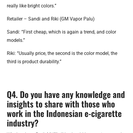
really like bright colors.”
Retailer – Sandi and Riki (GM Vapor Palu)
Sandi: “First cheap, which is again a trend, and color
models.”
Riki: “Usually price, the second is the color model, the
third is product durability.”
Q4. Do you have any knowledge and
insights to share with those who
work in the Indonesian e-cigarette
industry?