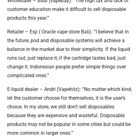
Wholesaler – Budi (vapebay): “The high tax and lack of
customer education make it difficult to sell disposable
products this year.”
Retailer – Esji ( Oracle vape store Bali): “I believe that in
the future, pod and disposable systems will achieve a
balance in the market due to their simplicity. If the liquid
runs out, just replace it; if the cartridge tastes bad, just
change it. Indonesian people prefer simple things over
complicated ones.”
E-liquid dealer – Andri (Vapehitz): “No matter which kind,
let the customer choose for themselves, it is the user’s
choice. In my store, we still don’t sell disposables
because they are expensive and wasteful. Disposable
products may not be popular in some cities but could be
more common in larger ones.”