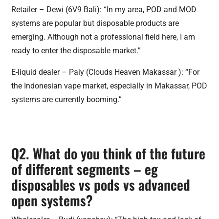
Retailer – Dewi (6V9 Bali): “In my area, POD and MOD
systems are popular but disposable products are
emerging. Although not a professional field here, I am
ready to enter the disposable market.”
E-liquid dealer – Paiy (Clouds Heaven Makassar ): “For
the Indonesian vape market, especially in Makassar, POD
systems are currently booming.”
Q2. What do you think of the future
of different segments – eg
disposables vs pods vs advanced
open systems?