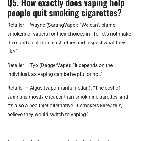
Q5. How exactly does vaping help
people quit smoking cigarettes?
Retailer – Wayne (SarangVape): “We can’t blame
smokers or vapers for their choices in life, let’s not make
them different from each other and respect what they
like.”
Retailer – Tyo (DaggerVape): “It depends on the
individual, as vaping can be helpful or not.”
Retailer – Algus (vapormania medan): “The cost of
vaping is mostly cheaper than smoking cigarettes, and
it’s also a healthier alternative. If smokers knew this, I
believe they would switch to vaping.”