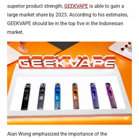
superior product strength,
GEEKVAPE
is able to gain a
large market share by 2023. According to his estimates,
GEEKVAPE should be in the top five in the Indonesian
market.
Alan Wong emphasized the importance of the