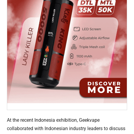
At the recent Indonesia exhibition, Geekvape
collaborated with Indonesian industry leaders to discuss