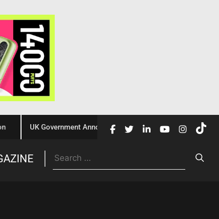
UK Government Announces £10 Million Investment to Crack Dow
Trade
GAZINE