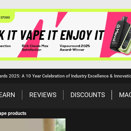
5: A 10 Year Celebration of Industry Excellence & Innovation
EARN
REVIEWS
DISCOUNTS
MA
ape products