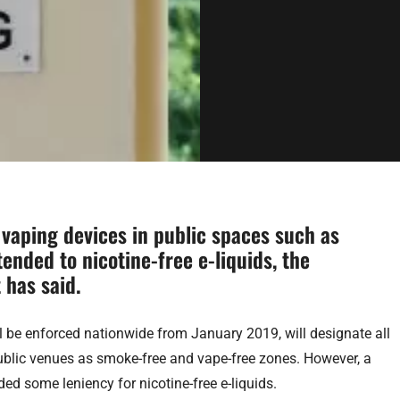
 vaping devices in public spaces such as
tended to nicotine-free e-liquids, the
 has said.
 be enforced nationwide from January 2019, will designate all
blic venues as smoke-free and vape-free zones. However, a
ed some leniency for nicotine-free e-liquids.