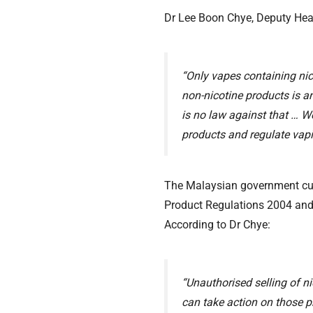
Dr Lee Boon Chye, Deputy Healt
“Only vapes containing nico
non-nicotine products is an
is no law against that … W
products and regulate vapi
The Malaysian government cur
Product Regulations 2004 and i
According to Dr Chye:
“Unauthorised selling of ni
can take action on those p