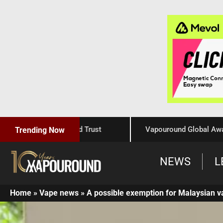
Craftsmanship, and Trust
Vapouround Global Awards 202
Trending Now
NEWS
L
Home
»
Vape news
»
A possible exemption for Malaysian v