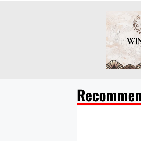
Recommen