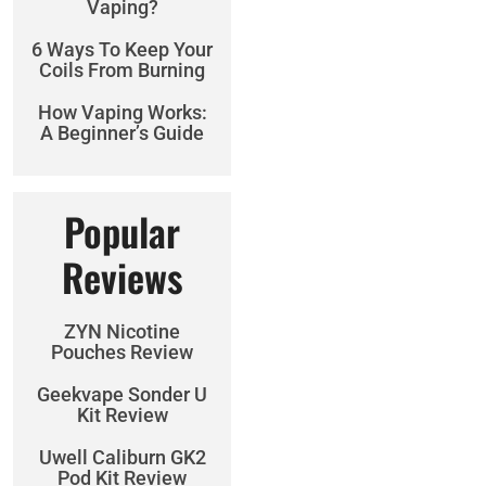
Vaping?
6 Ways To Keep Your
Coils From Burning
How Vaping Works:
A Beginner’s Guide
Popular
Reviews
ZYN Nicotine
Pouches Review
Geekvape Sonder U
Kit Review
Uwell Caliburn GK2
Pod Kit Review