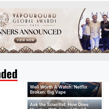
ded
Well Worth A Watch: Netflix
Broken: Big Vape
Ask the Scientist: How Does