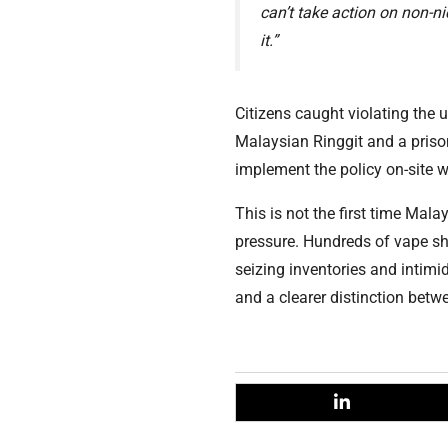
can’t take action on non-n
it.”
Citizens caught violating the
Malaysian Ringgit and a priso
implement the policy on-site wi
This is not the first time Mal
pressure. Hundreds of vape sh
seizing inventories and intimi
and a clearer distinction betw