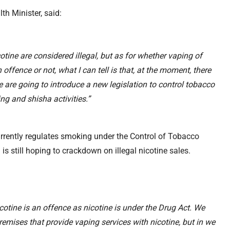
h Minister, said:
tine are considered illegal, but as for whether vaping of
 offence or not, what I can tell is that, at the moment, there
e are going to introduce a new legislation to control tobacco
ng and shisha activities.”
rently regulates smoking under the Control of Tobacco
s still hoping to crackdown on illegal nicotine sales.
cotine is an offence as nicotine is under the Drug Act. We
remises that provide vaping services with nicotine, but in we