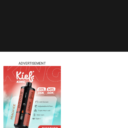
ADVERTISEMENT