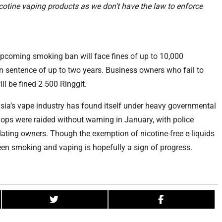
icotine vaping products as we don’t have the law to enforce
 upcoming smoking ban will face fines of up to 10,000
n sentence of up to two years. Business owners who fail to
ll be fined 2 500 Ringgit.
aysia’s vape industry has found itself under heavy governmental
ops were raided without warning in January, with police
dating owners. Though the exemption of nicotine-free e-liquids
een smoking and vaping is hopefully a sign of progress.