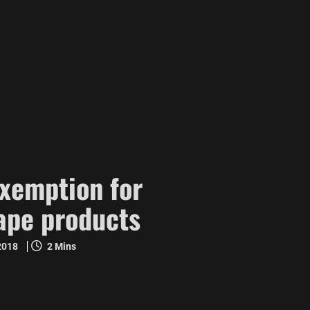
exemption for
ape products
 2018
2 Mins