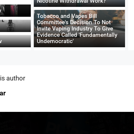
Nicotine Withdrawal Work?
w
Tobacco and Vapes Bill
Committee's Decision To Not
Invite Vaping Industry To Give
Evidence Called 'Fundamentally
w
Undemocratic'
is author
ar