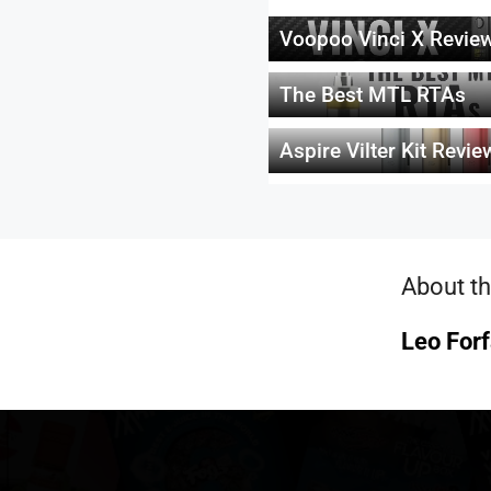
Voopoo Vinci X Revie
The Best MTL RTAs
Aspire Vilter Kit Revie
About th
Leo Forf