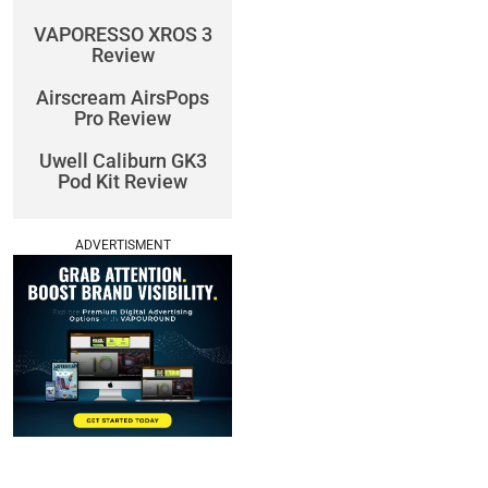
VAPORESSO XROS 3
Review
Airscream AirsPops
Pro Review
Uwell Caliburn GK3
Pod Kit Review
ADVERTISMENT