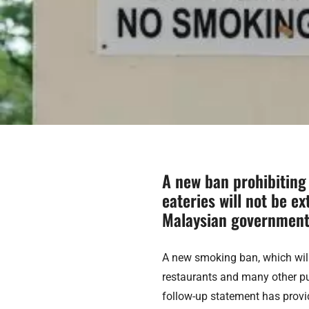
A new ban prohibiting
eateries will not be ex
Malaysian government
A new smoking ban, which will
restaurants and many other pu
follow-up statement has provid