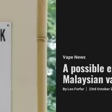
Vape News
A possible 
Malaysian v
By Leo Forfar
23rd October