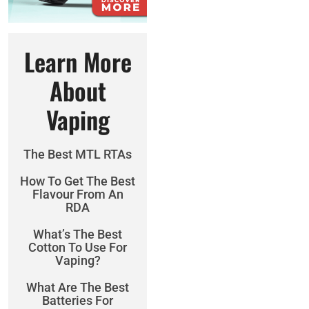
Learn More
About
Vaping
The Best MTL RTAs
How To Get The Best
Flavour From An
RDA
What’s The Best
Cotton To Use For
Vaping?
What Are The Best
Batteries For