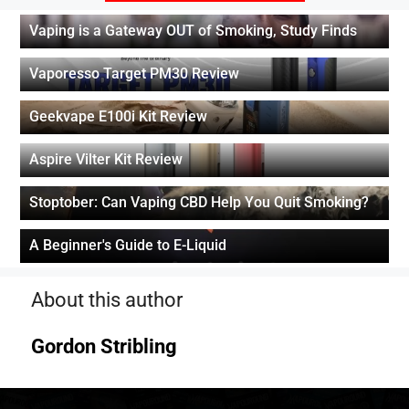
Vaping is a Gateway OUT of Smoking, Study Finds
Vaporesso Target PM30 Review
Geekvape E100i Kit Review
Aspire Vilter Kit Review
Stoptober: Can Vaping CBD Help You Quit Smoking?
A Beginner's Guide to E-Liquid
About this author
Gordon Stribling