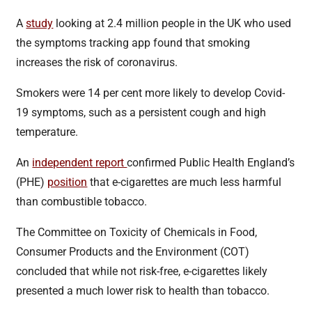
A
study
looking at 2.4 million people in the UK who used
the symptoms tracking app found that smoking
increases the risk of coronavirus.
Smokers were 14 per cent more likely to develop Covid-
19 symptoms, such as a persistent cough and high
temperature.
An
independent report
confirmed Public Health England’s
(PHE)
position
that e-cigarettes are much less harmful
than combustible tobacco.
The Committee on Toxicity of Chemicals in Food,
Consumer Products and the Environment (COT)
concluded that while not risk-free, e-cigarettes likely
presented a much lower risk to health than tobacco.