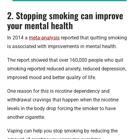
2. Stopping smoking can improve
your mental health
In 2014 a
meta-analysis
reported that quitting smoking
is associated with improvements in mental health.
The report showed that over 160,000 people who quit
smoking reported reduced anxiety, reduced depression,
improved mood and better quality of life.
One reason for this is nicotine dependency and
withdrawal cravings that happen when the nicotine
levels in the body drop forcing the smoker to have
another cigarette.
Vaping can help you stop smoking by reducing the