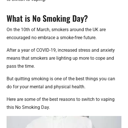
What is No Smoking Day?
On the 10th of March, smokers around the UK are
encouraged no embrace a smoke-free future.
After a year of COVID-19, increased stress and anxiety
means that smokers are lighting up more to cope and
pass the time.
But quitting smoking is one of the best things you can
do for your mental and physical health.
Here are some of the best reasons to switch to vaping
this No Smoking Day.