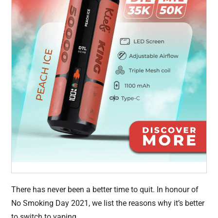
There has never been a better time to quit. In honour of
No Smoking Day 2021, we list the reasons why it’s better
to switch to vaping.