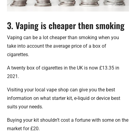
3. Vaping is cheaper then smoking
Vaping can be a lot cheaper than smoking when you
take into account the average price of a box of
cigarettes.
A twenty box of cigarettes in the UK is now £13.35 in
2021.
Visiting your local vape shop can give you the best
information on what starter kit, e-liquid or device best
suits your needs.
Buying your kit shouldn’t cost a fortune with some on the
market for £20.