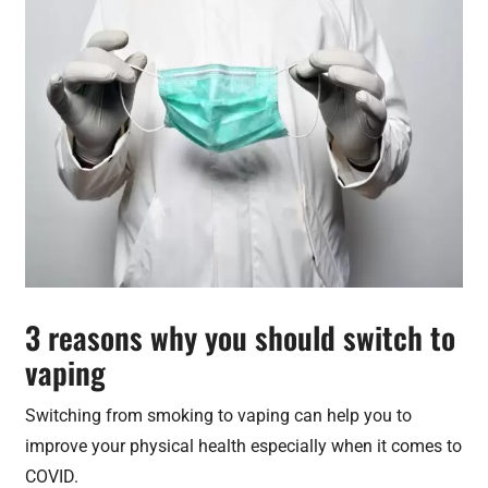
3 reasons why you should switch to
vaping
Switching from smoking to vaping can help you to
improve your physical health especially when it comes to
COVID.