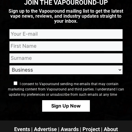
JOIN THE VAPOUROUND-UP
Sign up to the Vapouround mailing list to get the latest
vape news, reviews, and industry updates straight to
your inbox.
I consent to Vapouround sending me emails that may contain
marketing content from Vapouround and third parties. I understand I can
update my preferences or unsubscribe from such emails at any time
Events
|
Advertise
|
Awards
|
Project
|
About