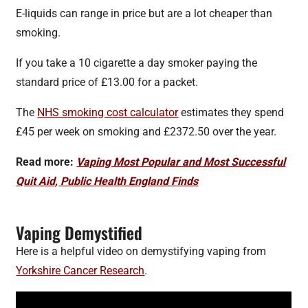
E-liquids can range in price but are a lot cheaper than
smoking.
If you take a 10 cigarette a day smoker paying the
standard price of £13.00 for a packet.
The
NHS smoking cost calculator
estimates they spend
£45 per week on smoking and £2372.50 over the year.
Read more:
Vaping Most Popular and Most Successful
Quit Aid, Public Health England Finds
Vaping Demystified
Here is a helpful video on demystifying vaping from
Yorkshire Cancer Research
.