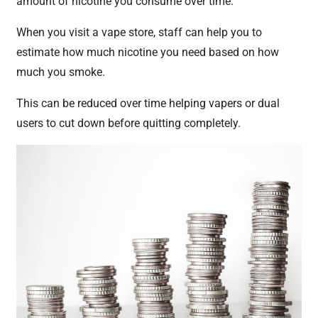
amount of nicotine you consume over time.
When you visit a vape store, staff can help you to
estimate how much nicotine you need based on how
much you smoke.
This can be reduced over time helping vapers or dual
users to cut down before quitting completely.