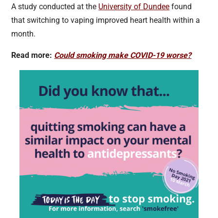
A study conducted at the
University of Dundee
found
that switching to vaping improved heart health within a
month.
Read more:
Could smoking make COVID-19 worse?