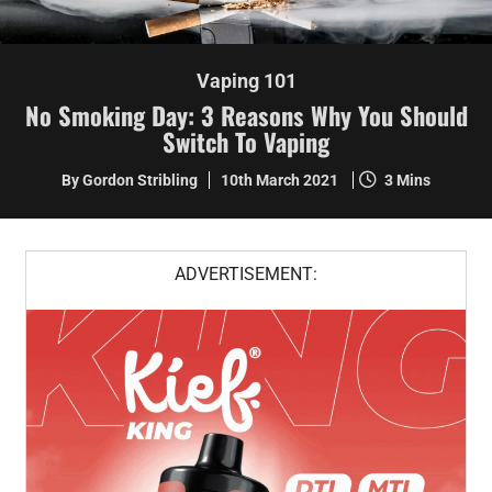
Vaping 101
No Smoking Day: 3 Reasons Why You Should
Switch To Vaping
By Gordon Stribling
10th March 2021
3 Mins
ADVERTISEMENT: