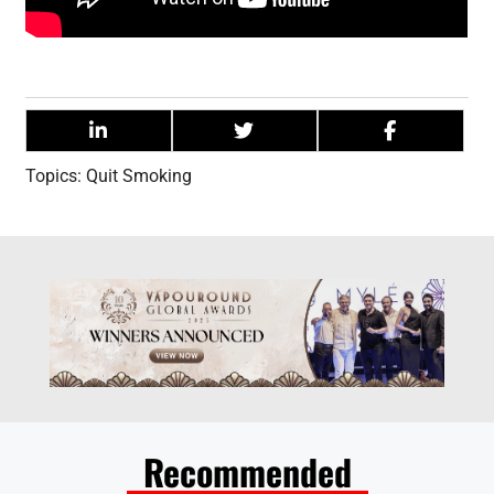
Topics:
Quit Smoking
Recommended