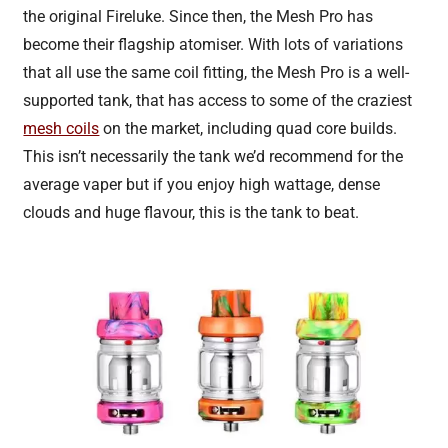
the original Fireluke. Since then, the Mesh Pro has
become their flagship atomiser. With lots of variations
that all use the same coil fitting, the Mesh Pro is a well-
supported tank, that has access to some of the craziest
mesh coils
on the market, including quad core builds.
This isn’t necessarily the tank we’d recommend for the
average vaper but if you enjoy high wattage, dense
clouds and huge flavour, this is the tank to beat.