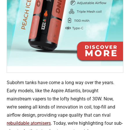
Subohm tanks have come a long way over the years.
Early models, like the Aspire Atlantis, brought
mainstream vapers to the lofty heights of 30W. Now,
we’re seeing all kinds of innovation in coil, top-fill and
airflow design, providing vape quality that can rival
rebuildable atomisers
. Today, we’re highlighting four sub-