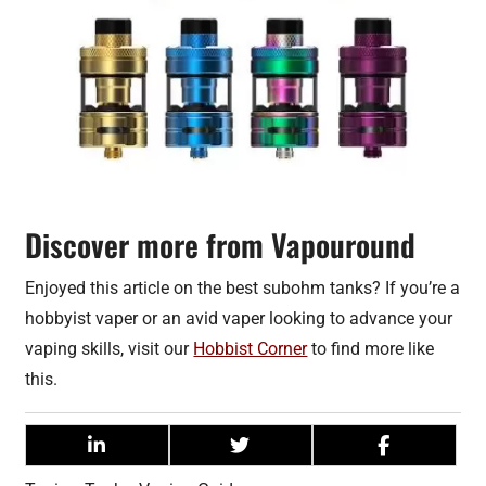
Discover more from Vapouround
Enjoyed this article on the best subohm tanks? If you’re a
hobbyist vaper or an avid vaper looking to advance your
vaping skills, visit our
Hobbist Corner
to find more like
this.