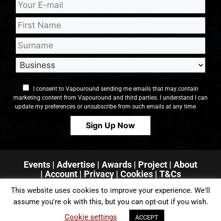
I consent to Vapouround sending me emails that may contain
marketing content from Vapouround and third parties. I understand I can
update my preferences or unsubscribe from such emails at any time
Events
|
Advertise
|
Awards
|
Project
|
About
|
Account
|
Privacy
| Cookies
|
T&Cs
This website uses cookies to improve your experience. We'll
assume you're ok with this, but you can opt-out if you wish.
Cookie settings
ACCEPT