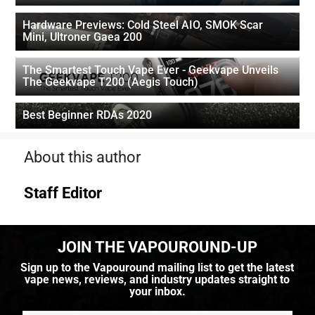
Hardware Previews: Cold Steel AIO, SMOK Scar
Mini, Ultroner Gaea 200
The Smartest Touch Vape Ever - Geekvape Unveils
The Geekvape T200 (Aegis Touch)
Best Beginner RDAs 2020
About this author
Staff Editor
JOIN THE VAPOUROUND-UP
Sign up to the Vapouround mailing list to get the latest
vape news, reviews, and industry updates straight to
your inbox.