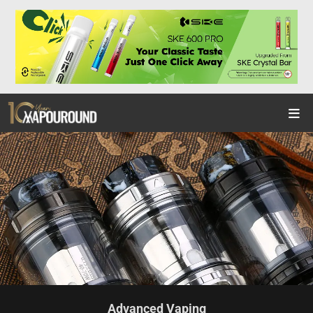
Advanced Vaping