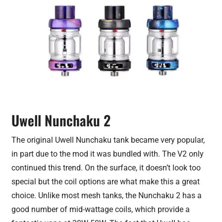
Uwell Nunchaku 2
The original Uwell Nunchaku tank became very popular,
in part due to the mod it was bundled with. The V2 only
continued this trend. On the surface, it doesn’t look too
special but the coil options are what make this a great
choice. Unlike most mesh tanks, the Nunchaku 2 has a
good number of mid-wattage coils, which provide a