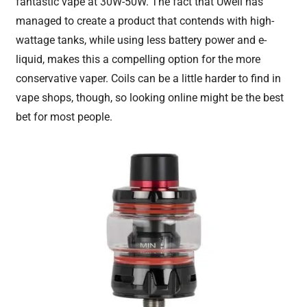
fantastic vape at 30W-50W. The fact that Uwell has
managed to create a product that contends with high-
wattage tanks, while using less battery power and e-
liquid, makes this a compelling option for the more
conservative vaper. Coils can be a little harder to find in
vape shops, though, so looking online might be the best
bet for most people.