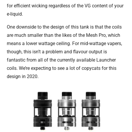
for efficient wicking regardless of the VG content of your
e-liquid.
One downside to the design of this tank is that the coils
are much smaller than the likes of the Mesh Pro, which
means a lower wattage ceiling. For mid-wattage vapers,
though, this isn’t a problem and flavour output is
fantastic from all of the currently available Launcher
coils. We’re expecting to see a lot of copycats for this
design in 2020.