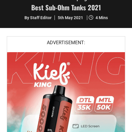
Best Sub-Ohm Tanks 2021
By Staff Editor
5th May 2021
4 Mins
ADVERTISEMENT: