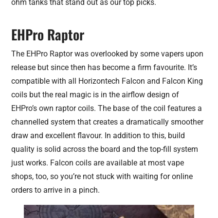
ohm tanks that stand out as our top picks.
EHPro Raptor
The EHPro Raptor was overlooked by some vapers upon
release but since then has become a firm favourite. It’s
compatible with all Horizontech Falcon and Falcon King
coils but the real magic is in the airflow design of
EHPro’s own raptor coils. The base of the coil features a
channelled system that creates a dramatically smoother
draw and excellent flavour. In addition to this, build
quality is solid across the board and the top-fill system
just works. Falcon coils are available at most vape
shops, too, so you’re not stuck with waiting for online
orders to arrive in a pinch.