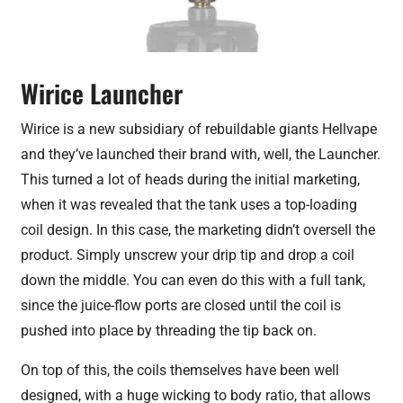
Wirice Launcher
Wirice is a new subsidiary of rebuildable giants Hellvape
and they’ve launched their brand with, well, the Launcher.
This turned a lot of heads during the initial marketing,
when it was revealed that the tank uses a top-loading
coil design. In this case, the marketing didn’t oversell the
product. Simply unscrew your drip tip and drop a coil
down the middle. You can even do this with a full tank,
since the juice-flow ports are closed until the coil is
pushed into place by threading the tip back on.
On top of this, the coils themselves have been well
designed, with a huge wicking to body ratio, that allows