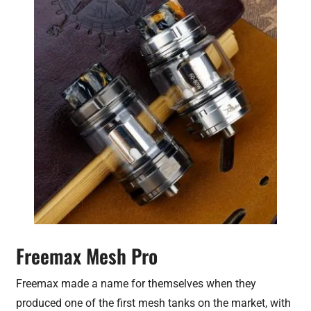
Freemax Mesh Pro
Freemax made a name for themselves when they
produced one of the first mesh tanks on the market, with