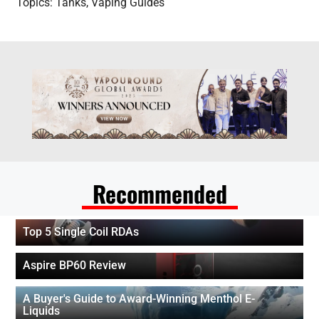
Topics:
Tanks
,
Vaping Guides
Recommended
Top 5 Single Coil RDAs
Aspire BP60 Review
A Buyer's Guide to Award-Winning Menthol E-
Liquids