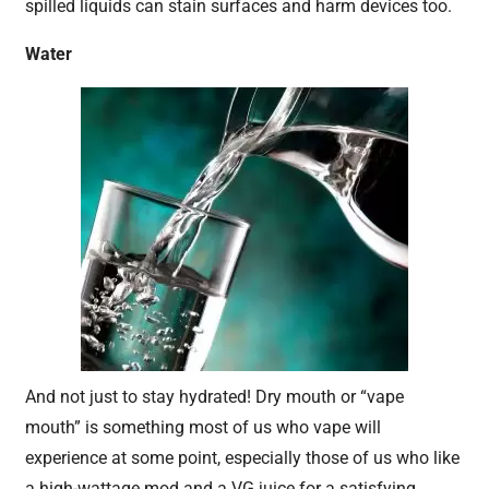
spilled liquids can stain surfaces and harm devices too.
Water
And not just to stay hydrated! Dry mouth or “vape
mouth” is something most of us who vape will
experience at some point, especially those of us who like
a high-wattage mod and a VG juice for a satisfying