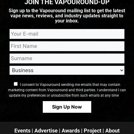
JOIN THE VAPOUROUND-UP
Sign up to the Vapouround mailing list to get the latest
vape news, reviews, and industry updates straight to
your inbox.
I consent to Vapouround sending me emails that may contain
marketing content from Vapouround and third parties. I understand I can
update my preferences or unsubscribe from such emails at any time
Events
|
Advertise
|
Awards
|
Project
|
About