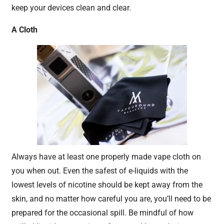
keep your devices clean and clear.
A Cloth
Always have at least one properly made vape cloth on
you when out. Even the safest of e-liquids with the
lowest levels of nicotine should be kept away from the
skin, and no matter how careful you are, you’ll need to be
prepared for the occasional spill. Be mindful of how