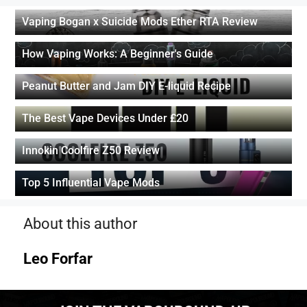
Vaping Bogan x Suicide Mods Ether RTA Review
How Vaping Works: A Beginner's Guide
Peanut Butter and Jam DIY E-liquid Recipe
The Best Vape Devices Under £20
Innokin Coolfire Z50 Review
Top 5 Influential Vape Mods
About this author
Leo Forfar