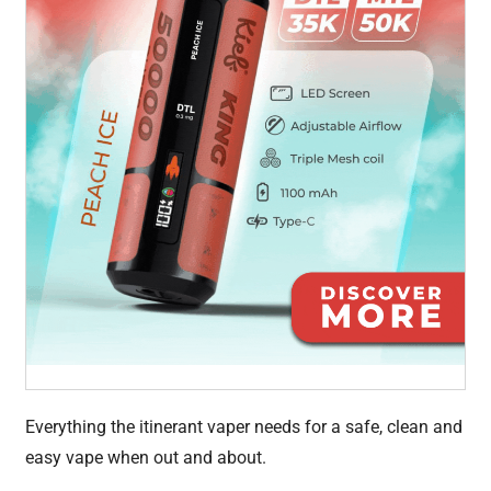
Everything the itinerant vaper needs for a safe, clean and
easy vape when out and about.