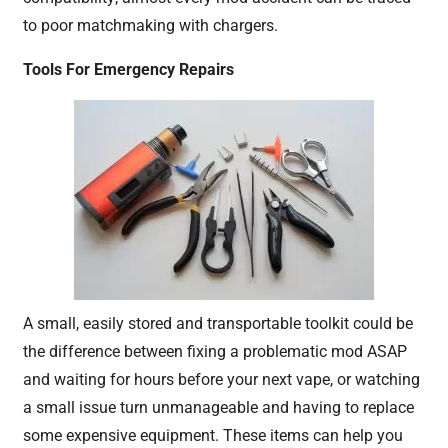
to poor matchmaking with chargers.
Tools For Emergency Repairs
A small, easily stored and transportable toolkit could be
the difference between fixing a problematic mod ASAP
and waiting for hours before your next vape, or watching
a small issue turn unmanageable and having to replace
some expensive equipment. These items can help you