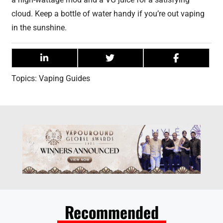
cloud. Keep a bottle of water handy if you’re out vaping
in the sunshine.
Topics:
Vaping Guides
Recommended