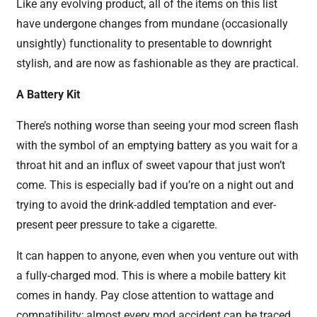
Like any evolving product, all of the items on this list
have undergone changes from mundane (occasionally
unsightly) functionality to presentable to downright
stylish, and are now as fashionable as they are practical.
A Battery Kit
There’s nothing worse than seeing your mod screen flash
with the symbol of an emptying battery as you wait for a
throat hit and an influx of sweet vapour that just won’t
come. This is especially bad if you’re on a night out and
trying to avoid the drink-addled temptation and ever-
present peer pressure to take a cigarette.
It can happen to anyone, even when you venture out with
a fully-charged mod. This is where a mobile battery kit
comes in handy. Pay close attention to wattage and
compatibility; almost every mod accident can be traced