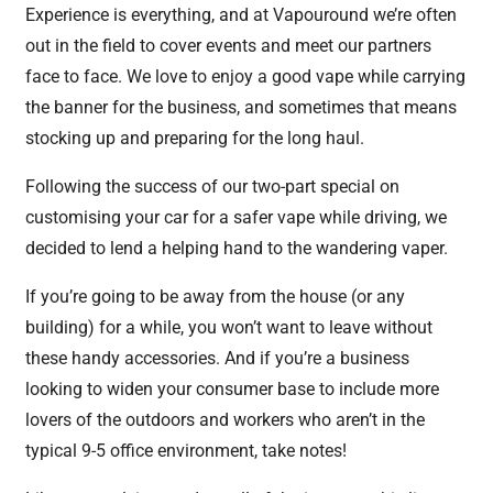
Experience is everything, and at Vapouround we’re often
out in the field to cover events and meet our partners
face to face. We love to enjoy a good vape while carrying
the banner for the business, and sometimes that means
stocking up and preparing for the long haul.
Following the success of our two-part special on
customising your car for a safer vape while driving, we
decided to lend a helping hand to the wandering vaper.
If you’re going to be away from the house (or any
building) for a while, you won’t want to leave without
these handy accessories. And if you’re a business
looking to widen your consumer base to include more
lovers of the outdoors and workers who aren’t in the
typical 9-5 office environment, take notes!