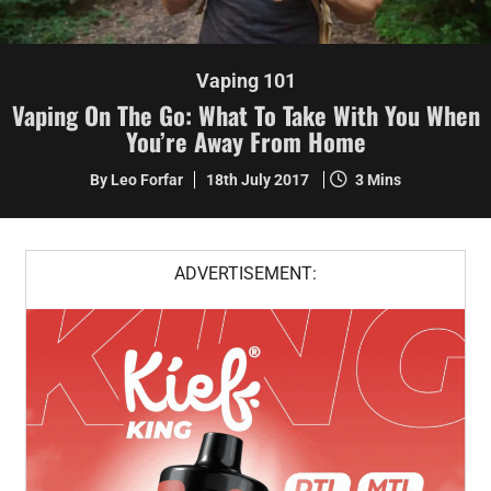
Vaping 101
Vaping On The Go: What To Take With You When
You’re Away From Home
By Leo Forfar
18th July 2017
3 Mins
ADVERTISEMENT: