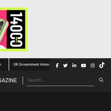
UK Government Announces £10 Million Investment to Crack Do
Trade
GAZINE