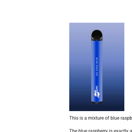
This is a mixture of blue rasp
The blue raspberry is exactly 