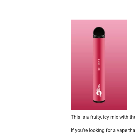
This is a fruity, icy mix with
If you’re looking for a vape t