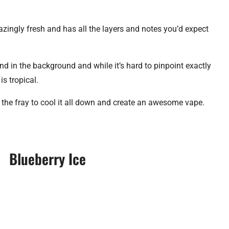
zingly fresh and has all the layers and notes you’d expect
blend in the background and while it’s hard to pinpoint exactly
is tropical.
ns the fray to cool it all down and create an awesome vape.
Blueberry Ice