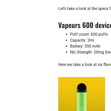
Let’s take a look at the specs f
Vapeurs 600 device
Puff count: 600 puffs
Capacity: 2ml
Battery: 550 mAh
Nic Strength: 20mg (tw
Here we take a look at six flav