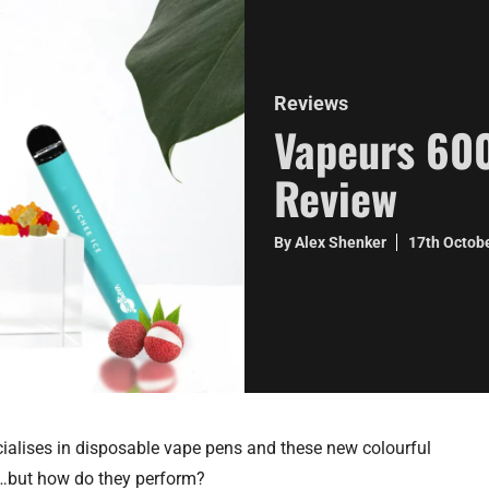
Reviews
Vapeurs 600
Review
By Alex Shenker
17th Octob
alises in disposable vape pens and these new colourful
rt…but how do they perform?