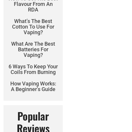
Flavour From An
RDA
What’s The Best
Cotton To Use For
Vaping?
What Are The Best
Batteries For
Vaping?
6 Ways To Keep Your
Coils From Burning
How Vaping Works:
A Beginner’s Guide
Popular
Reviews