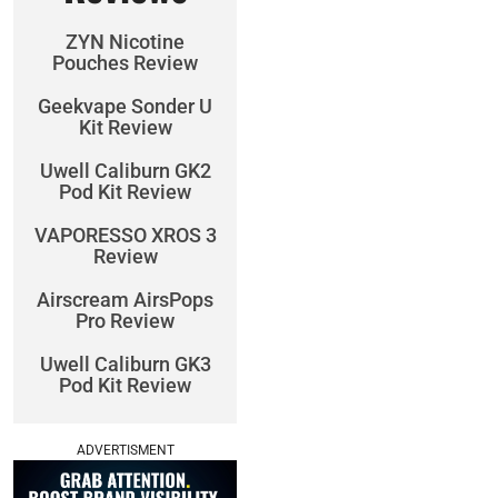
ZYN Nicotine
Pouches Review
Geekvape Sonder U
Kit Review
Uwell Caliburn GK2
Pod Kit Review
VAPORESSO XROS 3
Review
Airscream AirsPops
Pro Review
Uwell Caliburn GK3
Pod Kit Review
ADVERTISMENT