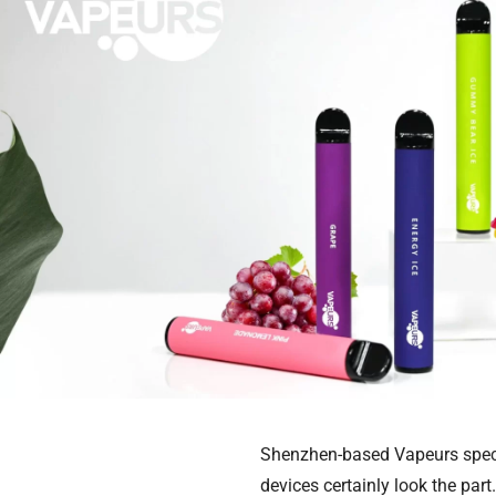
Shenzhen-based Vapeurs speci
devices certainly look the pa