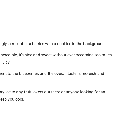
ingly, a mix of blueberries with a cool ice in the background.
y incredible, it’s nice and sweet without ever becoming too much
 juicy.
nt to the blueberries and the overall taste is moreish and
y Ice to any fruit lovers out there or anyone looking for an
keep you cool.