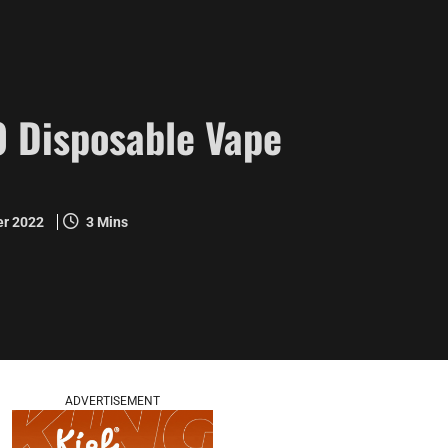
 Disposable Vape
er 2022
3 Mins
ADVERTISEMENT