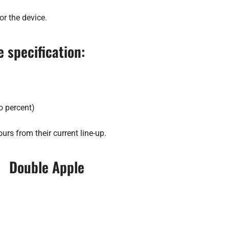
or the device.
 specification:
o percent)
ours from their current line-up.
Double Apple