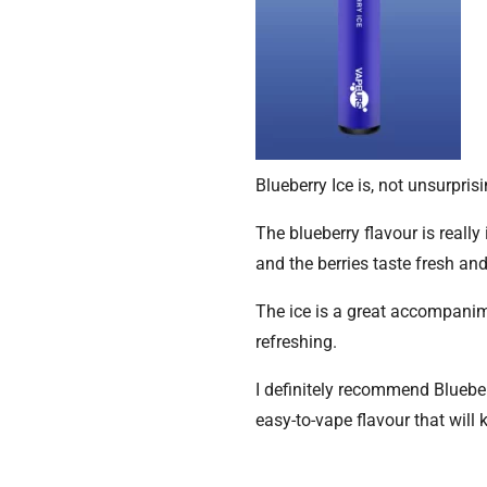
Blueberry Ice is, not unsurpris
The blueberry flavour is reall
and the berries taste fresh and
The ice is a great accompanime
refreshing.
I definitely recommend Blueberr
easy-to-vape flavour that will 