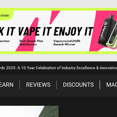
5: A 10 Year Celebration of Industry Excellence & Innovation
EARN
REVIEWS
DISCOUNTS
MA