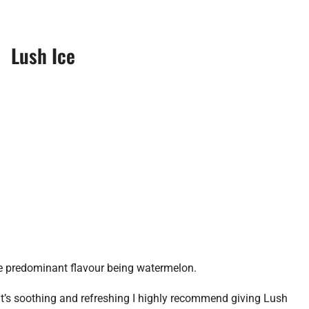
Lush Ice
 the predominant flavour being watermelon.
hat’s soothing and refreshing I highly recommend giving Lush