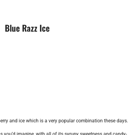
Blue Razz Ice
berry and ice which is a very popular combination these days.
as you’d imagine, with all of its syrupy sweetness and candy-