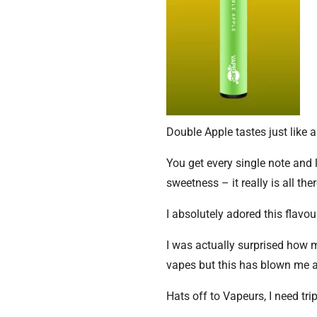
Double Apple tastes just like a
You get every single note and 
sweetness – it really is all ther
I absolutely adored this flavou
I was actually surprised how m
vapes but this has blown me 
Hats off to Vapeurs, I need tri