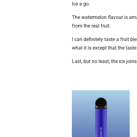
Ice a go.
The watermelon flavour is ama
from the real fruit.
I can definitely taste a fruit 
what it is except that the taste 
Last, but no least, the ice joi