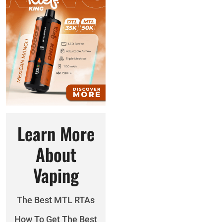
Learn More
About
Vaping
The Best MTL RTAs
How To Get The Best