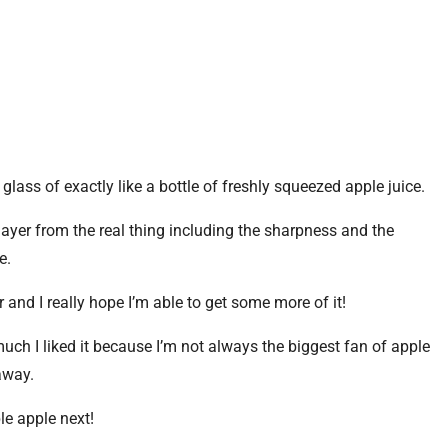
 glass of exactly like a bottle of freshly squeezed apple juice.
layer from the real thing including the sharpness and the
e.
r and I really hope I’m able to get some more of it!
uch I liked it because I’m not always the biggest fan of apple
away.
ple apple next!