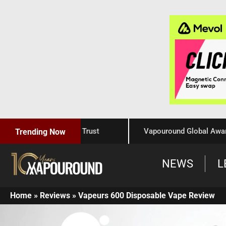
Craftsmanship, and Trust
Vapouround Global Awards 202
Trending Now
NEWS
L
Home
»
Reviews
»
Vapeurs 600 Disposable Vape Review