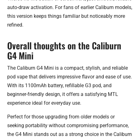
auto-draw activation. For fans of earlier Caliburn models,
this version keeps things familiar but noticeably more
refined.
Overall thoughts on the Caliburn
G4 Mini
The Caliburn G4 Mini is a compact, stylish, and reliable
pod vape that delivers impressive flavor and ease of use.
With its 1100mAh battery, refillable G3 pod, and
beginner-friendly design, it offers a satisfying MTL
experience ideal for everyday use.
Perfect for those upgrading from older models or
seeking portability without compromising performance,
the G4 Mini stands out as a strong choice in the Caliburn