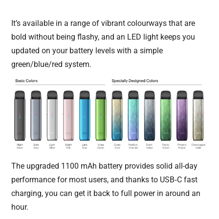
It’s available in a range of vibrant colourways that are
bold without being flashy, and an LED light keeps you
updated on your battery levels with a simple
green/blue/red system.
The upgraded 1100 mAh battery provides solid all-day
performance for most users, and thanks to USB‑C fast
charging, you can get it back to full power in around an
hour.