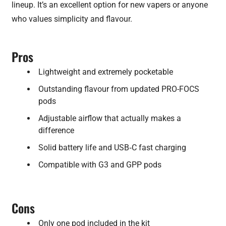
lineup. It’s an excellent option for new vapers or anyone
who values simplicity and flavour.
Pros
Lightweight and extremely pocketable
Outstanding flavour from updated PRO-FOCS
pods
Adjustable airflow that actually makes a
difference
Solid battery life and USB‑C fast charging
Compatible with G3 and GPP pods
Cons
Only one pod included in the kit