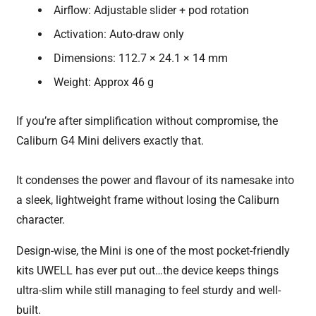
Airflow: Adjustable slider + pod rotation
Activation: Auto-draw only
Dimensions: 112.7 × 24.1 × 14 mm
Weight: Approx 46 g
If you’re after simplification without compromise, the
Caliburn G4 Mini delivers exactly that.
It condenses the power and flavour of its namesake into
a sleek, lightweight frame without losing the Caliburn
character.
Design-wise, the Mini is one of the most pocket-friendly
kits UWELL has ever put out…the device keeps things
ultra-slim while still managing to feel sturdy and well-
built.