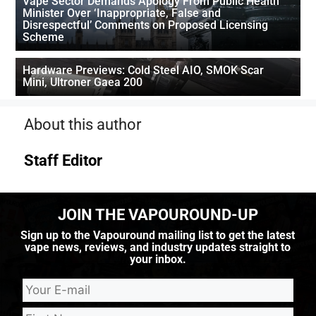
Vape Sector Demands Apology From Public Health
Minister Over ‘Inappropriate, False and
Disrespectful’ Comments on Proposed Licensing
Scheme
Hardware Previews: Cold Steel AIO, SMOK Scar
Mini, Ultroner Gaea 200
About this author
Staff Editor
JOIN THE VAPOUROUND-UP
Sign up to the Vapouround mailing list to get the latest
vape news, reviews, and industry updates straight to
your inbox.