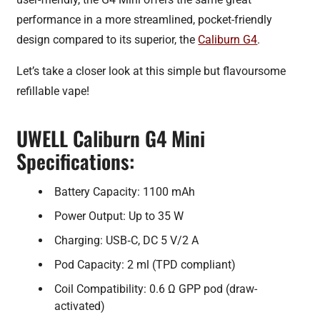
performance in a more streamlined, pocket-friendly
design compared to its superior, the
Caliburn G4
.
Let’s take a closer look at this simple but flavoursome
refillable vape!
UWELL Caliburn G4 Mini
Specifications:
Battery Capacity: 1100 mAh
Power Output: Up to 35 W
Charging: USB‑C, DC 5 V/2 A
Pod Capacity: 2 ml (TPD compliant)
Coil Compatibility: 0.6 Ω GPP pod (draw-
activated)