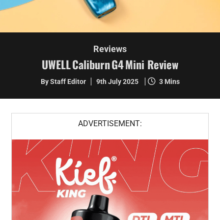
Reviews
UWELL Caliburn G4 Mini Review
By Staff Editor
9th July 2025
3 Mins
ADVERTISEMENT: