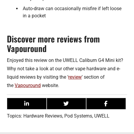
Auto-draw can occasionally misfire if left loose
in a pocket
Discover more reviews from
Vapouround
Enjoyed this review on the UWELL Caliburn G4 Mini kit?
Why not take a look at our other vape hardware and e-
liquid reviews by visiting the ‘
review
‘ section of
the
Vapouround
website.
Topics:
Hardware Reviews
,
Pod Systems
,
UWELL