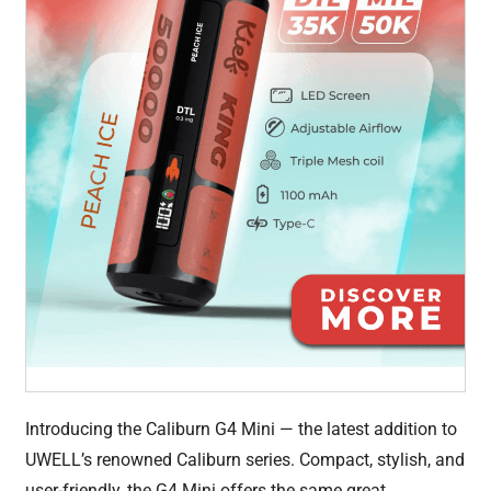
Introducing the Caliburn G4 Mini — the latest addition to
UWELL’s renowned Caliburn series. Compact, stylish, and
user-friendly, the G4 Mini offers the same great