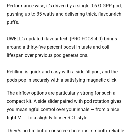
Performance-wise, it’s driven by a single 0.6 Ω GPP pod,
pushing up to 35 watts and delivering thick, flavour-rich
puffs.
UWELL’s updated flavour tech (PRO-FOCS 4.0) brings
around a thirty-five percent boost in taste and coil
lifespan over previous pod generations.
Refilling is quick and easy with a side-fill port, and the
pods pop in securely with a satisfying magnetic click.
The airflow options are particularly strong for such a
compact kit. A side slider paired with pod rotation gives
you meaningful control over your inhale — from a nice
tight MTL to a slightly looser RDL style.
There’s no fire button or screen here, just smooth, reliable