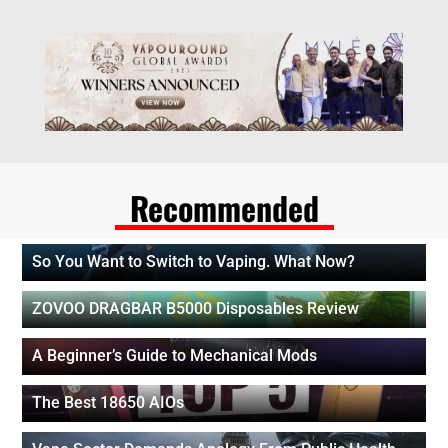
Recommended
So You Want to Switch to Vaping. What Now?
ZOVOO DRAGBAR B5000 Disposables Review
A Beginner’s Guide to Mechanical Mods
The Best 18650 AIOs