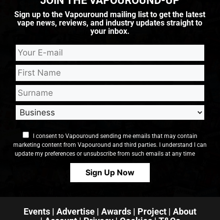
JOIN THE VAPOUROUND-UP
Sign up to the Vapouround mailing list to get the latest
vape news, reviews, and industry updates straight to
your inbox.
I consent to Vapouround sending me emails that may contain
marketing content from Vapouround and third parties. I understand I can
update my preferences or unsubscribe from such emails at any time
Events
|
Advertise
|
Awards
|
Project
|
About