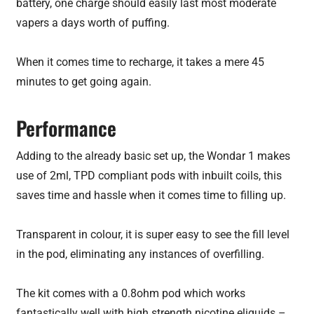
battery, one charge should easily last most moderate
vapers a days worth of puffing.
When it comes time to recharge, it takes a mere 45
minutes to get going again.
Performance
Adding to the already basic set up, the Wondar 1 makes
use of 2ml, TPD compliant pods with inbuilt coils, this
saves time and hassle when it comes time to filling up.
Transparent in colour, it is super easy to see the fill level
in the pod, eliminating any instances of overfilling.
The kit comes with a 0.8ohm pod which works
fantastically well with high strength nicotine eliquids –