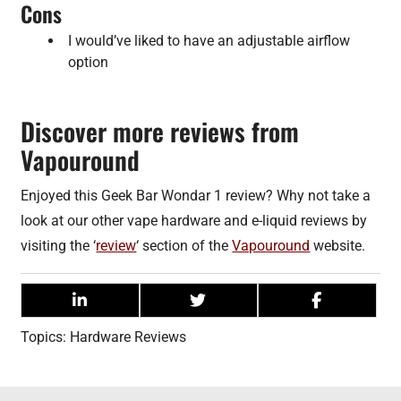
Cons
I would’ve liked to have an adjustable airflow
option
Discover more reviews from
Vapouround
Enjoyed this Geek Bar Wondar 1 review? Why not take a
look at our other vape hardware and e-liquid reviews by
visiting the ‘
review
‘ section of the
Vapouround
website.
Topics:
Hardware Reviews