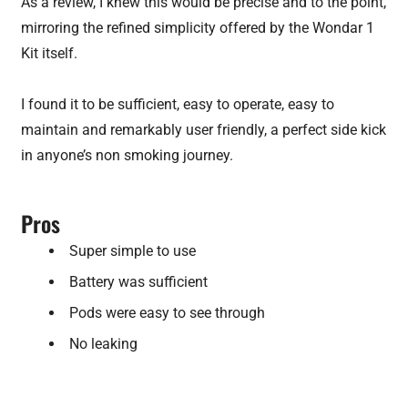
As a review, I knew this would be precise and to the point,
mirroring the refined simplicity offered by the Wondar 1
Kit itself.
I found it to be sufficient, easy to operate, easy to
maintain and remarkably user friendly, a perfect side kick
in anyone’s non smoking journey.
Pros
Super simple to use
Battery was sufficient
Pods were easy to see through
No leaking