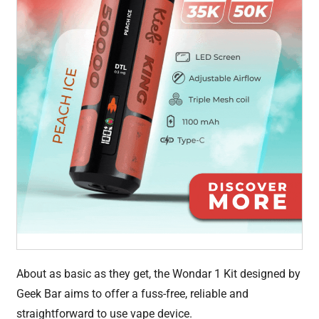
About as basic as they get, the Wondar 1 Kit designed by
Geek Bar aims to offer a fuss-free, reliable and
straightforward to use vape device.