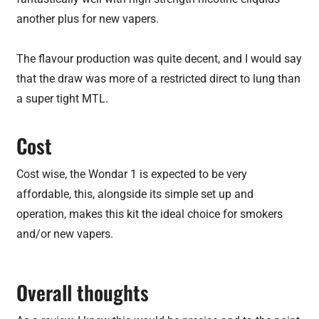
another plus for new vapers.
The flavour production was quite decent, and I would say
that the draw was more of a restricted direct to lung than
a super tight MTL.
Cost
Cost wise, the Wondar 1 is expected to be very
affordable, this, alongside its simple set up and
operation, makes this kit the ideal choice for smokers
and/or new vapers.
Overall thoughts