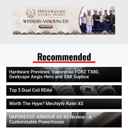
Recommended
Hardware Previews: Vaporesso FORZ TX80,
Geekvape Aegis Hero and SXK Supbox
Top 5 Dual Coil RDAs
Worth The Hype? Mechlyfe Ratel XS
VAPORESSO ARMOUR GS Kit Review - A
Customisable Powerhouse