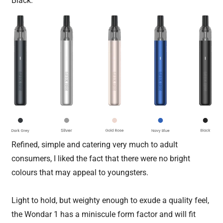
Black.
Refined, simple and catering very much to adult
consumers, I liked the fact that there were no bright
colours that may appeal to youngsters.
Light to hold, but weighty enough to exude a quality feel,
the Wondar 1 has a miniscule form factor and will fit