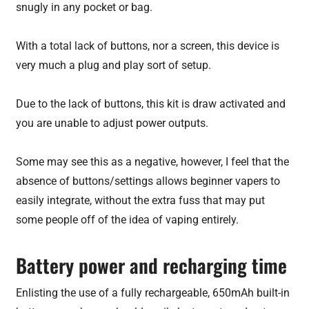
snugly in any pocket or bag.
With a total lack of buttons, nor a screen, this device is
very much a plug and play sort of setup.
Due to the lack of buttons, this kit is draw activated and
you are unable to adjust power outputs.
Some may see this as a negative, however, I feel that the
absence of buttons/settings allows beginner vapers to
easily integrate, without the extra fuss that may put
some people off of the idea of vaping entirely.
Battery power and recharging time
Enlisting the use of a fully rechargeable, 650mAh built-in