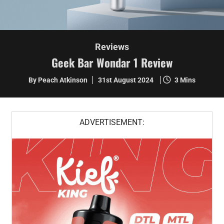
Reviews
Geek Bar Wondar 1 Review
By Peach Atkinson
31st August 2024
3 Mins
ADVERTISEMENT: