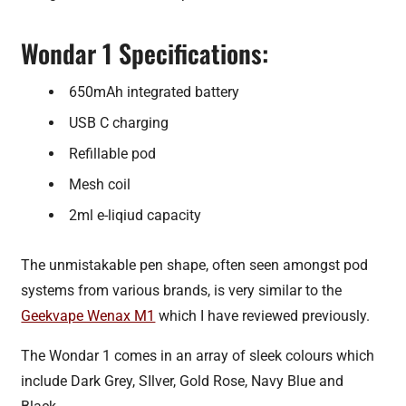
Wondar 1 Specifications:
650mAh integrated battery
USB C charging
Refillable pod
Mesh coil
2ml e-liqiud capacity
The unmistakable pen shape, often seen amongst pod
systems from various brands, is very similar to the
Geekvape Wenax M1
which I have reviewed previously.
The Wondar 1 comes in an array of sleek colours which
include Dark Grey, SIlver, Gold Rose, Navy Blue and