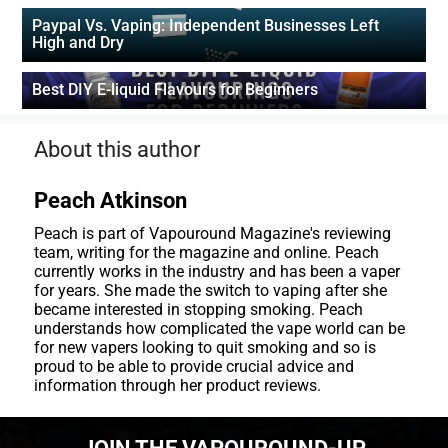
Paypal Vs. Vaping: Independent Businesses Left
High and Dry
Best DIY E-liquid Flavours for Beginners
About this author
Peach Atkinson
Peach is part of Vapouround Magazine's reviewing
team, writing for the magazine and online. Peach
currently works in the industry and has been a vaper
for years. She made the switch to vaping after she
became interested in stopping smoking. Peach
understands how complicated the vape world can be
for new vapers looking to quit smoking and so is
proud to be able to provide crucial advice and
information through her product reviews.