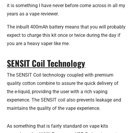
it is something I have never before come across in all my
years as a vape reviewer.
The inbuilt 400mAh battery means that you will probably
expect to charge this kit once or twice during the day if
you are a heavy vaper like me.
SENSIT Coil Technology
The SENSIT Coil technology coupled with premium
quality cotton combine to assure the quick delivery of
the e-liquid, providing the user with a rich vaping
experience. The SENSIT coil also prevents leakage and
maintains the quality of the vape experience.
As something that is fairly standard on vape kits