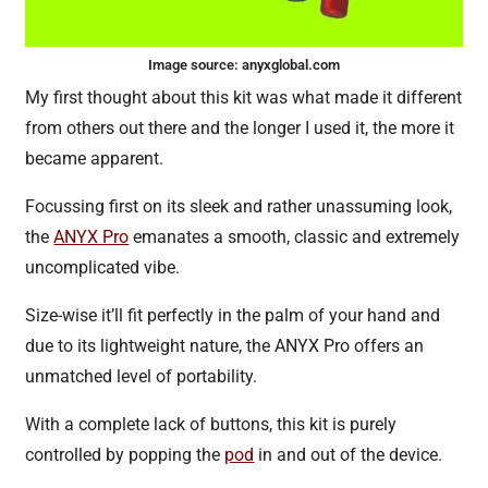
Image source:
anyxglobal.com
My first thought about this kit was what made it different
from others out there and the longer I used it, the more it
became apparent.
Focussing first on its sleek and rather unassuming look,
the
ANYX Pro
emanates a smooth, classic and extremely
uncomplicated vibe.
Size-wise it’ll fit perfectly in the palm of your hand and
due to its lightweight nature, the ANYX Pro offers an
unmatched level of portability.
With a complete lack of buttons, this kit is purely
controlled by popping the
pod
in and out of the device.