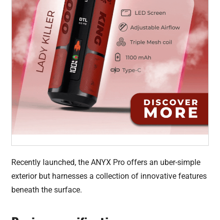
Recently launched, the ANYX Pro offers an uber-simple
exterior but harnesses a collection of innovative features
beneath the surface.