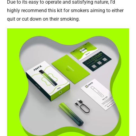
Due to its easy to operate and satisfying nature, I’d
highly recommend this kit for smokers aiming to either
quit or cut down on their smoking.