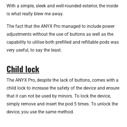
With a simple, sleek and well-rounded exterior, the inside
is what really blew me away.
The fact that the ANYX Pro managed to include power
adjustments without the use of buttons as well as the
capability to utilise both prefilled and refillable pods was
very useful, to say the least.
Child lock
The ANYX Pro, despite the lack of buttons, comes with a
child lock to increase the safety of the device and ensure
that it can not be used by minors. To lock the device,
simply remove and insert the pod 5 times. To unlock the
device, you use the same method.