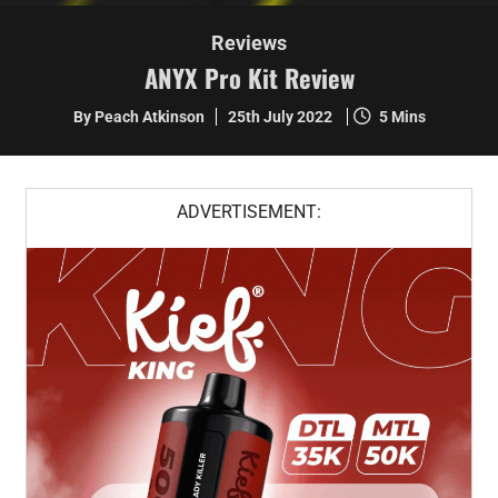
Reviews
ANYX Pro Kit Review
By Peach Atkinson
25th July 2022
5 Mins
ADVERTISEMENT: