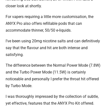
closer look at shortly.
For vapers requiring a little more customisation, the
ANYX Pro also offers refillable pods that can
accommodate thinner, 50/50 e-liquids.
I’ve been using 20mg nicotine salts and can definitively
say that the flavour and hit are both intense and
satisfying.
The difference between the Normal Power Mode (7.8W)
and the Turbo Power Mode (11.5W) is certainly
noticeable and personally I prefer the throat hit offered
by Turbo Mode.
I was thoroughly impressed by the collection of subtle,
yet effective, features that the ANYX Pro Kit offered.