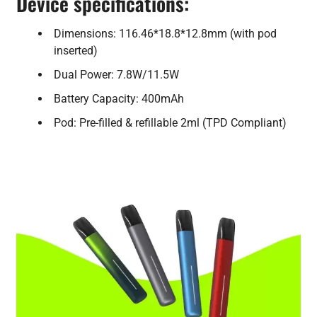
Device specifications:
Dimensions: 116.46*18.8*12.8mm (with pod
inserted)
Dual Power: 7.8W/11.5W
Battery Capacity: 400mAh
Pod: Pre-filled & refillable 2ml (TPD Compliant)