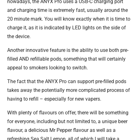
nowadays, the ANYX Pro uses a USB-C charging port
and charging time is extremely fast, usually around the
20 minute mark. You will know exactly when it is time to
charge it, as it is indicated by LED lights on the side of
the device.
Another innovative feature is the ability to use both pre-
filled AND refillable pods, something that will certainly
appeal to smokers looking to switch.
The fact that the ANYX Pro can support pre-filled pods
takes away the potentially more complicated process of
having to refill – especially for new vapers.
With plenty of flavours on offer, there will be something
for everyone, including but not limited to, a unique beer
flavour, a delicious Mr Pepper flavour as well as a
refreshing Sea Salt Lemon, all of which I will take a