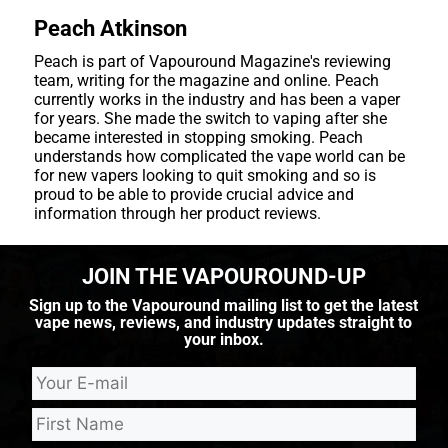
Peach Atkinson
Peach is part of Vapouround Magazine's reviewing
team, writing for the magazine and online. Peach
currently works in the industry and has been a vaper
for years. She made the switch to vaping after she
became interested in stopping smoking. Peach
understands how complicated the vape world can be
for new vapers looking to quit smoking and so is
proud to be able to provide crucial advice and
information through her product reviews.
JOIN THE VAPOUROUND-UP
Sign up to the Vapouround mailing list to get the latest
vape news, reviews, and industry updates straight to
your inbox.