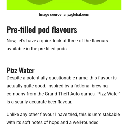
Image source:
anyxglobal.com
Pre-filled pod flavours
Now, let’s have a quick look at three of the flavours
available in the pre-filled pods.
Pizz Water
Despite a potentially questionable name, this flavour is
actually quite good. Inspired by a fictional brewing
company from the Grand Theft Auto games, ‘Pizz Water’
is a scarily accurate beer flavour.
Unlike any other flavour I have tried, this is unmistakable
with its soft notes of hops and a well-rounded