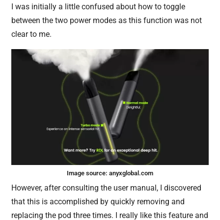
I was initially a little confused about how to toggle
between the two power modes as this function was not
clear to me.
Image source:
anyxglobal.com
However, after consulting the user manual, I discovered
that this is accomplished by quickly removing and
replacing the pod three times. I really like this feature and