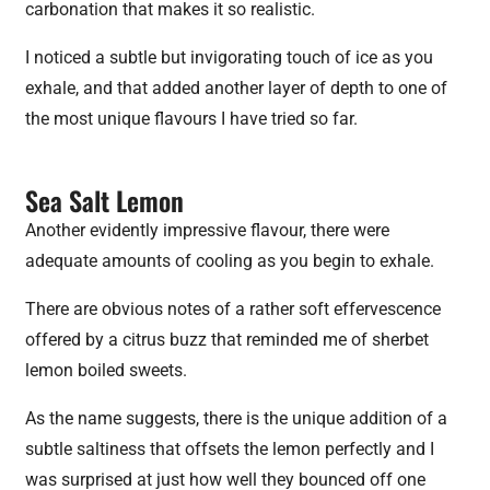
carbonation that makes it so realistic.
I noticed a subtle but invigorating touch of ice as you
exhale, and that added another layer of depth to one of
the most unique flavours I have tried so far.
Sea Salt Lemon
Another evidently impressive flavour, there were
adequate amounts of cooling as you begin to exhale.
There are obvious notes of a rather soft effervescence
offered by a citrus buzz that reminded me of sherbet
lemon boiled sweets.
As the name suggests, there is the unique addition of a
subtle saltiness that offsets the lemon perfectly and I
was surprised at just how well they bounced off one