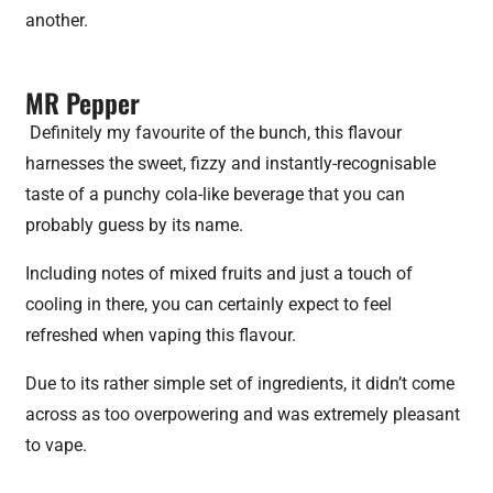
another.
MR Pepper
Definitely my favourite of the bunch, this flavour
harnesses the sweet, fizzy and instantly-recognisable
taste of a punchy cola-like beverage that you can
probably guess by its name.
Including notes of mixed fruits and just a touch of
cooling in there, you can certainly expect to feel
refreshed when vaping this flavour.
Due to its rather simple set of ingredients, it didn’t come
across as too overpowering and was extremely pleasant
to vape.