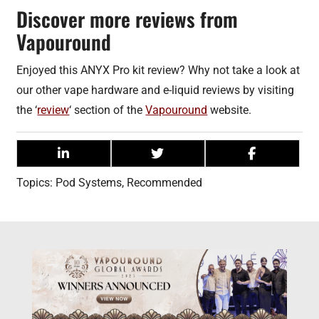
Discover more reviews from
Vapouround
Enjoyed this ANYX Pro kit review? Why not take a look at
our other vape hardware and e-liquid reviews by visiting
the ‘
review
‘ section of the
Vapouround
website.
Topics:
Pod Systems
,
Recommended