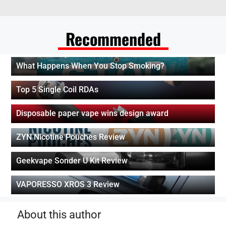
Recommended
What Happens When You Stop Smoking?
Top 5 Single Coil RDAs
Disposable paper vape wins design award
ZYN Nicotine Pouches Review
Geekvape Sonder U Kit Review
VAPORESSO XROS 3 Review
About this author