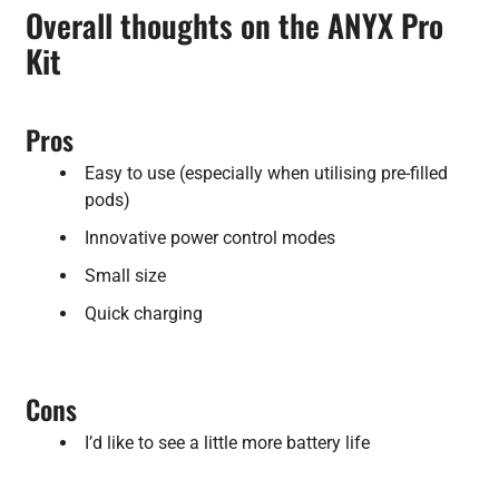
Overall thoughts on the ANYX Pro
Kit
Pros
Easy to use (especially when utilising pre-filled
pods)
Innovative power control modes
Small size
Quick charging
Cons
I’d like to see a little more battery life