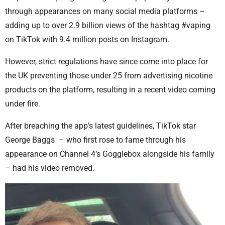
through appearances on many social media platforms –
adding up to over 2.9 billion views of the hashtag #vaping
on TikTok with 9.4 million posts on Instagram.
However, strict regulations have since come into place for
the UK preventing those under 25 from advertising nicotine
products on the platform, resulting in a recent video coming
under fire.
After breaching the app’s latest guidelines, TikTok star
George Baggs – who first rose to fame through his
appearance on Channel 4’s Gogglebox alongside his family
– had his video removed.