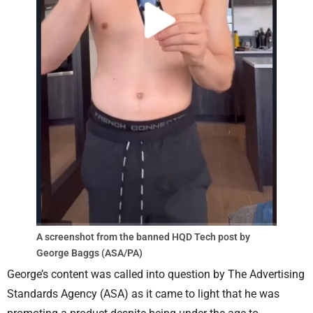
A screenshot from the banned HQD Tech post by
George Baggs (ASA/PA)
George’s content was called into question by The Advertising
Standards Agency (ASA) as it came to light that he was