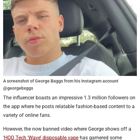
A screenshot of George Baggs from his Instagram account
@georgebxggs
The influencer boasts an impressive 1.3 million followers on
the app where he posts relatable fashion-based content to a
variety of online fans.
However, the now banned video where George shows off a
‘
HQD Tech ‘Wave’ disposable vape
has garnered some