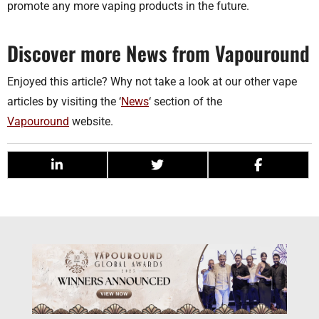
promote any more vaping products in the future.
Discover more News from Vapouround
Enjoyed this article? Why not take a look at our other vape
articles by visiting the ‘
News
‘ section of the
Vapouround
website.