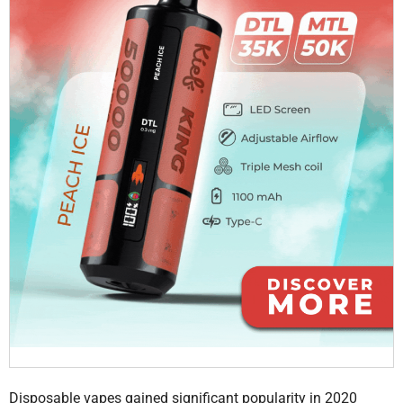
Disposable vapes gained significant popularity in 2020