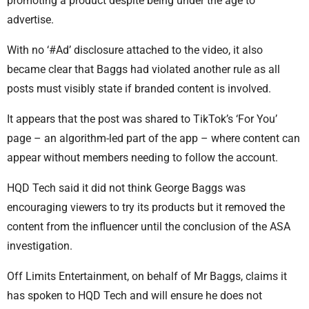
promoting a product despite being under the age to
advertise.
With no ‘#Ad’ disclosure attached to the video, it also
became clear that Baggs had violated another rule as all
posts must visibly state if branded content is involved.
It appears that the post was shared to TikTok’s ‘For You’
page – an algorithm-led part of the app – where content can
appear without members needing to follow the account.
HQD Tech said it did not think George Baggs was
encouraging viewers to try its products but it removed the
content from the influencer until the conclusion of the ASA
investigation.
Off Limits Entertainment, on behalf of Mr Baggs, claims it
has spoken to HQD Tech and will ensure he does not