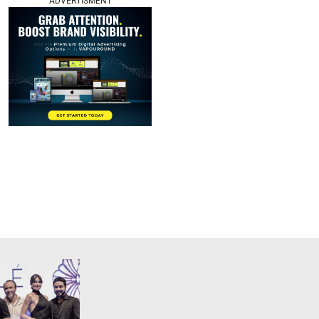
ADVERTISMENT