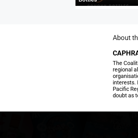
About th
CAPHR
The Coali
regional 
organisati
interests.
Pacific Re
doubt as t