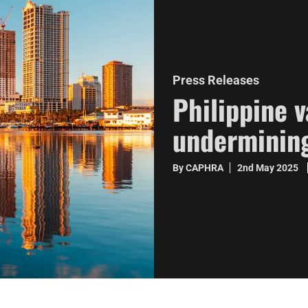
Press Releases
Philippine 
undermining
By CAPHRA
2nd May 2025