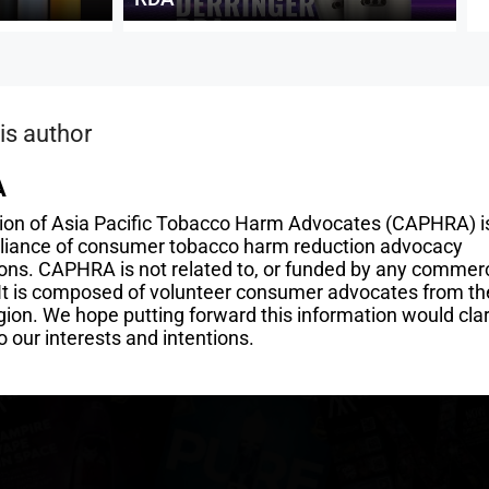
is author
A
tion of Asia Pacific Tobacco Harm Advocates (CAPHRA) i
alliance of consumer tobacco harm reduction advocacy
ons. CAPHRA is not related to, or funded by any commerc
 It is composed of volunteer consumer advocates from th
gion. We hope putting forward this information would clar
o our interests and intentions.