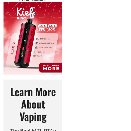
Learn More
About
Vaping
The Best MTL RTAs