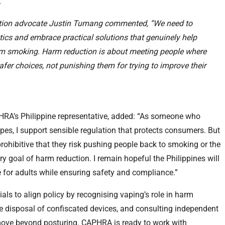
.
uction advocate Justin Tumang commented, “We need to
ics and embrace practical solutions that genuinely help
om smoking. Harm reduction is about meeting people where
fer choices, not punishing them for trying to improve their
APHRA’s Philippine representative, added: “As someone who
pes, I support sensible regulation that protects consumers. But
ohibitive that they risk pushing people back to smoking or the
ry goal of harm reduction. I remain hopeful the Philippines will
 for adults while ensuring safety and compliance.”
als to align policy by recognising vaping’s role in harm
le disposal of confiscated devices, and consulting independent
move beyond posturing. CAPHRA is ready to work with