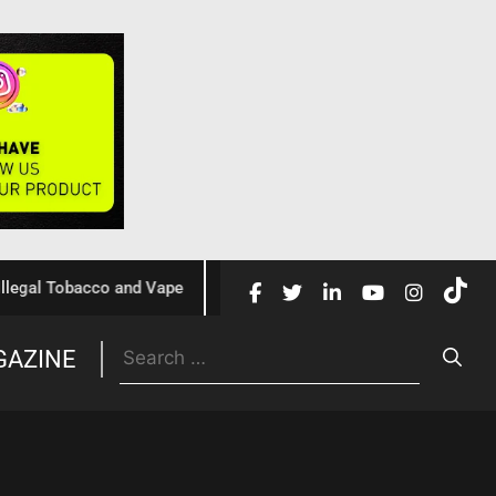
 Tobacco and Vape
Cochrane Review Confirms Nicotine Va
GAZINE