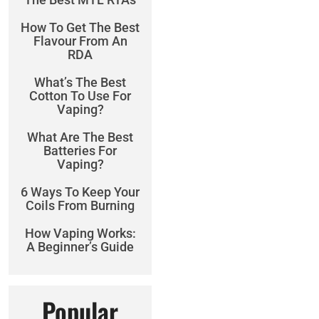
How To Get The Best
Flavour From An
RDA
What’s The Best
Cotton To Use For
Vaping?
What Are The Best
Batteries For
Vaping?
6 Ways To Keep Your
Coils From Burning
How Vaping Works:
A Beginner’s Guide
Popular