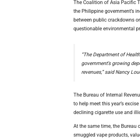
The Coalition of Asia Pacifi
the Philippine government’s in
between public crackdowns on i
questionable environmental pr
“The Department of Health’
government’s growing depe
revenues,” said Nancy Lou
The Bureau of Internal Revenue
to help meet this year’s excise
declining cigarette use and illic
At the same time, the Bureau 
smuggled vape products, value