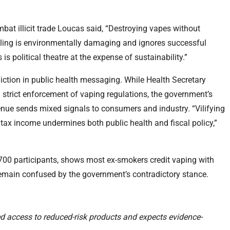
bat illicit trade Loucas said, “Destroying vapes without
cling is environmentally damaging and ignores successful
is political theatre at the expense of sustainability.”
iction in public health messaging. While Health Secretary
strict enforcement of vaping regulations, the government’s
enue sends mixed signals to consumers and industry. “Vilifying
tax income undermines both public health and fiscal policy,”
700 participants, shows most ex-smokers credit vaping with
 remain confused by the government’s contradictory stance.
d access to reduced-risk products and expects evidence-