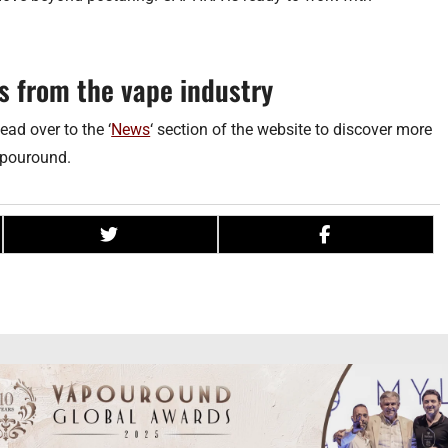
s from the vape industry
ead over to the ‘
News
‘ section of the website to discover more
apouround.