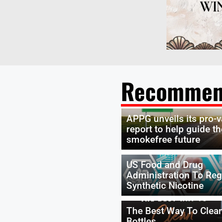
Recommen
APPG unveils its pro-
report to help guide th
smokefree future
US Food and Drug
Administration To Reg
Synthetic Nicotine
The Best Way To Clea
Bottles