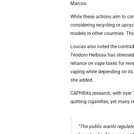
Marcos.
While these actions aim to com
considering recycling or upcy
models in other countries. This 
Loucas also noted the contrad
Teodoro Herbosa has stressed 
reliance on vape taxes for rev
vaping while depending on its 
she added.
CAPHRA’s research, with over 
quitting cigarettes, yet many
“The public wants regulate