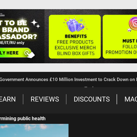
ment Announces £10 Million Investment to Crack Down on Illegal
Trade
EARN
REVIEWS
DISCOUNTS
MA
rmining public health