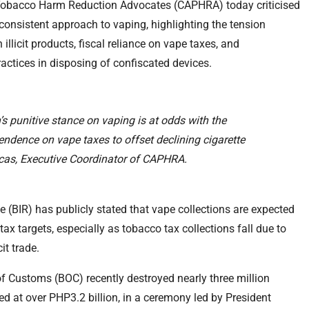
c Tobacco Harm Reduction Advocates (CAPHRA) today criticised
consistent approach to vaping, highlighting the tension
llicit products, fiscal reliance on vape taxes, and
actices in disposing of confiscated devices.
s punitive stance on vaping is at odds with the
ndence on vape taxes to offset declining cigarette
cas, Executive Coordinator of CAPHRA.
 (BIR) has publicly stated that vape collections are expected
 tax targets, especially as tobacco tax collections fall due to
it trade.
of Customs (BOC) recently destroyed nearly three million
d at over PHP3.2 billion, in a ceremony led by President