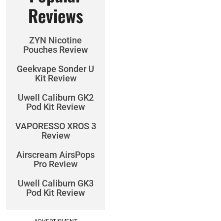
Reviews
ZYN Nicotine
Pouches Review
Geekvape Sonder U
Kit Review
Uwell Caliburn GK2
Pod Kit Review
VAPORESSO XROS 3
Review
Airscream AirsPops
Pro Review
Uwell Caliburn GK3
Pod Kit Review