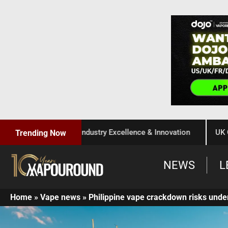
 Celebration of Industry Excellence & Innovation
UK Govern
Trending Now
NEWS
L
Home
»
Vape news
»
Philippine vape crackdown risks unde