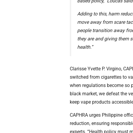
based policy,” Loucas said
Adding to this, harm red
move away from scare tact
people transition away fr
they are and giving them sa
health.”
Clarisse Yvette P. Virgino, C
switched from cigarettes to va
when regulations become so pr
black market, we defeat the ve
keep vape products accessible
CAPHRA urges Philippine offici
reduction, ensuring responsib
experts. “Health policy must 