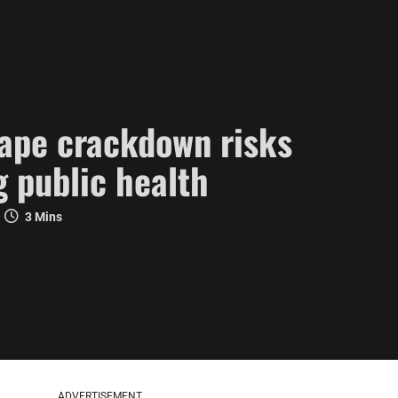
vape crackdown risks
 public health
3 Mins
ADVERTISEMENT