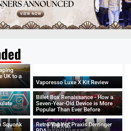
ded
vaping
e UK to a
Vaporesso Luxe X Kit Review
Billet Box Renaissance - How a
ulate
Seven-Year-Old Device is More
Popular Than Ever Before
n Squonk
Retro Vaping: Praxis Derringer
RDA