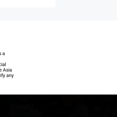
s a
ial
e Asia
ify any