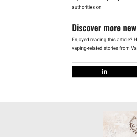
authorities on
Discover more new
Enjoyed reading this article? H
vaping-related stories from V