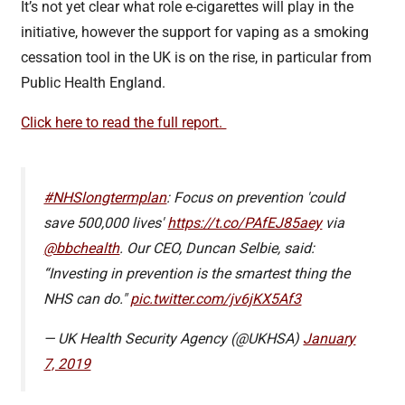
It’s not yet clear what role e-cigarettes will play in the
initiative, however the support for vaping as a smoking
cessation tool in the UK is on the rise, in particular from
Public Health England.
Click here to read the full report.
#NHSlongtermplan
: Focus on prevention 'could
save 500,000 lives'
https://t.co/PAfEJ85aey
via
@bbchealth
. Our CEO, Duncan Selbie, said:
“Investing in prevention is the smartest thing the
NHS can do."
pic.twitter.com/jv6jKX5Af3
— UK Health Security Agency (@UKHSA)
January
7, 2019