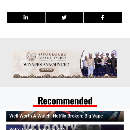
Recommended
Well Worth A Watch: Netflix Broken: Big Vape
Retro Vaping: Velocity RDA