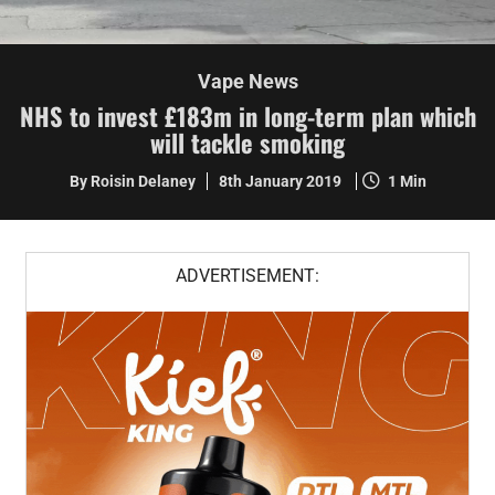
Vape News
NHS to invest £183m in long-term plan which
will tackle smoking
By Roisin Delaney
8th January 2019
1 Min
ADVERTISEMENT: