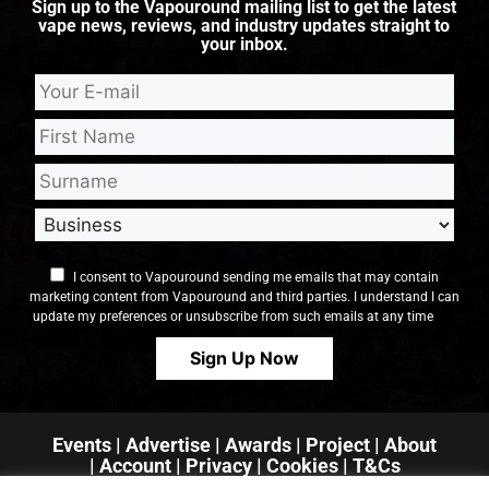
Sign up to the Vapouround mailing list to get the latest
vape news, reviews, and industry updates straight to
your inbox.
I consent to Vapouround sending me emails that may contain
marketing content from Vapouround and third parties. I understand I can
update my preferences or unsubscribe from such emails at any time
Events
|
Advertise
|
Awards
|
Project
|
About
|
Account
|
Privacy
| Cookies
|
T&Cs