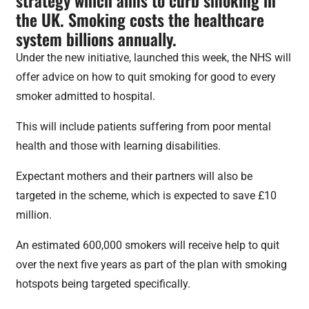
the UK. Smoking costs the healthcare
system billions annually.
Under the new initiative, launched this week, the NHS will
offer advice on how to quit smoking for good to every
smoker admitted to hospital.
This will include patients suffering from poor mental
health and those with learning disabilities.
Expectant mothers and their partners will also be
targeted in the scheme, which is expected to save £10
million.
An estimated 600,000 smokers will receive help to quit
over the next five years as part of the plan with smoking
hotspots being targeted specifically.