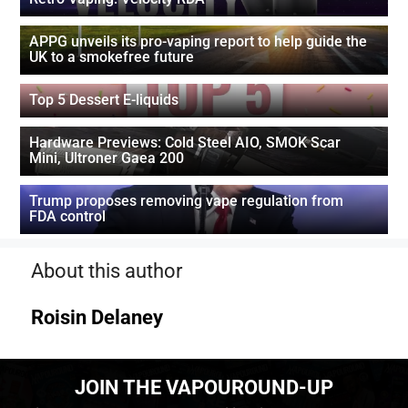
APPG unveils its pro-vaping report to help guide the
UK to a smokefree future
Top 5 Dessert E-liquids
Hardware Previews: Cold Steel AIO, SMOK Scar
Mini, Ultroner Gaea 200
Trump proposes removing vape regulation from
FDA control
About this author
Roisin Delaney
JOIN THE VAPOUROUND-UP