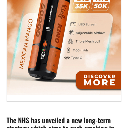
The NHS has unveiled a new long-term
strategy which aims to curb smoking in