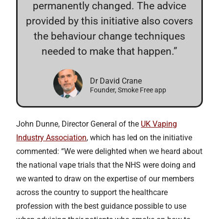
permanently changed. The advice
provided by this initiative also covers
the behaviour change techniques
needed to make that happen.”
Dr David Crane
Founder, Smoke Free app
John Dunne, Director General of the
UK Vaping
Industry Association
, which has led on the initiative
commented: “We were delighted when we heard about
the national vape trials that the NHS were doing and
we wanted to draw on the expertise of our members
across the country to support the healthcare
profession with the best guidance possible to use