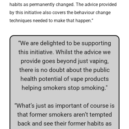
habits as permanently changed. The advice provided
by this initiative also covers the behaviour change
techniques needed to make that happen.”
“We are delighted to be supporting
this initiative. Whilst the advice we
provide goes beyond just vaping,
there is no doubt about the public
health potential of vape products
helping smokers stop smoking."
“What’s just as important of course is
that former smokers aren’t tempted
back and see their former habits as