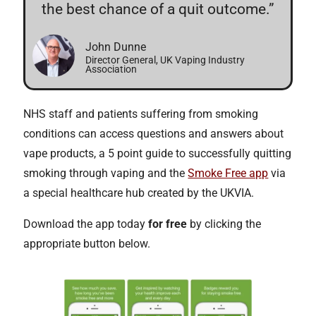
the best chance of a quit outcome.”
John Dunne
Director General, UK Vaping Industry
Association
NHS staff and patients suffering from smoking
conditions can access questions and answers about
vape products, a 5 point guide to successfully quitting
smoking through vaping and the
Smoke Free app
via
a special healthcare hub created by the UKVIA.
Download the app today
for free
by clicking the
appropriate button below.