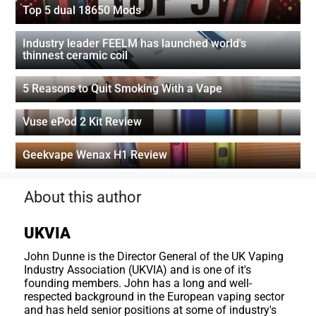
Top 5 dual 18650 Mods
Industry leader FEELM has launched world's
thinnest ceramic coil
5 Reasons to Quit Smoking With a Vape
Vuse ePod 2 Kit Review
Geekvape Wenax H1 Review
About this author
UKVIA
John Dunne is the Director General of the UK Vaping
Industry Association (UKVIA) and is one of it's
founding members. John has a long and well-
respected background in the European vaping sector
and has held senior positions at some of industry's