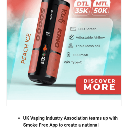
UK Vaping Industry Association teams up with
Smoke Free App to create a national