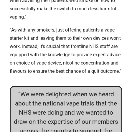
when advising their patients who smoke on how to
successfully make the switch to much less harmful
vaping.”
“As with any smokers, just offering patients a vape
starter kit and leaving them to their own devices won’t
work. Instead, it’s crucial that frontline NHS staff are
equipped with the knowledge to provide expert advice
on choice of vape device, nicotine concentration and
flavours to ensure the best chance of a quit outcome.”
“We were delighted when we heard
about the national vape trials that the
NHS were doing and we wanted to
draw on the expertise of our members
across the country to support the