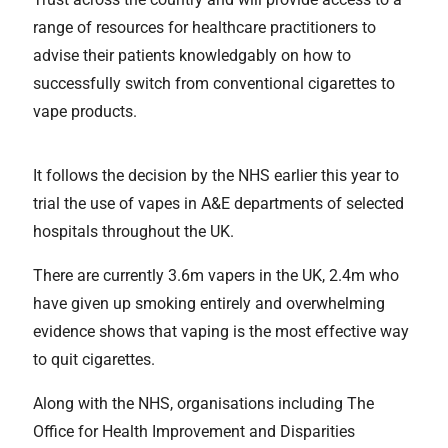
range of resources for healthcare practitioners to
advise their patients knowledgably on how to
successfully switch from conventional cigarettes to
vape products.
It follows the decision by the NHS earlier this year to
trial the use of vapes in A&E departments of selected
hospitals throughout the UK.
There are currently 3.6m vapers in the UK, 2.4m who
have given up smoking entirely and overwhelming
evidence shows that vaping is the most effective way
to quit cigarettes.
Along with the NHS, organisations including The
Office for Health Improvement and Disparities