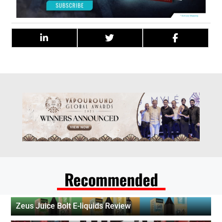
Recommended
Zeus Juice Bolt E-liquids Review