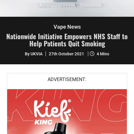
Vape News
Nationwide Initiative Empowers NHS Staff to
Help Patients Quit Smoking
By UKVIA
27th October 2021
4 Mins
ADVERTISEMENT: