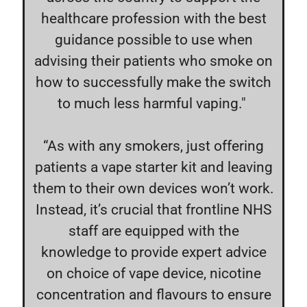
healthcare profession with the best
guidance possible to use when
advising their patients who smoke on
how to successfully make the switch
to much less harmful vaping."
“As with any smokers, just offering
patients a vape starter kit and leaving
them to their own devices won’t work.
Instead, it’s crucial that frontline NHS
staff are equipped with the
knowledge to provide expert advice
on choice of vape device, nicotine
concentration and flavours to ensure