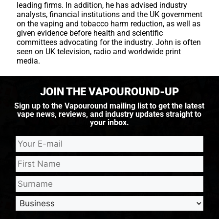
leading firms. In addition, he has advised industry
analysts, financial institutions and the UK government
on the vaping and tobacco harm reduction, as well as
given evidence before health and scientific
committees advocating for the industry. John is often
seen on UK television, radio and worldwide print
media.
JOIN THE VAPOUROUND-UP
Sign up to the Vapouround mailing list to get the latest
vape news, reviews, and industry updates straight to
your inbox.