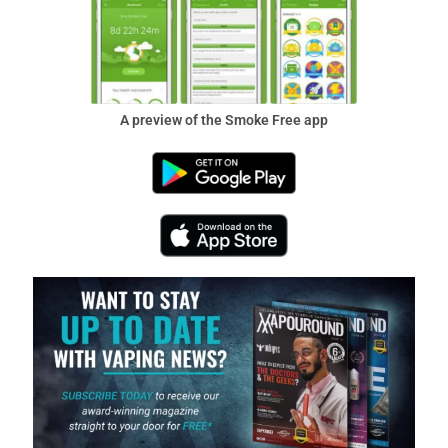
A preview of the Smoke Free app