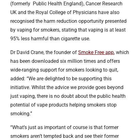
(formerly Public Health England), Cancer Research
UK and the Royal College of Physicians have also
recognised the harm reduction opportunity presented
by vaping for smokers, stating that vaping is at least
95% less harmful than cigarette use.
Dr David Crane, the founder of
Smoke Free app
, which
has been downloaded six million times and offers
wide-ranging support for smokers looking to quit,
added: “We are delighted to be supporting this
initiative. Whilst the advice we provide goes beyond
just vaping, there is no doubt about the public health
potential of vape products helping smokers stop
smoking.”
“What’s just as important of course is that former
smokers aren’t tempted back and see their former