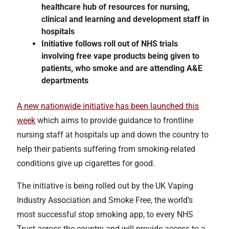
healthcare hub of resources for nursing,
clinical and learning and development staff in
hospitals
Initiative follows roll out of NHS trials
involving free vape products being given to
patients, who smoke and are attending A&E
departments
A new nationwide initiative has been launched this
week
which aims to provide guidance to frontline
nursing staff at hospitals up and down the country to
help their patients suffering from smoking-related
conditions give up cigarettes for good.
The initiative is being rolled out by the UK Vaping
Industry Association and Smoke Free, the world’s
most successful stop smoking app, to every NHS
Trust across the country and will provide access to a