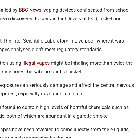
on led by
BBC News
, vaping devices confiscated from school
been discovered to contain high levels of lead, nickel and
 The Inter Scientific Laboratory in Liverpool, where it was
vapes analysed didn’t meet regulatory standards.
ldren using
illegal vapes
might be inhaling more than twice the
 nine times the safe amount of nickel.
l exposure can seriously damage and affect the central nervous
opment, especially in younger children.
 found to contain high levels of harmful chemicals such as
e, both of which are abundant in cigarette smoke.
apes have been revealed to come directly from the e-liquids,