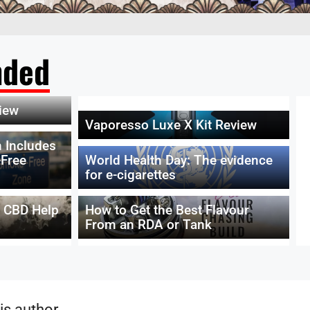
ded
iew
Vaporesso Luxe X Kit Review
 Includes
Free
World Health Day: The evidence
for e-cigarettes
g CBD Help
How to Get the Best Flavour
From an RDA or Tank
is author