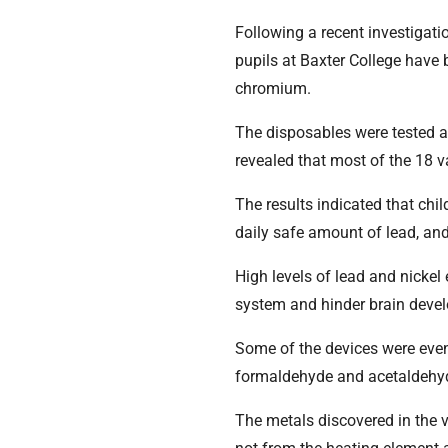
Following a recent investigati
pupils at Baxter College have 
chromium.
The disposables were tested at
revealed that most of the 18 
The results indicated that chi
daily safe amount of lead, and
High levels of lead and nicke
system and hinder brain devel
Some of the devices were even
formaldehyde and acetaldehyd
The metals discovered in the v