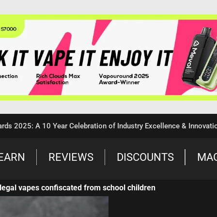
5: A 10 Year Celebration of Industry Excellence & Innovation
EARN
REVIEWS
DISCOUNTS
MA
llegal vapes confiscated from school children