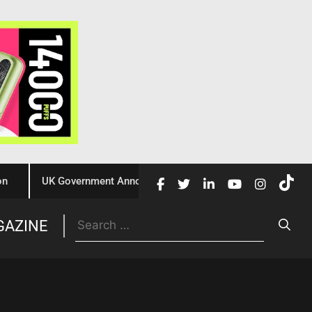
UK Government Announces £10 Million Investment to Crack Dow
Trade
GAZINE