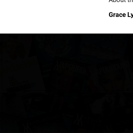
Grace L