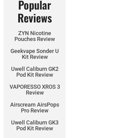
Popular
Reviews
ZYN Nicotine
Pouches Review
Geekvape Sonder U
Kit Review
Uwell Caliburn GK2
Pod Kit Review
VAPORESSO XROS 3
Review
Airscream AirsPops
Pro Review
Uwell Caliburn GK3
Pod Kit Review