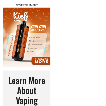
ADVERTISEMENT
Learn More
About
Vaping