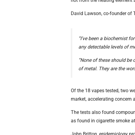
not from the heating element a
David Lawson, co-founder of Th
“I’ve been a biochemist for
any detectable levels of met
“None of these should be o
of metal. They are the worst
Of the 18 vapes tested, two w
market, accelerating concern as
The tests also found compoun
as found in cigarette smoke at
John Britton, epidemiology pro