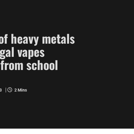
 of heavy metals
egal vapes
 from school
23
2 Mins