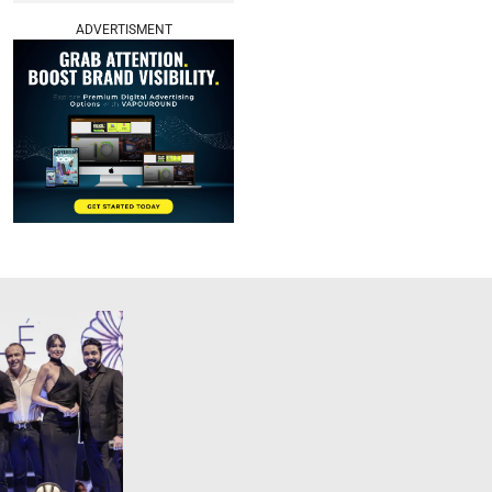
ADVERTISMENT