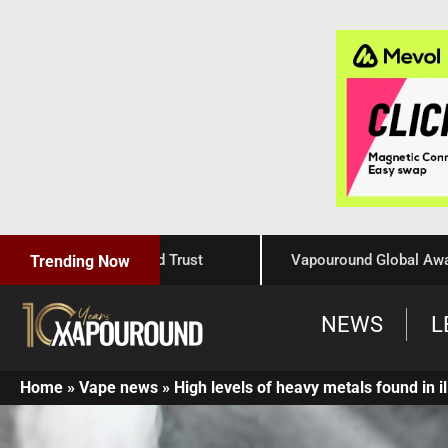
Craftsmanship, and Trust
Vapouround Global Awards 202
Trending Now
NEWS
L
Home
»
Vape news
»
High levels of heavy metals found in i