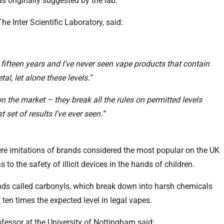
s originally suggested by the lab.
e Inter Scientific Laboratory, said:
 fifteen years and I’ve never seen vape products that contain
al, let alone these levels.”
n the market – they break all the rules on permitted levels
 set of results I’ve ever seen.”
ere imitations of brands considered the most popular on the UK
 to the safety of illicit devices in the hands of children.
ds called carbonyls, which break down into harsh chemicals
 ten times the expected level in legal vapes.
fessor at the University of Nottingham said: