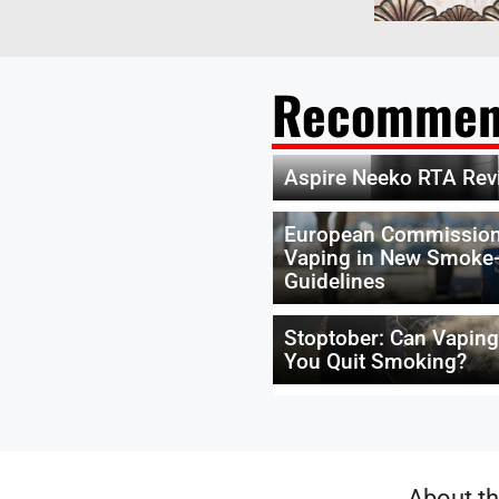
Recommen
Aspire Neeko RTA Rev
European Commission
Vaping in New Smoke-
Guidelines
Stoptober: Can Vapin
You Quit Smoking?
About th