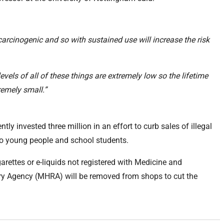
carcinogenic and so with sustained use will increase the risk
levels of all of these things are extremely low so the lifetime
tremely small.”
y invested three million in an effort to curb sales of illegal
 to young people and school students.
garettes or e-liquids not registered with Medicine and
ry Agency (MHRA) will be removed from shops to cut the