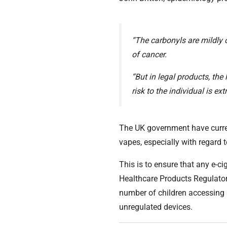
“The carbonyls are mildly 
of cancer.
“But in legal products, the 
risk to the individual is ex
The UK government have currentl
vapes, especially with regard
This is to ensure that any e-ci
Healthcare Products Regulato
number of children accessing
unregulated devices.