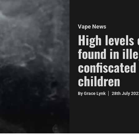
Vape News
High levels
found in ill
confiscated
children
By Grace Lynk
28th July 20