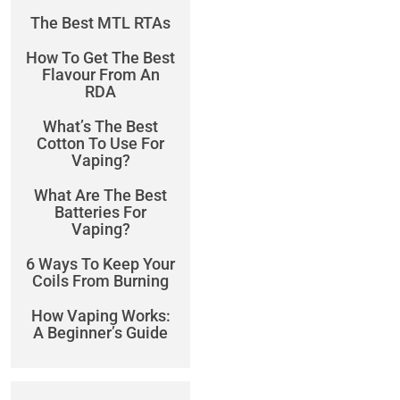
The Best MTL RTAs
How To Get The Best
Flavour From An
RDA
What’s The Best
Cotton To Use For
Vaping?
What Are The Best
Batteries For
Vaping?
6 Ways To Keep Your
Coils From Burning
How Vaping Works:
A Beginner’s Guide