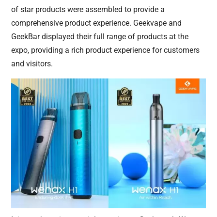
of star products were assembled to provide a
comprehensive product experience. Geekvape and
GeekBar displayed their full range of products at the
expo, providing a rich product experience for customers
and visitors.