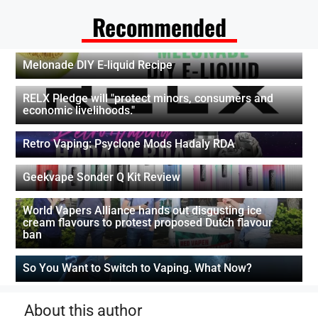
Recommended
Melonade DIY E-liquid Recipe
RELX Pledge will "protect minors, consumers and
economic livelihoods."
Retro Vaping: Psyclone Mods Hadaly RDA
Geekvape Sonder Q Kit Review
World Vapers Alliance hands out disgusting ice
cream flavours to protest proposed Dutch flavour
ban
So You Want to Switch to Vaping. What Now?
About this author