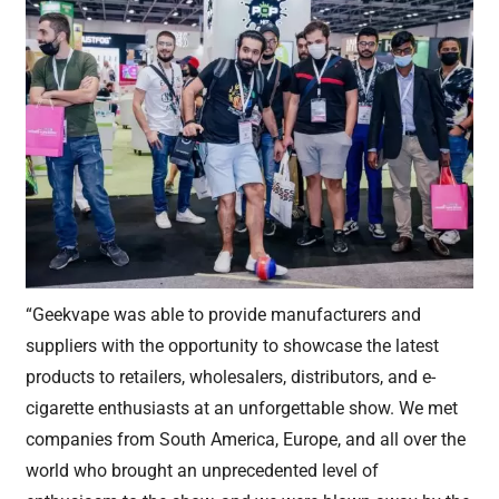
“Geekvape was able to provide manufacturers and
suppliers with the opportunity to showcase the latest
products to retailers, wholesalers, distributors, and e-
cigarette enthusiasts at an unforgettable show. We met
companies from South America, Europe, and all over the
world who brought an unprecedented level of