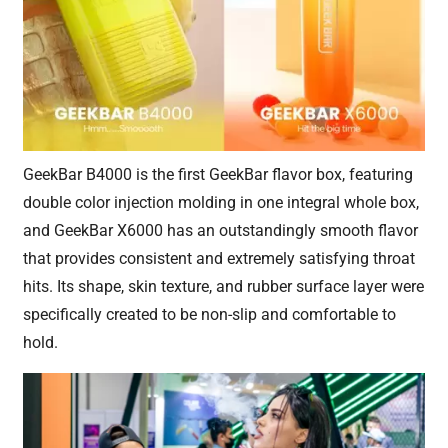
GeekBar B4000 is the first GeekBar flavor box, featuring
double color injection molding in one integral whole box,
and GeekBar X6000 has an outstandingly smooth flavor
that provides consistent and extremely satisfying throat
hits. Its shape, skin texture, and rubber surface layer were
specifically created to be non-slip and comfortable to
hold.