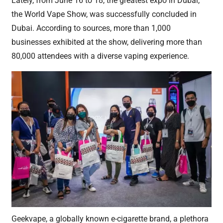
Lately, from June 16 to 18, the greatest expo in Dubai,
the World Vape Show, was successfully concluded in
Dubai. According to sources, more than 1,000
businesses exhibited at the show, delivering more than
80,000 attendees with a diverse vaping experience.
Geekvape, a globally known e-cigarette brand, a plethora