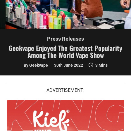
Press Releases
Geekvape Enjoyed The Greatest Popularity
Among The World Vape Show
By Geekvape
30th June 2022
3 Mins
ADVERTISEMENT: