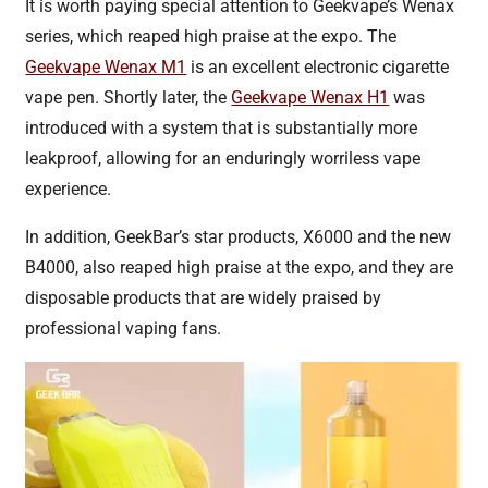
It is worth paying special attention to Geekvape’s Wenax
series, which reaped high praise at the expo. The
Geekvape Wenax M1
is an excellent electronic cigarette
vape pen. Shortly later, the
Geekvape Wenax H1
was
introduced with a system that is substantially more
leakproof, allowing for an enduringly worriless vape
experience.
In addition, GeekBar’s star products, X6000 and the new
B4000, also reaped high praise at the expo, and they are
disposable products that are widely praised by
professional vaping fans.