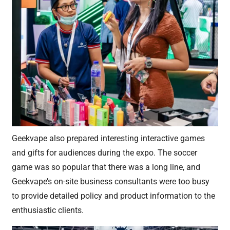
Geekvape also prepared interesting interactive games
and gifts for audiences during the expo. The soccer
game was so popular that there was a long line, and
Geekvape’s on-site business consultants were too busy
to provide detailed policy and product information to the
enthusiastic clients.