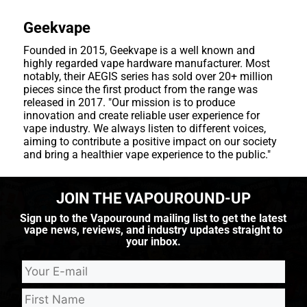
Geekvape
Founded in 2015, Geekvape is a well known and
highly regarded vape hardware manufacturer. Most
notably, their AEGIS series has sold over 20+ million
pieces since the first product from the range was
released in 2017. "Our mission is to produce
innovation and create reliable user experience for
vape industry. We always listen to different voices,
aiming to contribute a positive impact on our society
and bring a healthier vape experience to the public."
JOIN THE VAPOUROUND-UP
Sign up to the Vapouround mailing list to get the latest
vape news, reviews, and industry updates straight to
your inbox.