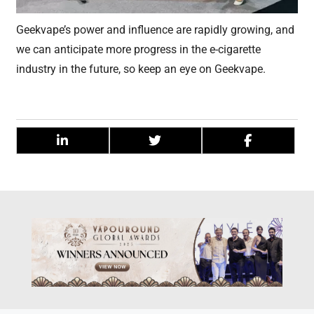
Geekvape’s power and influence are rapidly growing, and
we can anticipate more progress in the e-cigarette
industry in the future, so keep an eye on Geekvape.