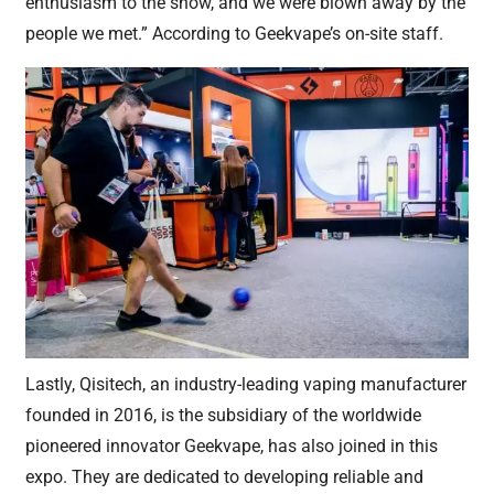
enthusiasm to the show, and we were blown away by the
people we met.” According to Geekvape’s on-site staff.
Lastly, Qisitech, an industry-leading vaping manufacturer
founded in 2016, is the subsidiary of the worldwide
pioneered innovator Geekvape, has also joined in this
expo. They are dedicated to developing reliable and