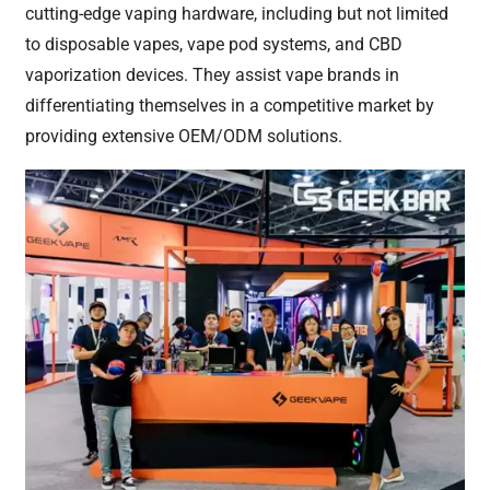
cutting-edge vaping hardware, including but not limited
to disposable vapes, vape pod systems, and CBD
vaporization devices. They assist vape brands in
differentiating themselves in a competitive market by
providing extensive OEM/ODM solutions.