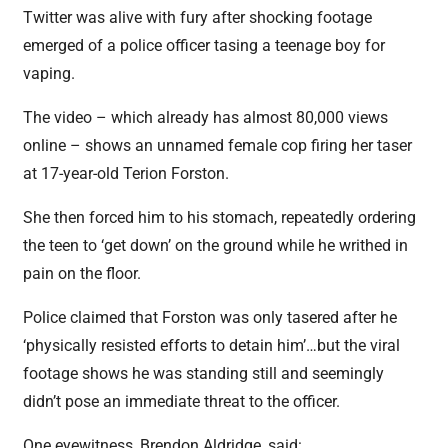
Twitter was alive with fury after shocking footage
emerged of a police officer tasing a teenage boy for
vaping.
The video – which already has almost 80,000 views
online – shows an unnamed female cop firing her taser
at 17-year-old Terion Forston.
She then forced him to his stomach, repeatedly ordering
the teen to ‘get down’ on the ground while he writhed in
pain on the floor.
Police claimed that Forston was only tasered after he
‘physically resisted efforts to detain him’…but the viral
footage shows he was standing still and seemingly
didn’t pose an immediate threat to the officer.
One eyewitness, Brendon Aldridge, said: