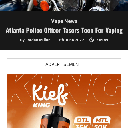
Vape News
Atlanta Police Officer Tasers Teen For Vaping
By Jordan Millar
13th June 2022
2 Mins
ADVERTISEMENT: