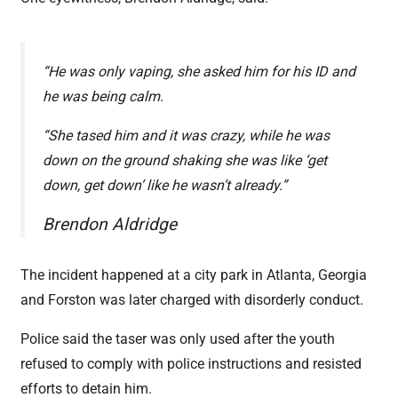
“He was only vaping, she asked him for his ID and
he was being calm.
“She tased him and it was crazy, while he was
down on the ground shaking she was like ‘get
down, get down’ like he wasn’t already.”
Brendon Aldridge
The incident happened at a city park in Atlanta, Georgia
and Forston was later charged with disorderly conduct.
Police said the taser was only used after the youth
refused to comply with police instructions and resisted
efforts to detain him.