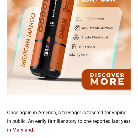
Once again in America, a teenager is tasered for vaping
in public. An eerily familiar story to one reported last year
in
Maryland
.