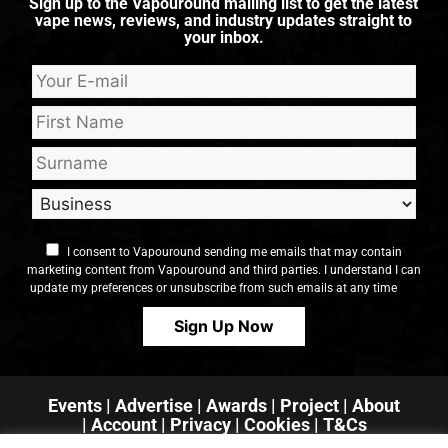
Sign up to the Vapouround mailing list to get the latest
vape news, reviews, and industry updates straight to
your inbox.
I consent to Vapouround sending me emails that may contain
marketing content from Vapouround and third parties. I understand I can
update my preferences or unsubscribe from such emails at any time
Events
|
Advertise
|
Awards
|
Project
|
About
|
Account
|
Privacy
| Cookies
|
T&Cs