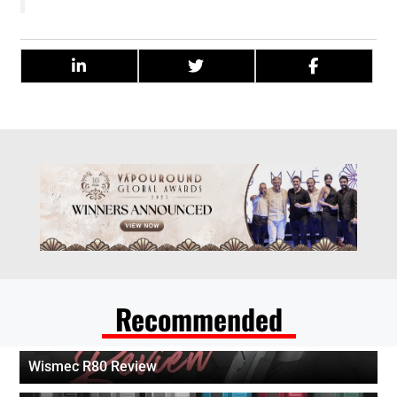
Recommended
Wismec R80 Review