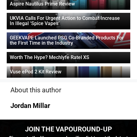
Aspire Nautilus Prime Review
UKVIA Calls For Urgent Action to Combat Increase
In Illegal ‘Spice Vapes’
GEEKVAPE Launched PSG Co-Branded Products For
the First Time in the Industry
Worth The Hype? Mechlyfe Ratel XS
Vuse ePod 2 Kit Review
About this author
Jordan Millar
JOIN THE VAPOUROUND-UP