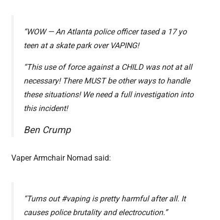
“WOW — An Atlanta police officer tased a 17 yo
teen at a skate park over VAPING!
“This use of force against a CHILD was not at all
necessary! There MUST be other ways to handle
these situations! We need a full investigation into
this incident!
Ben Crump
Vaper Armchair Nomad said:
“Turns out #vaping is pretty harmful after all. It
causes police brutality and electrocution.”