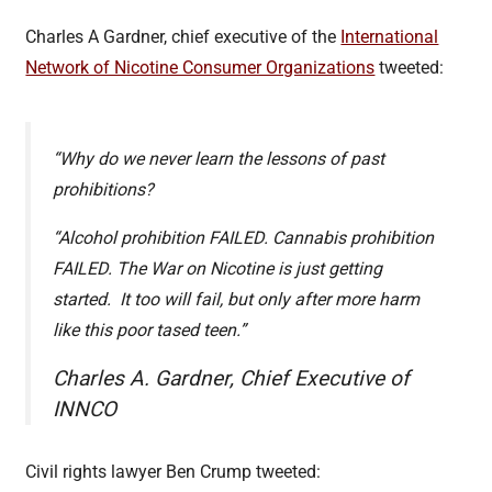
Charles A Gardner, chief executive of the
International
Network of Nicotine Consumer Organizations
tweeted:
“Why do we never learn the lessons of past
prohibitions?
“Alcohol prohibition FAILED. Cannabis prohibition
FAILED. The War on Nicotine is just getting
started. It too will fail, but only after more harm
like this poor tased teen.”
Charles A. Gardner, Chief Executive of
INNCO
Civil rights lawyer Ben Crump tweeted: