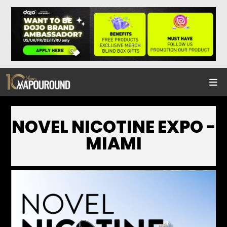
NOVEL NICOTINE EXPO -
MIAMI