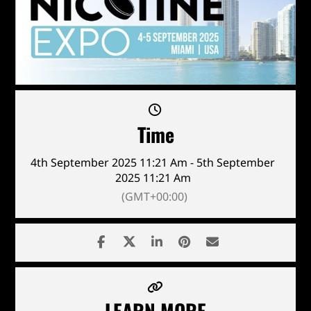
Time
4th September 2025 11:21 Am - 5th September
2025 11:21 Am
(GMT+00:00)
LEARN MORE