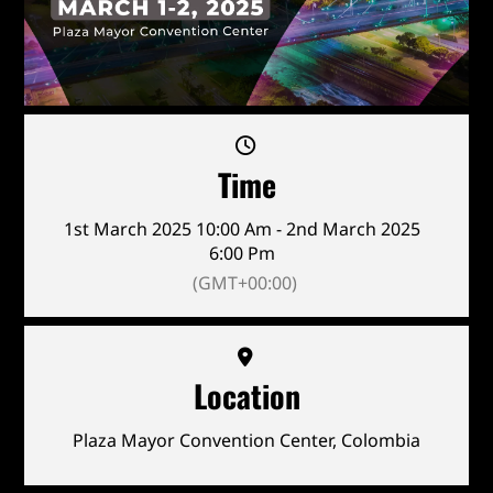
Time
1st March 2025 10:00 Am - 2nd March 2025
6:00 Pm
(GMT+00:00)
Location
Plaza Mayor Convention Center, Colombia