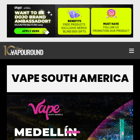
VAPE SOUTH AMERICA