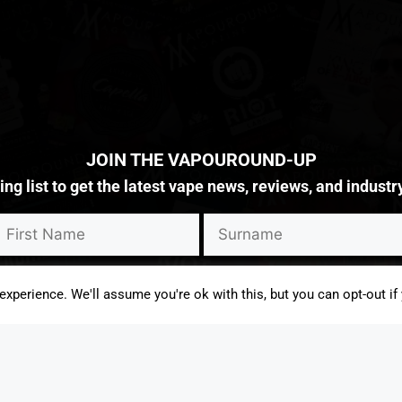
JOIN THE VAPOUROUND-UP
g list to get the latest vape news, reviews, and industr
rketing content from Vapouround and third parties. I understand I can 
xperience. We'll assume you're ok with this, but you can opt-out if