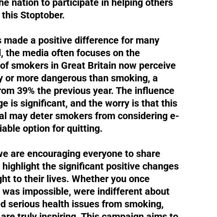
he nation to participate in helping others
this Stoptober.
 made a positive difference for many
, the media often focuses on the
of smokers in Great Britain now perceive
ly or more dangerous than smoking, a
 from 39% the previous year. The influence
 is significant, and the worry is that this
yal may deter smokers from considering e-
iable option for quitting.
we are encouraging everyone to share
t highlight the significant positive changes
ht to their lives. Whether you once
g was impossible, were indifferent about
ed serious health issues from smoking,
 are truly inspiring. This campaign aims to