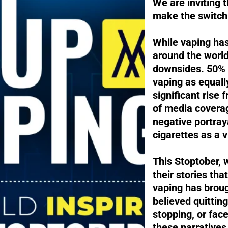
We are inviting t
make the switch 
While vaping has
around the world
downsides. 50% 
vaping as equal
significant rise
of media coverage
negative portra
cigarettes as a v
This Stoptober, 
their stories tha
vaping has broug
believed quittin
stopping, or fac
these narratives