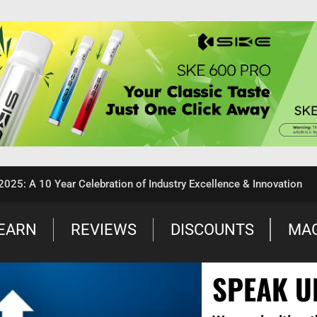
 A 10 Year Celebration of Industry Excellence & Innovation
EARN
REVIEWS
DISCOUNTS
MA
SPEAK U