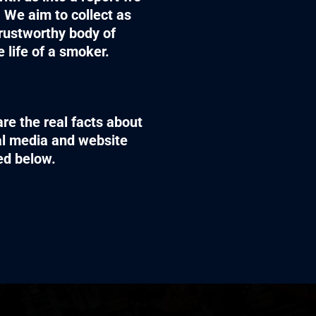
 We aim to collect as
rustworthy body of
 life of a smoker.
re the real facts about
ial media and website
sed below.