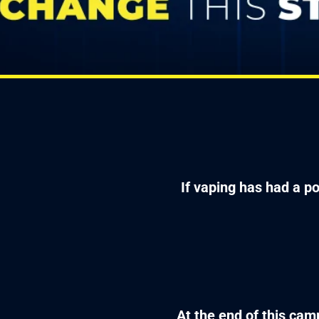
If vaping has had a po
At the end of this camp