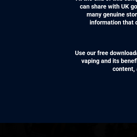
can share with UK go
many genuine stor
information that 
Use our free downloada
vaping and its benef
content, 