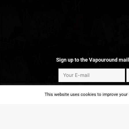
Sign up to the Vapouround mailin
I consent to Vapouround sending me emails that may contain ma
This website uses cookies to improve your e