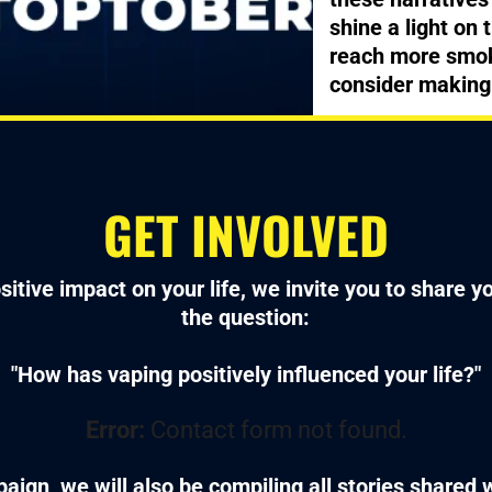
shine a light on 
reach more smok
consider making
GET INVOLVED
sitive impact on your life, we invite you to share 
the question:
"How has vaping positively influenced your life?"
Error:
Contact form not found.
aign, we will also be compiling all stories shared 