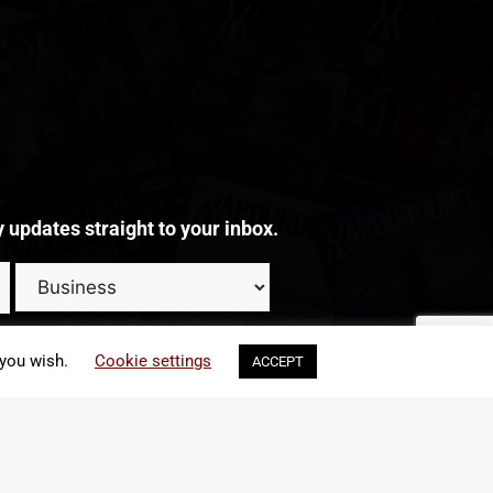
y updates straight to your inbox.
update my preferences or unsubscribe from such emails at any time
 you wish.
Cookie settings
ACCEPT