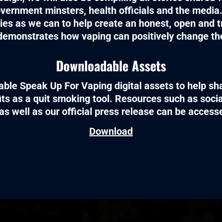
vernment minsters, health officials and the media.
ies as we can to help create an honest, open and t
demonstrates how vaping can positively change the
Downloadable Assets
ble Speak Up For Vaping digital assets to help sha
its as a quit smoking tool. Resources such as soc
as well as our official press release can be acces
Download