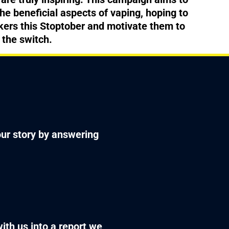
the beneficial aspects of vaping, hoping to
ers this Stoptober and motivate them to
 the switch.
your story by answering
with us into a report we