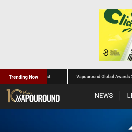
aftsmanship, and Trust
Vapouround Global Awards 2025:
Trending Now
NEWS
L