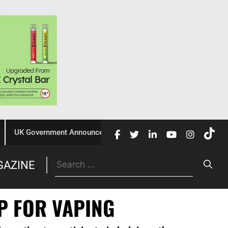
UK Government Announces £10 Million Investment to Crack Down 
Trade
GAZINE
P FOR VAPING