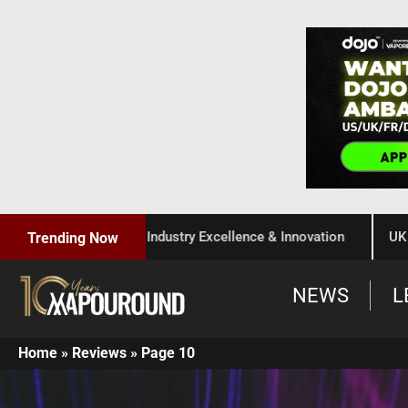
 Celebration of Industry Excellence & Innovation
UK Gover
Trending Now
NEWS
L
Home
»
Reviews
»
Page 10