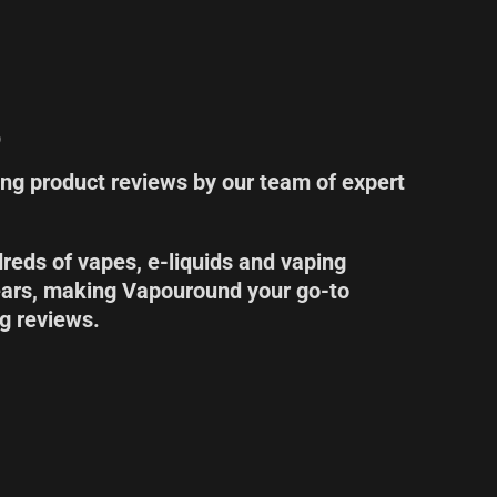
s
ing product reviews by our team of expert
eds of vapes, e-liquids and vaping
ears, making Vapouround your go-to
ng reviews.