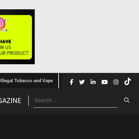
l Tobacco and Vape
Cochrane Review Confirms Nicotine Va
GAZINE