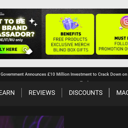
nment Announces £10 Million Investment to Crack Down on Illega
Trade
EARN
REVIEWS
DISCOUNTS
MA