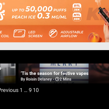
o
‘Tis the season for festive vapes
By Roisin Delaney
-
2 Mins
Previous
1
…
9
10