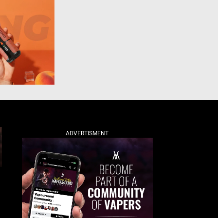
ADVERTISMENT