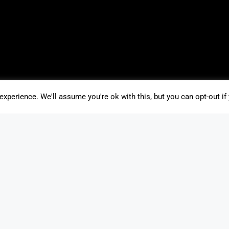
xperience. We'll assume you're ok with this, but you can opt-out if