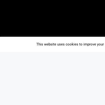
This website uses cookies to improve your e