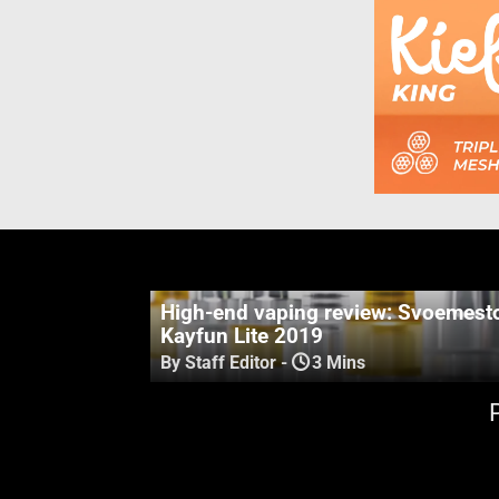
High-end vaping review: Svoemest
Kayfun Lite 2019
By Staff Editor
-
3 Mins