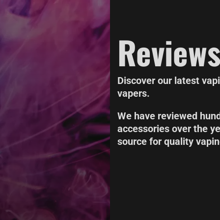
Review
Discover our latest vap
vapers.
We have reviewed hundr
accessories over the y
source for quality vapi