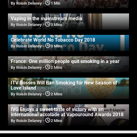
By Roisin Delaney
-
1 Min
Vaping in the mainstream media
By Roisin Delaney
-
3 Mins
Celebrate World No Tobacco Day 2018
By Roisin Delaney
-
3 Mins
France: One million people quit smoking in a year
By Roisin Delaney
-
2 Mins
ITV Bosses Will Ban Smoking for New Season of
Love Island
By Roisin Delaney
-
2 Mins
IVG Enjoys a sweet taste of victory with an
international accolade at Vapouround Awards 2018
By Roisin Delaney
-
2 Mins