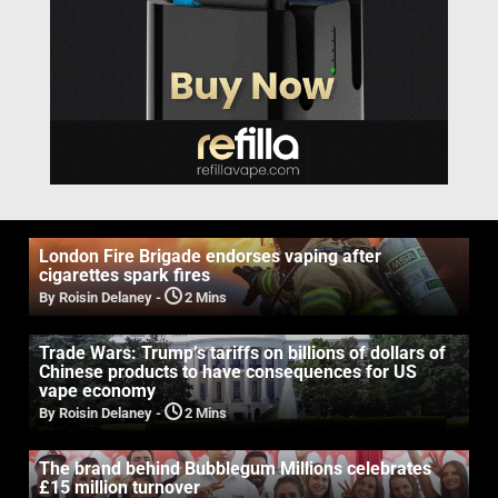
London Fire Brigade endorses vaping after
cigarettes spark fires
By Roisin Delaney
-
2 Mins
Trade Wars: Trump’s tariffs on billions of dollars of
Chinese products to have consequences for US
vape economy
By Roisin Delaney
-
2 Mins
The brand behind Bubblegum Millions celebrates
£15 million turnover