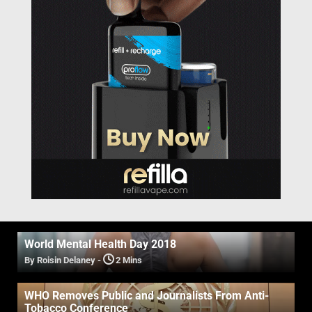
World Mental Health Day 2018
By Roisin Delaney
-
2 Mins
WHO Removes Public and Journalists From Anti-
Tobacco Conference