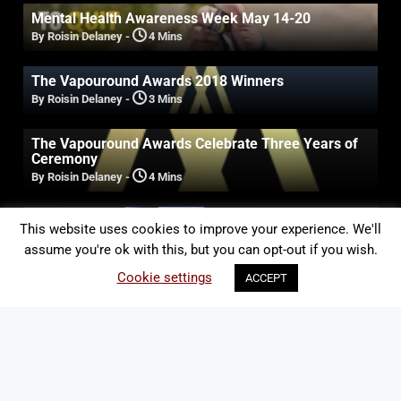
Mental Health Awareness Week May 14-20
By Roisin Delaney
-
4 Mins
The Vapouround Awards 2018 Winners
By Roisin Delaney
-
3 Mins
The Vapouround Awards Celebrate Three Years of
Ceremony
By Roisin Delaney
-
4 Mins
Australia: 40 Experts Say Liquid Nicotine Should Be
This website uses cookies to improve your experience. We'll
Legalised for Vaping
assume you're ok with this, but you can opt-out if you wish.
By Roisin Delaney
-
2 Mins
Cookie settings
ACCEPT
ALERT: Professor Green to take over the
Vapouround stand at the Vaper Expo
By Roisin Delaney
-
1 Min
US: FDA tackles “kid friendly” juices
By Roisin Delaney
-
2 Mins