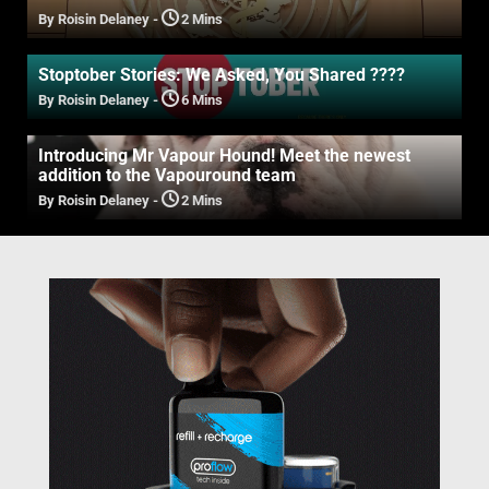
By Roisin Delaney
-
2 Mins
Stoptober Stories: We Asked, You Shared ????
By Roisin Delaney
-
6 Mins
Introducing Mr Vapour Hound! Meet the newest
addition to the Vapouround team
By Roisin Delaney
-
2 Mins