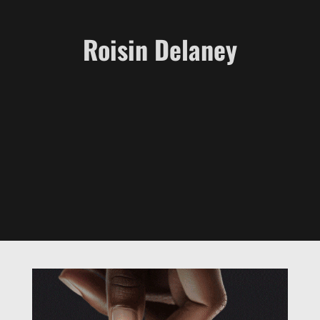
Roisin Delaney