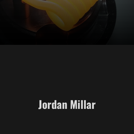
Jordan Millar