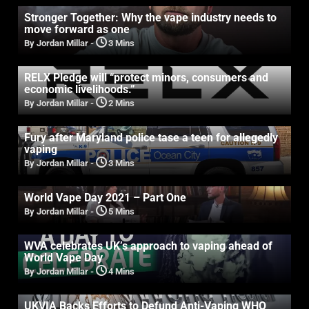
Stronger Together: Why the vape industry needs to
move forward as one
By Jordan Millar
-
3 Mins
RELX Pledge will “protect minors, consumers and
economic livelihoods.”
By Jordan Millar
-
2 Mins
Fury after Maryland police tase a teen for allegedly
vaping
By Jordan Millar
-
3 Mins
World Vape Day 2021 – Part One
By Jordan Millar
-
5 Mins
WVA celebrates UK’s approach to vaping ahead of
World Vape Day
By Jordan Millar
-
4 Mins
UKVIA Backs Efforts to Defund Anti-Vaping WHO