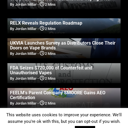
By Jordan Millar
-
2 Mins
RELX Reveals Regulation Roadmap
By Jordan Millar
-
2 Mins
UKVIA Launches Survey as Distributors Close Their
Doors on Vape Brands
By Jordan Millar
-
2 Mins
FDA Seizes $720,000 of Counterfeit and
Unauthorised Vapes
By Jordan Millar
-
2 Mins
FEELM’s Parent Company SMOORE Gains AEO
Certification
By Jordan Millar
-
2 Mins
This website uses cookies to improve your experience. We'll
Previous
1
2
assume you're ok with this, but you can opt-out if you wish.