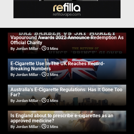
Vapouround Awards 2022 Announce Redemption As
Official Charity
By Jordan Millar
-
3 Mins
E-Cigarette Use In The UK Reaches Record-
Breaking Numbers
By Jordan Millar
-
2 Mins
Australia’s E-Cigarette Regulations: Has It Gone Too
Far?
By Jordan Millar
-
2 Mins
Is England about to prescribe e-cigarettes as an
approved medicine?
By Jordan Millar
-
2 Mins